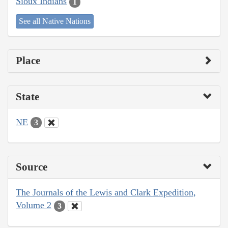
Sioux Indians
1
See all Native Nations
Place
State
NE
3
Source
The Journals of the Lewis and Clark Expedition,
Volume 2
3