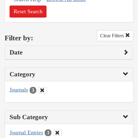
Reset Search
Clear Filters
Filter by:
Date
Category
Journals
3
Sub Category
Journal Entries
3