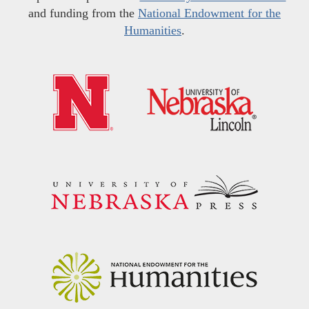
and funding from the
National Endowment for the
Humanities
.