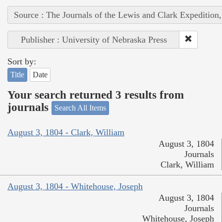
Source : The Journals of the Lewis and Clark Expedition
Publisher : University of Nebraska Press
Sort by:
Title
Date
Your search returned 3 results from
journals
Search All Items
August 3, 1804 - Clark, William
August 3, 1804
Journals
Clark, William
August 3, 1804 - Whitehouse, Joseph
August 3, 1804
Journals
Whitehouse, Joseph