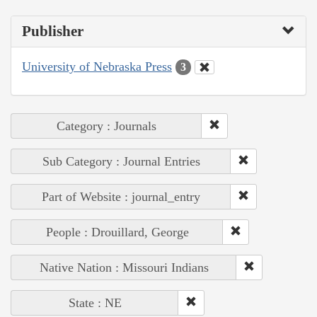
Publisher
University of Nebraska Press
3
Category : Journals
Sub Category : Journal Entries
Part of Website : journal_entry
People : Drouillard, George
Native Nation : Missouri Indians
State : NE