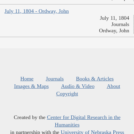
July 11, 1804 - Ordway, John
July 11, 1804
Journals
Ordway, John
Home
Journals
Books & Articles
Images & Maps
Audio & Video
About
Copyright
Created by the
Center for Digital Research in the
Humanities
in partnership with the
University of Nebraska Press