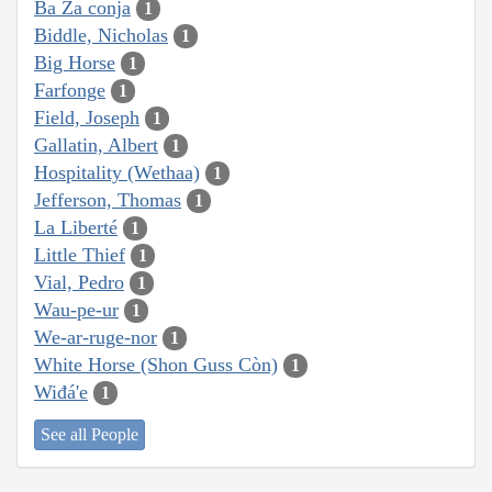
Ba Za conja
1
Biddle, Nicholas
1
Big Horse
1
Farfonge
1
Field, Joseph
1
Gallatin, Albert
1
Hospitality (Wethaa)
1
Jefferson, Thomas
1
La Liberté
1
Little Thief
1
Vial, Pedro
1
Wau-pe-ur
1
We-ar-ruge-nor
1
White Horse (Shon Guss Còn)
1
Wiđá'e
1
See all People