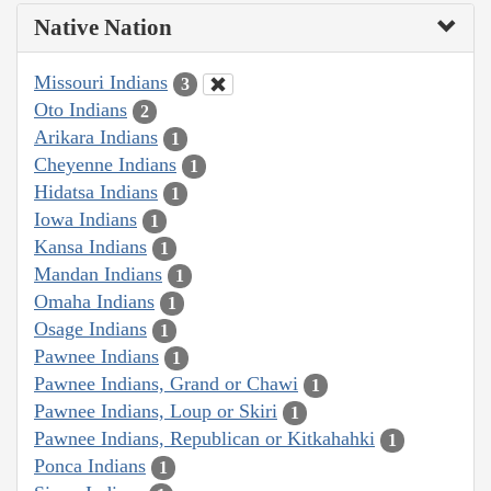
Native Nation
Missouri Indians
3
Oto Indians
2
Arikara Indians
1
Cheyenne Indians
1
Hidatsa Indians
1
Iowa Indians
1
Kansa Indians
1
Mandan Indians
1
Omaha Indians
1
Osage Indians
1
Pawnee Indians
1
Pawnee Indians, Grand or Chawi
1
Pawnee Indians, Loup or Skiri
1
Pawnee Indians, Republican or Kitkahahki
1
Ponca Indians
1