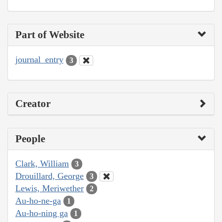
Part of Website
journal_entry
3
Creator
People
Clark, William
3
Drouillard, George
3
Lewis, Meriwether
2
Au-ho-ne-ga
1
Au-ho-ning ga
1