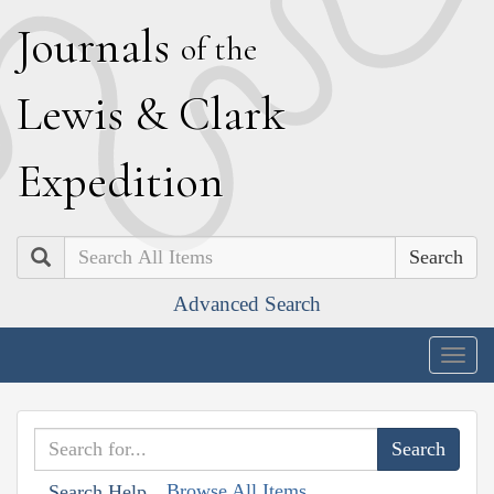
J
ournals
of the
L
ewis
&
C
lark
E
xpedition
Search
Advanced Search
Togg
navig
Browse All Items
Search Help