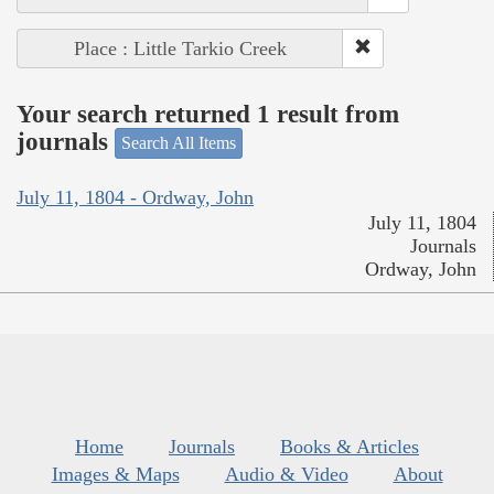
Place : Little Tarkio Creek
Your search returned 1 result from
journals
Search All Items
July 11, 1804 - Ordway, John
July 11, 1804
Journals
Ordway, John
Home
Journals
Books & Articles
Images & Maps
Audio & Video
About