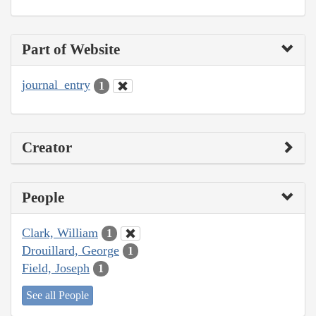
Part of Website
journal_entry
1
Creator
People
Clark, William
1
Drouillard, George
1
Field, Joseph
1
See all People