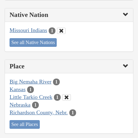
Native Nation
Missouri Indians
1
See all Native Nations
Place
Big Nemaha River
1
Kansas
1
Little Tarkio Creek
1
Nebraska
1
Richardson County, Nebr.
1
See all Places