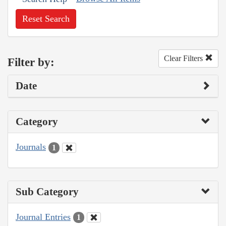
Reset Search
Clear Filters
Filter by:
Date
Category
Journals
1
Sub Category
Journal Entries
1