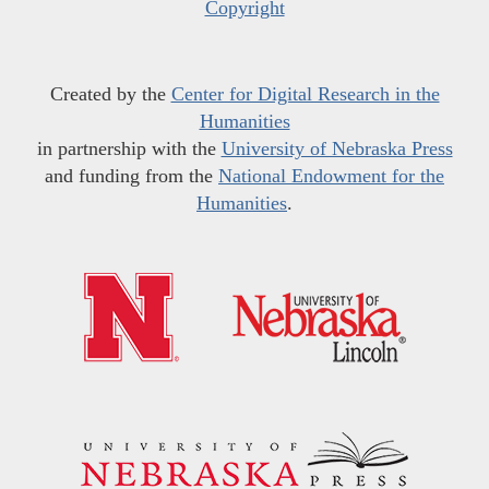
Copyright
Created by the
Center for Digital Research in the
Humanities
in partnership with the
University of Nebraska Press
and funding from the
National Endowment for the
Humanities
.