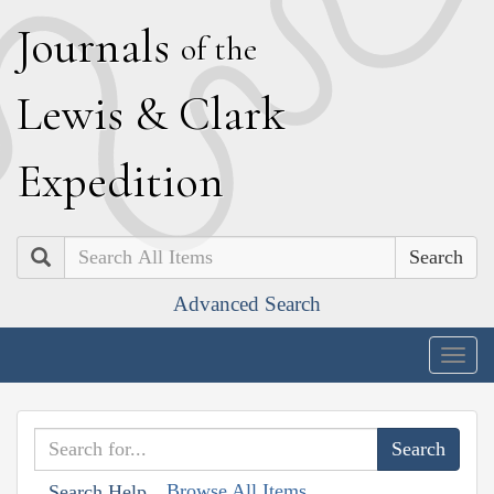
J
ournals
of the
L
ewis
&
C
lark
E
xpedition
Search
Advanced Search
Togg
navig
Browse All Items
Search Help