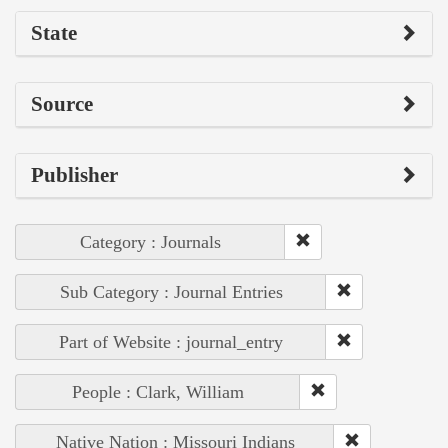
State
Source
Publisher
Category : Journals
Sub Category : Journal Entries
Part of Website : journal_entry
People : Clark, William
Native Nation : Missouri Indians