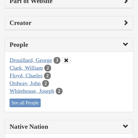
Part of Website
Creator
People
Drouillard, George
3
Clark, William
2
Floyd, Charles
2
Ordway, John
2
Whitehouse, Joseph
2
See all People
Native Nation