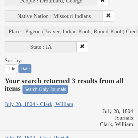
People : Drouillard, George
Native Nation : Missouri Indians
Place : Pigeon (Beaver, Indian Knob, Round-Knob) Cree
State : IA
Sort by:
Title
Date
Your search returned 3 results from all
items
Search Only Journals
July 28, 1804 - Clark, William
July 28, 1804
Journals
Clark, William
July 28, 1804 - Gass, Patrick