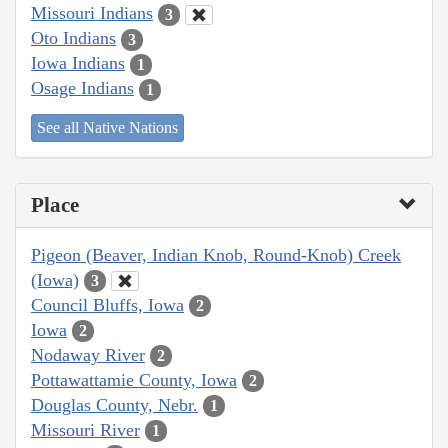
Missouri Indians
3
Oto Indians
3
Iowa Indians
1
Osage Indians
1
See all Native Nations
Place
Pigeon (Beaver, Indian Knob, Round-Knob) Creek
(Iowa)
3
Council Bluffs, Iowa
2
Iowa
2
Nodaway River
2
Pottawattamie County, Iowa
2
Douglas County, Nebr.
1
Missouri River
1