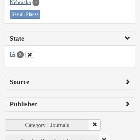
Nebraska
1
See all Places
State
IA
3
Source
Publisher
Category : Journals