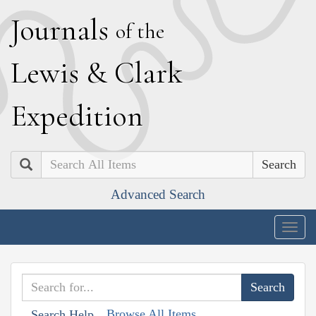
J
ournals
of the
L
ewis
&
C
lark
E
xpedition
Search
Advanced Search
Togg
navig
Browse All Items
Search Help