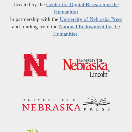
Created by the
Center for Digital Research in the
Humanities
in partnership with the
University of Nebraska Press
and funding from the
National Endowment for the
Humanities
.