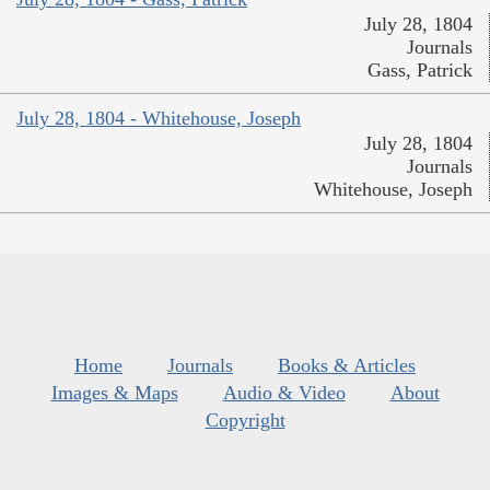
July 28, 1804
Journals
Gass, Patrick
July 28, 1804 - Whitehouse, Joseph
July 28, 1804
Journals
Whitehouse, Joseph
Home
Journals
Books & Articles
Images & Maps
Audio & Video
About
Copyright