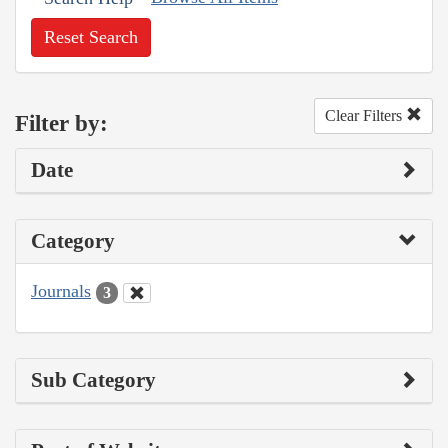
Reset Search
Clear Filters
Filter by:
Date
Category
Journals
3
Sub Category