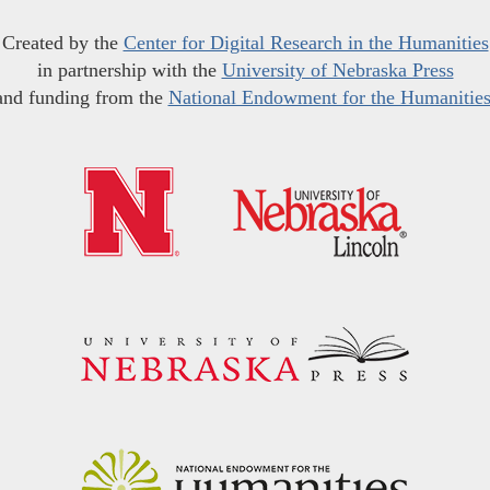
Created by the
Center for Digital Research in the Humanities
in partnership with the
University of Nebraska Press
and funding from the
National Endowment for the Humanitie