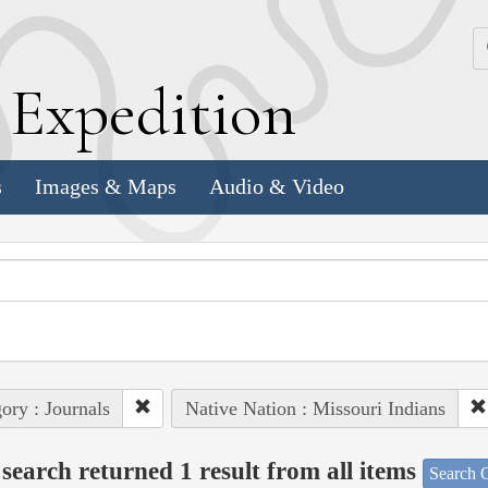
k
E
xpedition
s
Images & Maps
Audio & Video
ory : Journals
Native Nation : Missouri Indians
search returned 1 result from all items
Search O