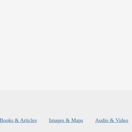
Books & Articles
Images & Maps
Audio & Video