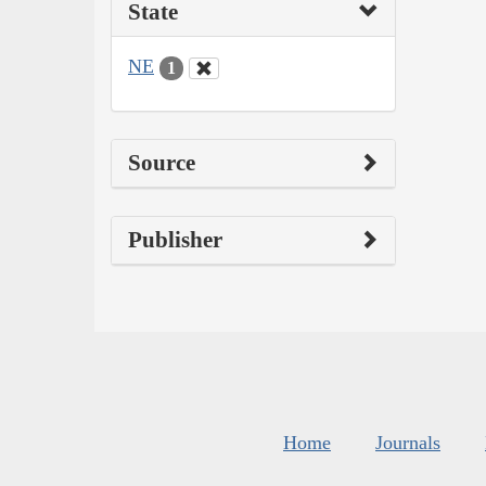
State
NE
1
Source
Publisher
Home
Journals