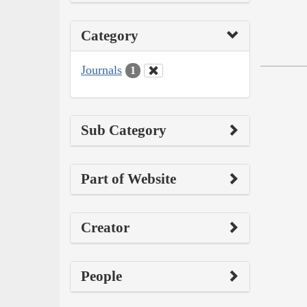
Category
Journals
1
Sub Category
Part of Website
Creator
People