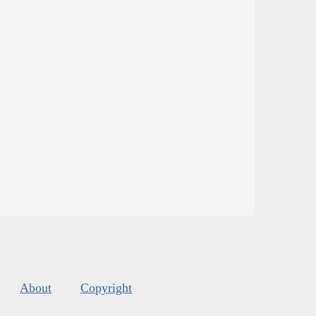
About
Copyright