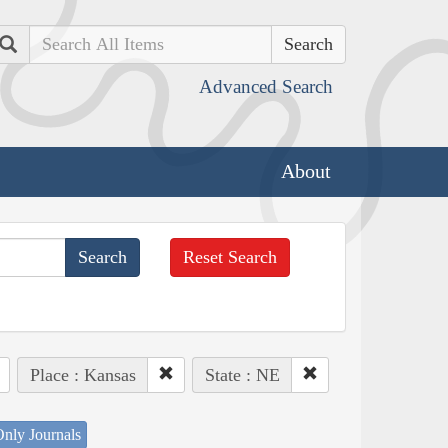
Search
Advanced Search
About
Reset Search
Place : Kansas
State : NE
nly Journals