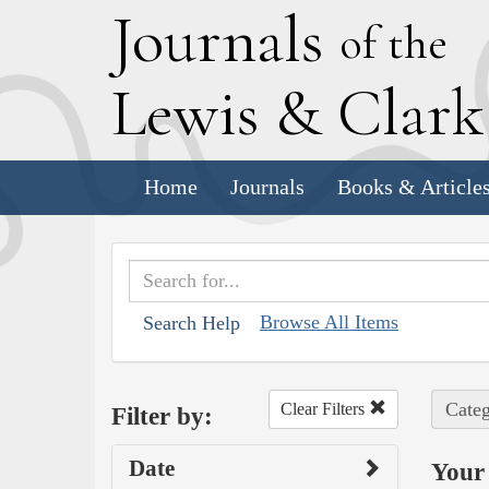
J
ournals
of the
L
ewis
&
C
lar
Home
Journals
Books & Article
Browse All Items
Search Help
Categ
Clear Filters
Filter by:
Date
Your 