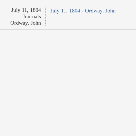
July 11, 1804
July 11, 1804 - Ordway, John
Journals
Ordway, John