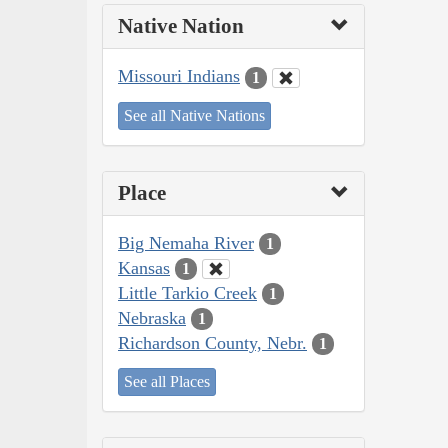
Native Nation
Missouri Indians
1
See all Native Nations
Place
Big Nemaha River
1
Kansas
1
Little Tarkio Creek
1
Nebraska
1
Richardson County, Nebr.
1
See all Places