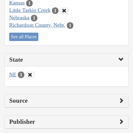
Kansas
1
Little Tarkio Creek
1
Nebraska
1
Richardson County, Nebr.
1
See all Places
State
NE
1
Source
Publisher