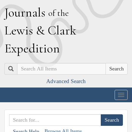
J
ournals
of the
L
ewis
&
C
lark
E
xpedition
Search
Advanced Search
Togg
navig
Browse All Items
Search Help