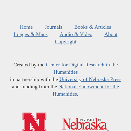
Home
Journals
Books & Articles
Images & Maps
Audio & Video
About
Copyright
Created by the
Center for Digital Research in the
Humanities
in partnership with the
University of Nebraska Press
and funding from the
National Endowment for the
Humanities
.