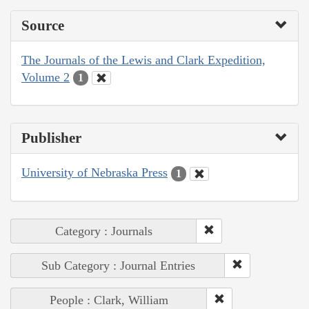
Source
The Journals of the Lewis and Clark Expedition,
Volume 2
1
Publisher
University of Nebraska Press
1
Category : Journals
Sub Category : Journal Entries
People : Clark, William