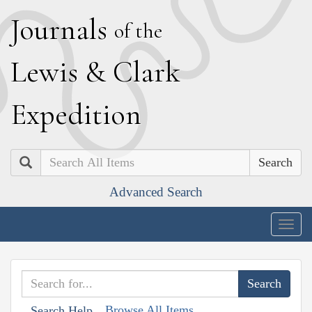
J
ournals
of the
L
ewis
&
C
lark
E
xpedition
Search
Advanced Search
Togg
navig
Browse All Items
Search Help