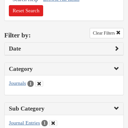
Reset Search
Clear Filters
Filter by:
Date
Category
Journals
1
Sub Category
Journal Entries
1