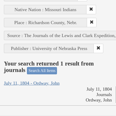
Native Nation : Missouri Indians
Place : Richardson County, Nebr.
Source : The Journals of the Lewis and Clark Expedition
Publisher : University of Nebraska Press
Your search returned 1 result from
journals
Search All Items
July 11, 1804 - Ordway, John
July 11, 1804
Journals
Ordway, John