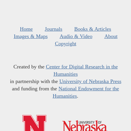
Home
Journals
Books & Articles
Images & Maps
Audio & Video
About
Copyright
Created by the
Center for Digital Research in the
Humanities
in partnership with the
University of Nebraska Press
and funding from the
National Endowment for the
Humanities
.