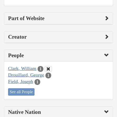
Part of Website
Creator
People
Clark, William
1
Drouillard, George
1
Field, Joseph
1
See all People
Native Nation