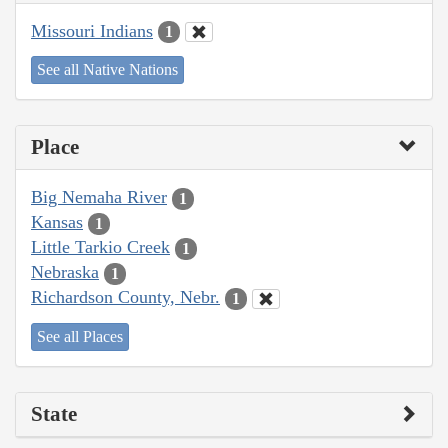
Missouri Indians
1
See all Native Nations
Place
Big Nemaha River
1
Kansas
1
Little Tarkio Creek
1
Nebraska
1
Richardson County, Nebr.
1
See all Places
State