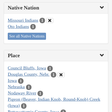
Native Nation
Missouri Indians
1
Oto Indians
1
See all Native Nations
Place
Council Bluffs, Iowa
1
Douglas County, Nebr.
1
Iowa
1
Nebraska
1
Nodaway River
1
Pigeon (Beaver, Indian Knob, Round-Knob) Creek
(Iowa)
1
Pottawattamie County, Iowa