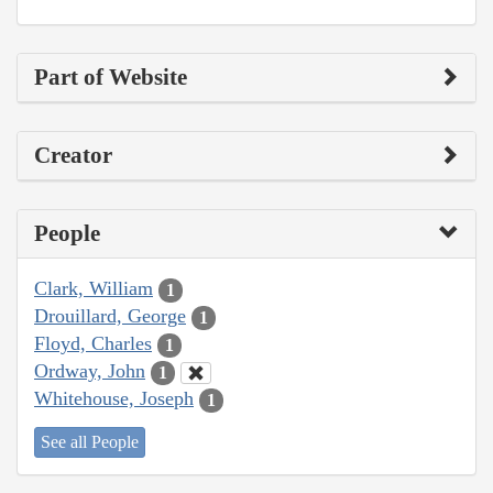
Part of Website
Creator
People
Clark, William
1
Drouillard, George
1
Floyd, Charles
1
Ordway, John
1
Whitehouse, Joseph
1
See all People