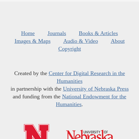
Home
Journals
Books & Articles
Images & Maps
Audio & Video
About
Copyright
Created by the
Center for Digital Research in the
Humanities
in partnership with the
University of Nebraska Press
and funding from the
National Endowment for the
Humanities
.