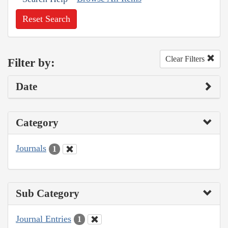
Reset Search
Clear Filters
Filter by:
Date
Category
Journals
1
Sub Category
Journal Entries
1