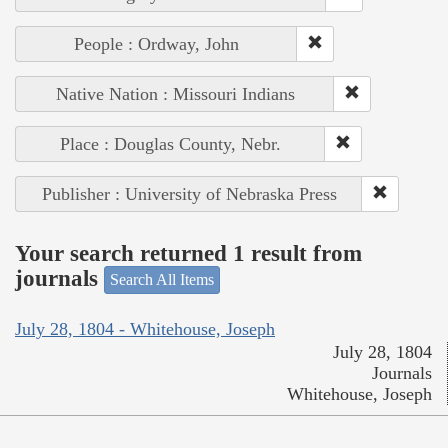
People : Ordway, John
Native Nation : Missouri Indians
Place : Douglas County, Nebr.
Publisher : University of Nebraska Press
Your search returned 1 result from
journals
Search All Items
July 28, 1804 - Whitehouse, Joseph
July 28, 1804
Journals
Whitehouse, Joseph