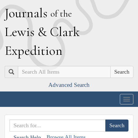
J
ournals
of the
L
ewis
&
C
lark
E
xpedition
Search
Advanced Search
Togg
navig
Browse All Items
Search Help