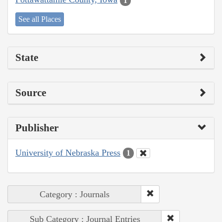
1
See all Places
State
Source
Publisher
University of Nebraska Press
1
Category : Journals
Sub Category : Journal Entries