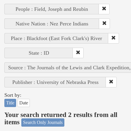
People : Field, Joseph and Reubin
Native Nation : Nez Perce Indians
Place : Blackfoot (East Fork Clark's) River
State : ID
Source : The Journals of the Lewis and Clark Expedition
Publisher : University of Nebraska Press
Sort by:
Title
Date
Your search returned 2 results from all
items
Search Only Journals