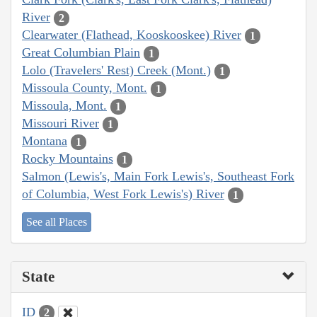
River
2
Clearwater (Flathead, Kooskooskee) River
1
Great Columbian Plain
1
Lolo (Travelers' Rest) Creek (Mont.)
1
Missoula County, Mont.
1
Missoula, Mont.
1
Missouri River
1
Montana
1
Rocky Mountains
1
Salmon (Lewis's, Main Fork Lewis's, Southeast Fork
of Columbia, West Fork Lewis's) River
1
See all Places
State
ID
2