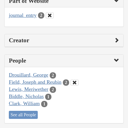
Part of Website
journal_entry
2
Creator
People
Drouillard, George
2
Field, Joseph and Reubin
2
Lewis, Meriwether
2
Biddle, Nicholas
1
Clark, William
1
See all People