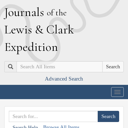
J
ournals
of the
L
ewis
&
C
lark
E
xpedition
Search
Advanced Search
Togg
navig
Browse All Items
Search Help