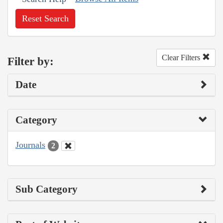
Reset Search
Clear Filters
Filter by:
Date
Category
Journals
2
Sub Category