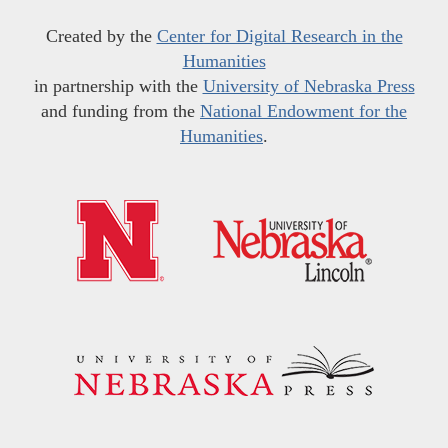
Created by the
Center for Digital Research in the
Humanities
in partnership with the
University of Nebraska Press
and funding from the
National Endowment for the
Humanities
.