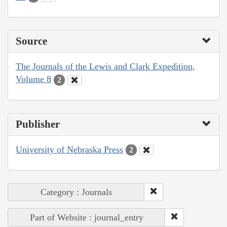
Source
The Journals of the Lewis and Clark Expedition,
Volume 8
2
Publisher
University of Nebraska Press
2
Category : Journals
Part of Website : journal_entry