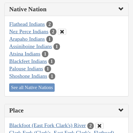
Native Nation
Flathead Indians
2
Nez Perce Indians
2
Arapaho Indians
1
Assiniboine Indians
1
Atsina Indians
1
Blackfeet Indians
1
Palouse Indians
1
Shoshone Indians
1
See all Native Nations
Place
Blackfoot (East Fork Clark's) River
2
Clark Fork (Clark's, East Fork Clark's, Flathead)