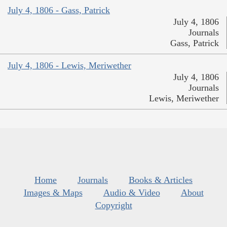
July 4, 1806 - Gass, Patrick
July 4, 1806
Journals
Gass, Patrick
July 4, 1806 - Lewis, Meriwether
July 4, 1806
Journals
Lewis, Meriwether
Home
Journals
Books & Articles
Images & Maps
Audio & Video
About
Copyright