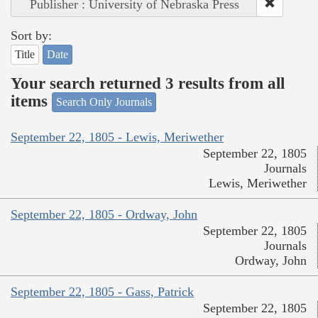
Publisher : University of Nebraska Press
Sort by:
Title
Date
Your search returned 3 results from all
items
Search Only Journals
September 22, 1805 - Lewis, Meriwether
September 22, 1805
Journals
Lewis, Meriwether
September 22, 1805 - Ordway, John
September 22, 1805
Journals
Ordway, John
September 22, 1805 - Gass, Patrick
September 22, 1805