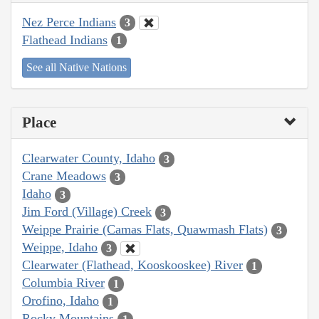
Nez Perce Indians
3
Flathead Indians
1
See all Native Nations
Place
Clearwater County, Idaho
3
Crane Meadows
3
Idaho
3
Jim Ford (Village) Creek
3
Weippe Prairie (Camas Flats, Quawmash Flats)
3
Weippe, Idaho
3
Clearwater (Flathead, Kooskooskee) River
1
Columbia River
1
Orofino, Idaho
1
Rocky Mountains