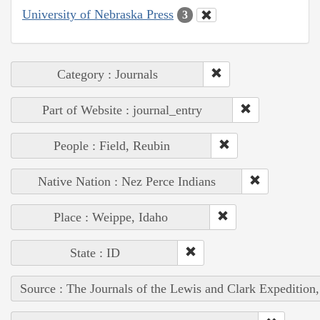
University of Nebraska Press
3
Category : Journals
Part of Website : journal_entry
People : Field, Reubin
Native Nation : Nez Perce Indians
Place : Weippe, Idaho
State : ID
Source : The Journals of the Lewis and Clark Expedition