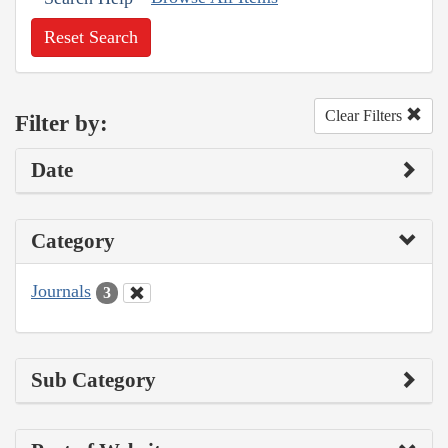
Reset Search
Clear Filters
Filter by:
Date
Category
Journals
3
Sub Category