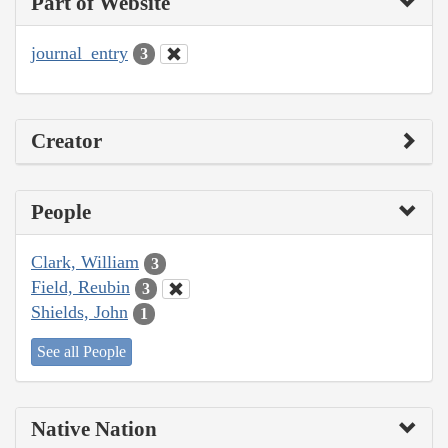
Part of Website
journal_entry
3
Creator
People
Clark, William
3
Field, Reubin
3
Shields, John
1
See all People
Native Nation