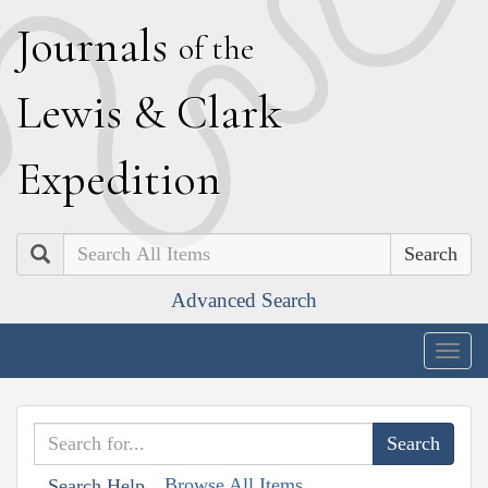
J
ournals
of the
L
ewis
&
C
lark
E
xpedition
Search
Advanced Search
Togg
navig
Browse All Items
Search Help