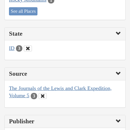
1
See all Places
State
ID
3
Source
The Journals of the Lewis and Clark Expedition,
Volume 5
3
Publisher