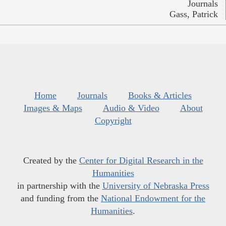
Journals
Gass, Patrick
Home
Journals
Books & Articles
Images & Maps
Audio & Video
About
Copyright
Created by the
Center for Digital Research in the
Humanities
in partnership with the
University of Nebraska Press
and funding from the
National Endowment for the
Humanities
.