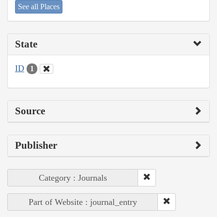
See all Places
State
ID
1
Source
Publisher
Category : Journals
Part of Website : journal_entry