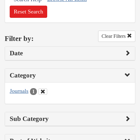
Reset Search
Clear Filters
Filter by:
Date
Category
Journals
1
Sub Category