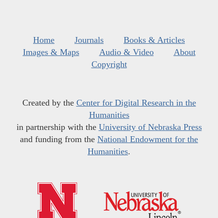
Home
Journals
Books & Articles
Images & Maps
Audio & Video
About
Copyright
Created by the
Center for Digital Research in the
Humanities
in partnership with the
University of Nebraska Press
and funding from the
National Endowment for the
Humanities
.