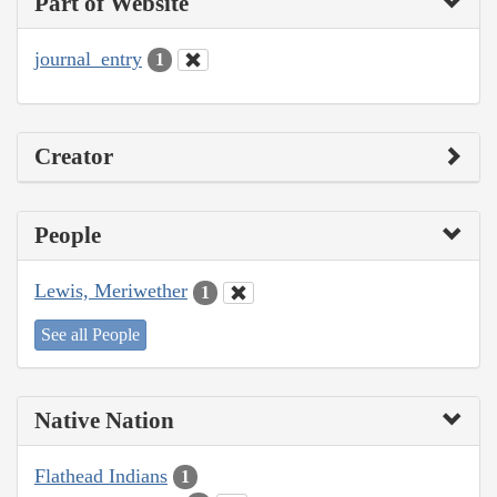
Part of Website
journal_entry
1
Creator
People
Lewis, Meriwether
1
See all People
Native Nation
Flathead Indians
1