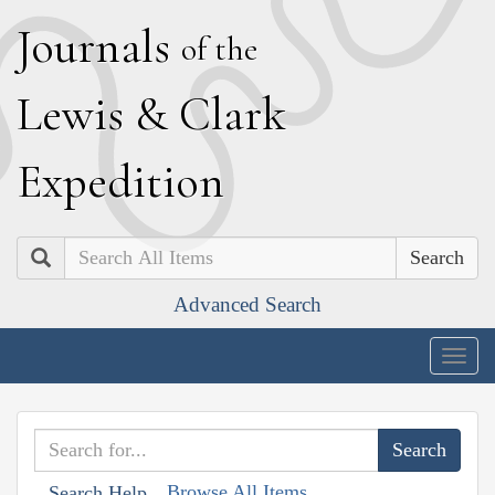
J
ournals
of the
L
ewis
&
C
lark
E
xpedition
Search
Advanced Search
Togg
navig
Browse All Items
Search Help