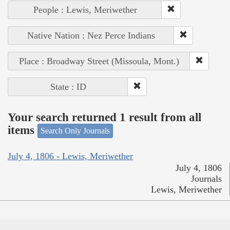
People : Lewis, Meriwether
Native Nation : Nez Perce Indians
Place : Broadway Street (Missoula, Mont.)
State : ID
Your search returned 1 result from all
items
Search Only Journals
July 4, 1806 - Lewis, Meriwether
July 4, 1806
Journals
Lewis, Meriwether