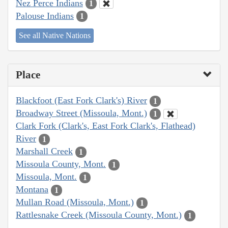
Nez Perce Indians
1
Palouse Indians
1
See all Native Nations
Place
Blackfoot (East Fork Clark's) River
1
Broadway Street (Missoula, Mont.)
1
Clark Fork (Clark's, East Fork Clark's, Flathead)
River
1
Marshall Creek
1
Missoula County, Mont.
1
Missoula, Mont.
1
Montana
1
Mullan Road (Missoula, Mont.)
1
Rattlesnake Creek (Missoula County, Mont.)
1