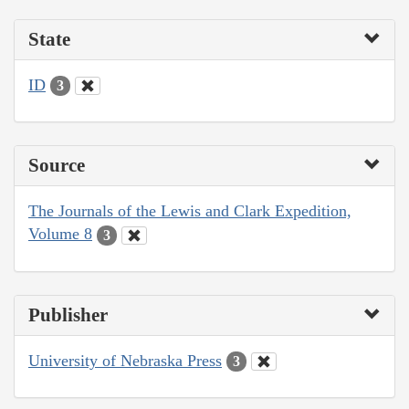
State
ID
3
Source
The Journals of the Lewis and Clark Expedition,
Volume 8
3
Publisher
University of Nebraska Press
3