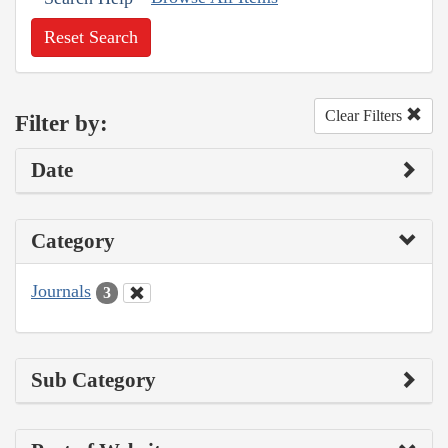
Reset Search
Clear Filters
Filter by:
Date
Category
Journals
3
Sub Category