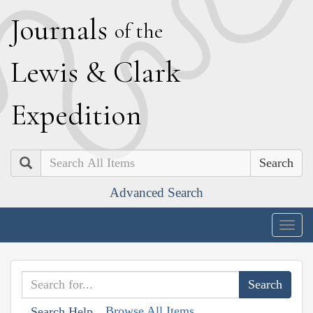
J
ournals
of the
L
ewis
&
C
lark
E
xpedition
Search
Advanced Search
Togg
navig
Browse All Items
Search Help