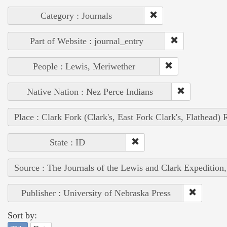
Category : Journals
Part of Website : journal_entry
People : Lewis, Meriwether
Native Nation : Nez Perce Indians
Place : Clark Fork (Clark's, East Fork Clark's, Flathead) 
State : ID
Source : The Journals of the Lewis and Clark Expedition
Publisher : University of Nebraska Press
Sort by: