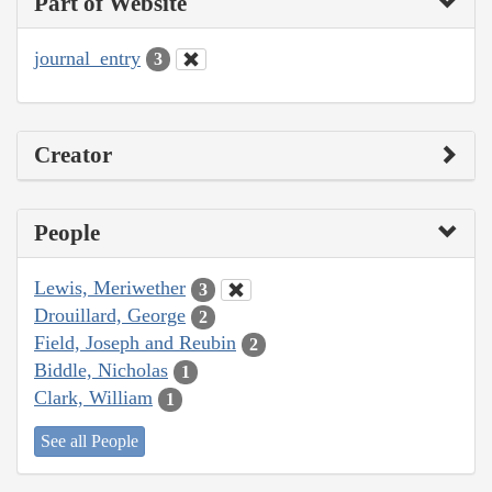
Part of Website
journal_entry
3
Creator
People
Lewis, Meriwether
3
Drouillard, George
2
Field, Joseph and Reubin
2
Biddle, Nicholas
1
Clark, William
1
See all People