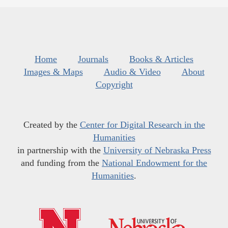
Home
Journals
Books & Articles
Images & Maps
Audio & Video
About
Copyright
Created by the
Center for Digital Research in the
Humanities
in partnership with the
University of Nebraska Press
and funding from the
National Endowment for the
Humanities
.