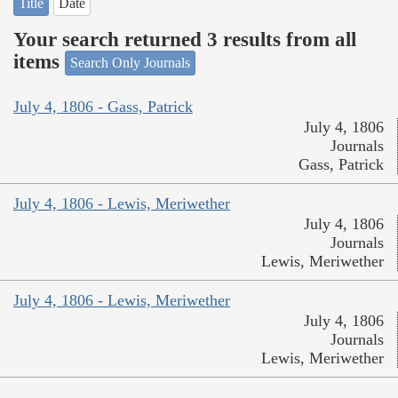
Title
Date
Your search returned 3 results from all
items
Search Only Journals
July 4, 1806 - Gass, Patrick
July 4, 1806
Journals
Gass, Patrick
July 4, 1806 - Lewis, Meriwether
July 4, 1806
Journals
Lewis, Meriwether
July 4, 1806 - Lewis, Meriwether
July 4, 1806
Journals
Lewis, Meriwether