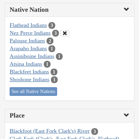
Native Nation
Flathead Indians
3
Nez Perce Indians
3
Palouse Indians
2
Arapaho Indians
1
Assiniboine Indians
1
Atsina Indians
1
Blackfeet Indians
1
Shoshone Indians
1
See all Native Nations
Place
Blackfoot (East Fork Clark's) River
3
Clark Fork (Clark's, East Fork Clark's, Flathead)