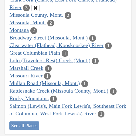
River
3
Missoula County, Mont.
2
Missoula, Mont.
2
Montana
2
Broadway Street (Missoula, Mont.)
1
Clearwater (Flathead, Kooskooskee) River
1
Great Columbian Plain
1
Lolo (Travelers' Rest) Creek (Mont.)
1
Marshall Creek
1
Missouri River
1
Mullan Road (Missoula, Mont.)
1
Rattlesnake Creek (Missoula County, Mont.)
1
Rocky Mountains
1
Salmon (Lewis's, Main Fork Lewis's, Southeast Fork
of Columbia, West Fork Lewis's) River
1
See all Places