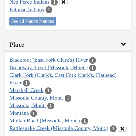
Nez Perce Indians
1
Palouse Indians
1
See all Native Nations
Place
Blackfoot (East Fork Clark's) River
1
Broadway Street (Missoula, Mont.)
1
Clark Fork (Clark's, East Fork Clark's, Flathead)
River
1
Marshall Creek
1
Missoula County, Mont.
1
Missoula, Mont.
1
Montana
1
Mullan Road (Missoula, Mont.)
1
Rattlesnake Creek (Missoula County, Mont.)
1