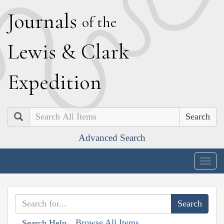
J
ournals
of the
L
ewis
&
C
lark
E
xpedition
Search
Advanced Search
Togg
navig
Browse All Items
Search Help