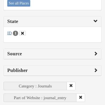
See all Places
State
ID
1
Source
Publisher
Category : Journals
Part of Website : journal_entry