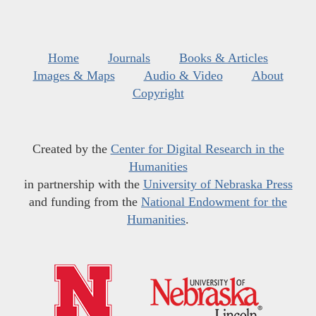
Home
Journals
Books & Articles
Images & Maps
Audio & Video
About
Copyright
Created by the
Center for Digital Research in the
Humanities
in partnership with the
University of Nebraska Press
and funding from the
National Endowment for the
Humanities
.