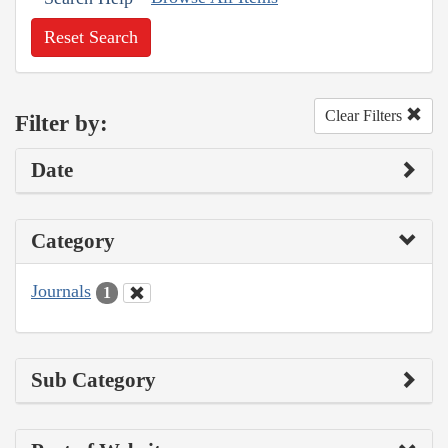
Reset Search
Clear Filters
Filter by:
Date
Category
Journals
1
Sub Category