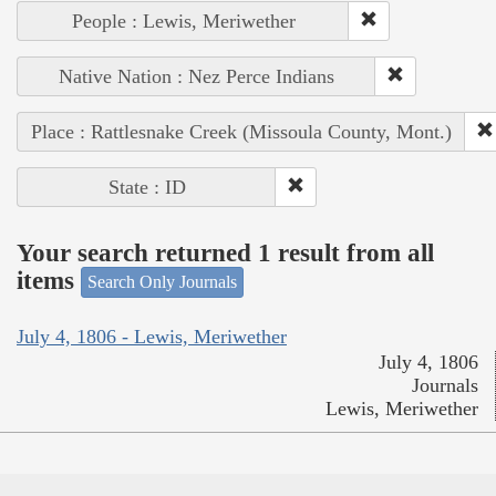
People : Lewis, Meriwether
Native Nation : Nez Perce Indians
Place : Rattlesnake Creek (Missoula County, Mont.)
State : ID
Your search returned 1 result from all
items
Search Only Journals
July 4, 1806 - Lewis, Meriwether
July 4, 1806
Journals
Lewis, Meriwether