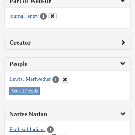
Part of Website
journal_entry
1
Creator
People
Lewis, Meriwether
1
See all People
Native Nation
Flathead Indians
1