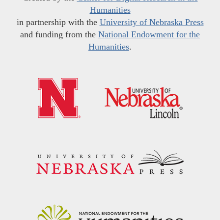
Humanities
in partnership with the
University of Nebraska Press
and funding from the
National Endowment for the
Humanities
.