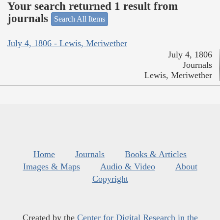
Your search returned 1 result from
journals
Search All Items
July 4, 1806 - Lewis, Meriwether
July 4, 1806
Journals
Lewis, Meriwether
Home
Journals
Books & Articles
Images & Maps
Audio & Video
About
Copyright
Created by the
Center for Digital Research in the