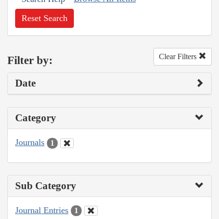
Reset Search
Clear Filters
Filter by:
Date
Category
Journals
1
Sub Category
Journal Entries
1