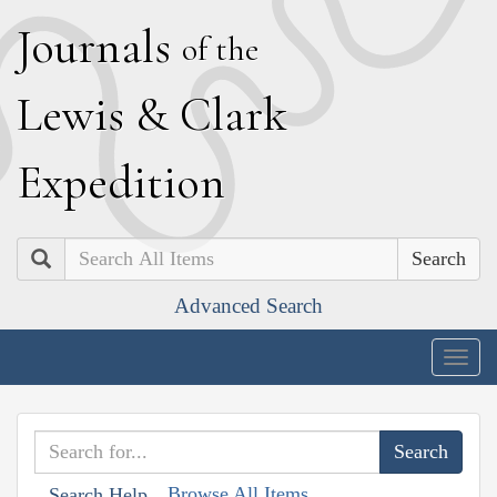
J
ournals
of the
L
ewis
&
C
lark
E
xpedition
Search
Advanced Search
Togg
navig
Browse All Items
Search Help