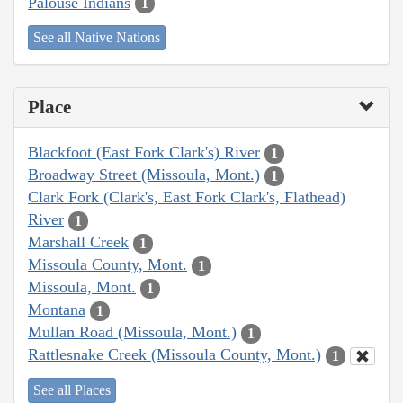
Palouse Indians
1
See all Native Nations
Place
Blackfoot (East Fork Clark's) River
1
Broadway Street (Missoula, Mont.)
1
Clark Fork (Clark's, East Fork Clark's, Flathead)
River
1
Marshall Creek
1
Missoula County, Mont.
1
Missoula, Mont.
1
Montana
1
Mullan Road (Missoula, Mont.)
1
Rattlesnake Creek (Missoula County, Mont.)
1
See all Places