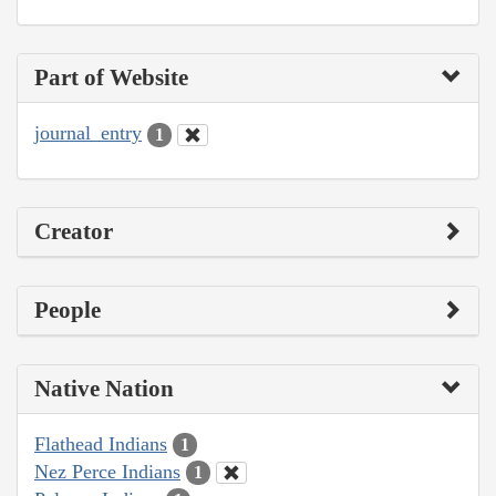
Part of Website
journal_entry
1
Creator
People
Native Nation
Flathead Indians
1
Nez Perce Indians
1