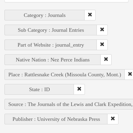
Category : Journals
Sub Category : Journal Entries
Part of Website : journal_entry
Native Nation : Nez Perce Indians
Place : Rattlesnake Creek (Missoula County, Mont.)
State : ID
Source : The Journals of the Lewis and Clark Expedition
Publisher : University of Nebraska Press