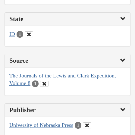
State
ID
1
Source
The Journals of the Lewis and Clark Expedition,
Volume 8
1
Publisher
University of Nebraska Press
1