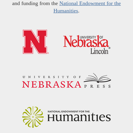
and funding from the
National Endowment for the
Humanities
.