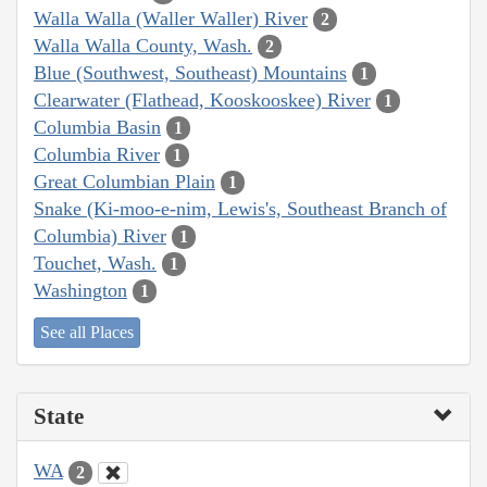
Walla Walla (Waller Waller) River
2
Walla Walla County, Wash.
2
Blue (Southwest, Southeast) Mountains
1
Clearwater (Flathead, Kooskooskee) River
1
Columbia Basin
1
Columbia River
1
Great Columbian Plain
1
Snake (Ki-moo-e-nim, Lewis's, Southeast Branch of
Columbia) River
1
Touchet, Wash.
1
Washington
1
See all Places
State
WA
2