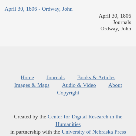
April 30, 1806 - Ordway, John
April 30, 1806
Journals
Ordway, John
Home
Journals
Books & Articles
Images & Maps
Audio & Video
About
Copyright
Created by the
Center for Digital Research in the
Humanities
in partnership with the
University of Nebraska Press