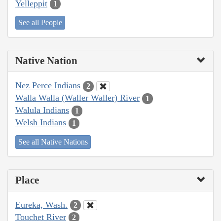
Yelleppit
1
See all People
Native Nation
Nez Perce Indians
2
Walla Walla (Waller Waller) River
1
Walula Indians
1
Welsh Indians
1
See all Native Nations
Place
Eureka, Wash.
2
Touchet River
2