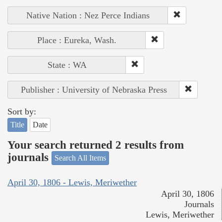
Native Nation : Nez Perce Indians
Place : Eureka, Wash.
State : WA
Publisher : University of Nebraska Press
Sort by:
Title
Date
Your search returned 2 results from
journals
Search All Items
April 30, 1806 - Lewis, Meriwether
April 30, 1806
Journals
Lewis, Meriwether