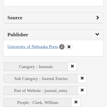
Source
Publisher
University of Nebraska Press
2
Category : Journals
Sub Category : Journal Entries
Part of Website : journal_entry
People : Clark, William