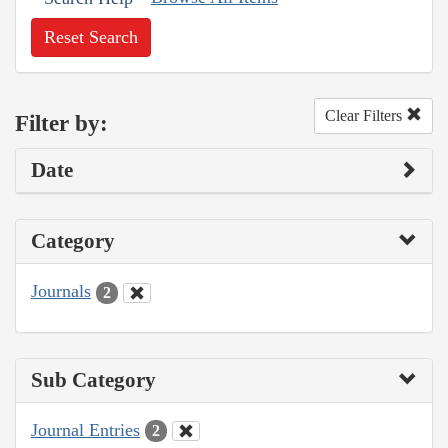
Reset Search
Clear Filters
Filter by:
Date
Category
Journals
2
Sub Category
Journal Entries
2