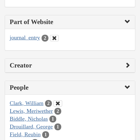
Part of Website
journal_entry
2
Creator
People
Clark, William
2
Lewis, Meriwether
2
Biddle, Nicholas
1
Drouillard, George
1
Field, Reubin
1