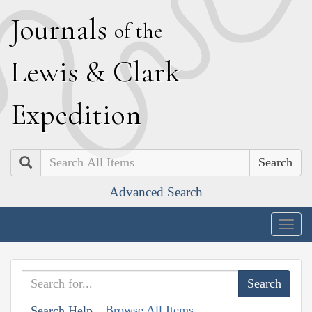
J
ournals
of the
L
ewis
&
C
lark
E
xpedition
Search
Advanced Search
Togg
navig
Browse All Items
Search Help