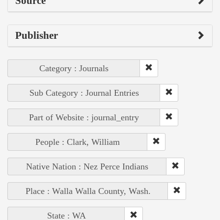
Source
Publisher
Category : Journals
Sub Category : Journal Entries
Part of Website : journal_entry
People : Clark, William
Native Nation : Nez Perce Indians
Place : Walla Walla County, Wash.
State : WA