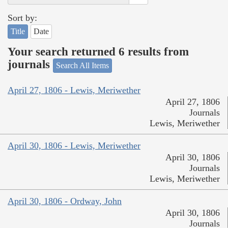
Sort by:
Title
Date
Your search returned 6 results from
journals
Search All Items
April 27, 1806 - Lewis, Meriwether
April 27, 1806
Journals
Lewis, Meriwether
April 30, 1806 - Lewis, Meriwether
April 30, 1806
Journals
Lewis, Meriwether
April 30, 1806 - Ordway, John
April 30, 1806
Journals