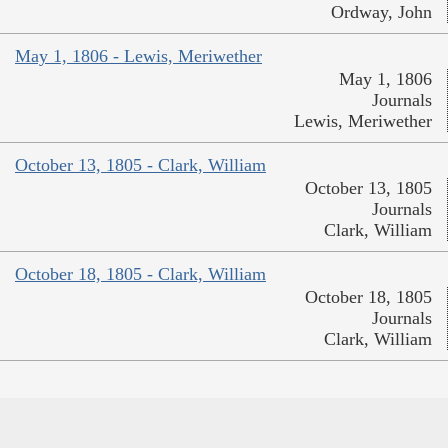
Ordway, John
May 1, 1806 - Lewis, Meriwether
May 1, 1806
Journals
Lewis, Meriwether
October 13, 1805 - Clark, William
October 13, 1805
Journals
Clark, William
October 18, 1805 - Clark, William
October 18, 1805
Journals
Clark, William