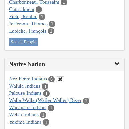
Charbonneau, Toussaint
1
Cutssahnem
1
Field, Reubin
1
Jefferson, Thomas
1
Labiche, François
1
See all People
Native Nation
Nez Perce Indians
6
Walula Indians
3
Palouse Indians
1
Walla Walla (Waller Waller) River
1
Wanapam Indians
1
Welsh Indians
1
Yakima Indians
1