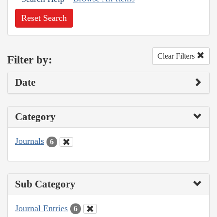
Reset Search
Clear Filters
Filter by:
Date
Category
Journals
6
Sub Category
Journal Entries
6