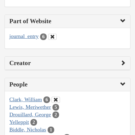
Part of Website
journal_entry
6
Creator
People
Clark, William
6
Lewis, Meriwether
5
Drouillard, George
2
Yelleppit
2
Biddle, Nicholas
1