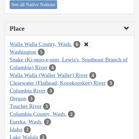
See all Native Nations
Place
Walla Walla County, Wash.
6
Washington
5
Snake (Ki-moo-e-nim, Lewis's, Southeast Branch of
Columbia) River
4
Walla Walla (Waller Waller) River
4
Clearwater (Flathead, Kooskooskee) River
3
Columbia River
3
Oregon
3
Touchet River
3
Columbia County, Wash.
2
Eureka, Wash.
2
Idaho
2
Lake Walula
2