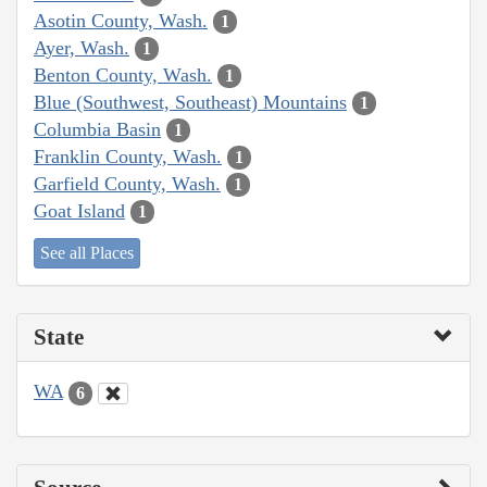
Asotin County, Wash.
1
Ayer, Wash.
1
Benton County, Wash.
1
Blue (Southwest, Southeast) Mountains
1
Columbia Basin
1
Franklin County, Wash.
1
Garfield County, Wash.
1
Goat Island
1
See all Places
State
WA
6