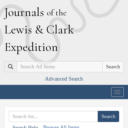
J
ournals
of the
L
ewis
&
C
lark
E
xpedition
Search
Advanced Search
Togg
navig
Browse All Items
Search Help