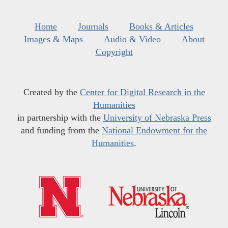
Home
Journals
Books & Articles
Images & Maps
Audio & Video
About
Copyright
Created by the
Center for Digital Research in the
Humanities
in partnership with the
University of Nebraska Press
and funding from the
National Endowment for the
Humanities
.