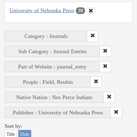
University of Nebraska Press
39
Category : Journals
Sub Category : Journal Entries
Part of Website : journal_entry
People : Field, Reubin
Native Nation : Nez Perce Indians
Publisher : University of Nebraska Press
Sort by:
Title
Date