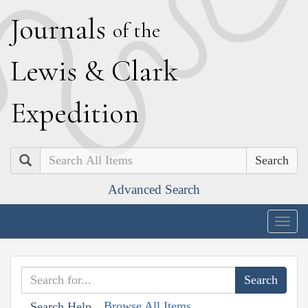
J
ournals
of the
L
ewis
&
C
lark
E
xpedition
Search
Advanced Search
Togg
navig
Browse All Items
Search Help