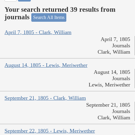
Your search returned 39 results from
journals
Search All Items
April 7, 1805 - Clark, William
April 7, 1805
Journals
Clark, William
August 14, 1805 - Lewis, Meriwether
August 14, 1805
Journals
Lewis, Meriwether
September 21, 1805 - Clark, William
September 21, 1805
Journals
Clark, William
September 22, 1805 - Lewis, Meriwether