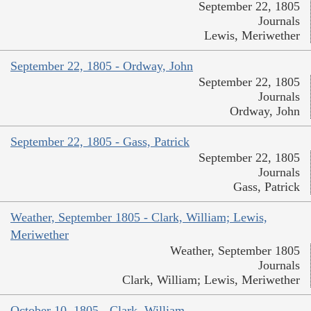
September 22, 1805
Journals
Lewis, Meriwether
September 22, 1805 - Ordway, John
September 22, 1805
Journals
Ordway, John
September 22, 1805 - Gass, Patrick
September 22, 1805
Journals
Gass, Patrick
Weather, September 1805 - Clark, William; Lewis,
Meriwether
Weather, September 1805
Journals
Clark, William; Lewis, Meriwether
October 10, 1805 - Clark, William