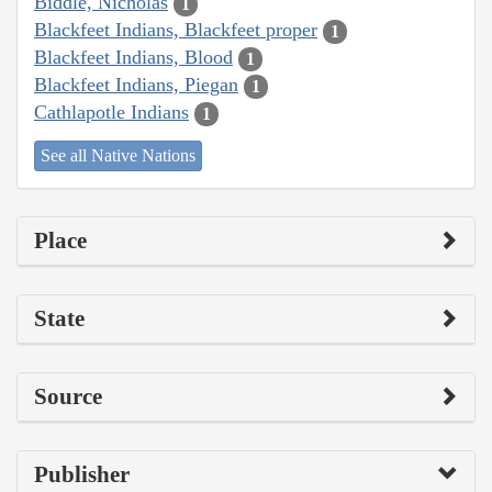
Biddle, Nicholas
1
Blackfeet Indians, Blackfeet proper
1
Blackfeet Indians, Blood
1
Blackfeet Indians, Piegan
1
Cathlapotle Indians
1
See all Native Nations
Place
State
Source
Publisher