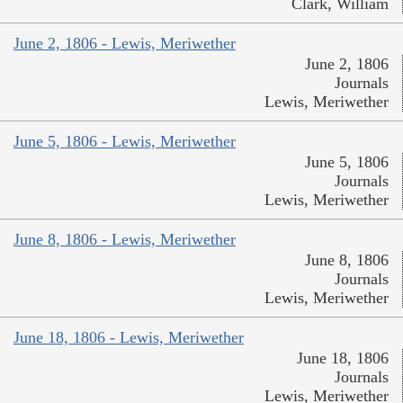
Clark, William
June 2, 1806 - Lewis, Meriwether
June 2, 1806
Journals
Lewis, Meriwether
June 5, 1806 - Lewis, Meriwether
June 5, 1806
Journals
Lewis, Meriwether
June 8, 1806 - Lewis, Meriwether
June 8, 1806
Journals
Lewis, Meriwether
June 18, 1806 - Lewis, Meriwether
June 18, 1806
Journals
Lewis, Meriwether