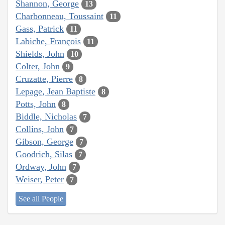
Shannon, George
13
Charbonneau, Toussaint
11
Gass, Patrick
11
Labiche, François
11
Shields, John
10
Colter, John
9
Cruzatte, Pierre
8
Lepage, Jean Baptiste
8
Potts, John
8
Biddle, Nicholas
7
Collins, John
7
Gibson, George
7
Goodrich, Silas
7
Ordway, John
7
Weiser, Peter
7
See all People