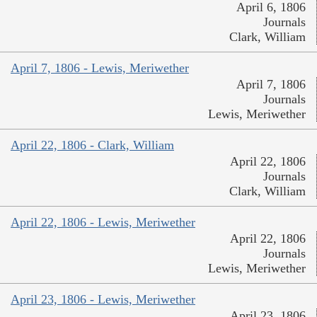
April 6, 1806
Journals
Clark, William
April 7, 1806 - Lewis, Meriwether
April 7, 1806
Journals
Lewis, Meriwether
April 22, 1806 - Clark, William
April 22, 1806
Journals
Clark, William
April 22, 1806 - Lewis, Meriwether
April 22, 1806
Journals
Lewis, Meriwether
April 23, 1806 - Lewis, Meriwether
April 23, 1806