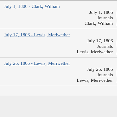
July 1, 1806 - Clark, William
July 1, 1806
Journals
Clark, William
July 17, 1806 - Lewis, Meriwether
July 17, 1806
Journals
Lewis, Meriwether
July 26, 1806 - Lewis, Meriwether
July 26, 1806
Journals
Lewis, Meriwether