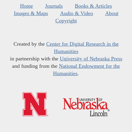
Home
Journals
Books & Articles
Images & Maps
Audio & Video
About
Copyright
Created by the
Center for Digital Research in the
Humanities
in partnership with the
University of Nebraska Press
and funding from the
National Endowment for the
Humanities
.