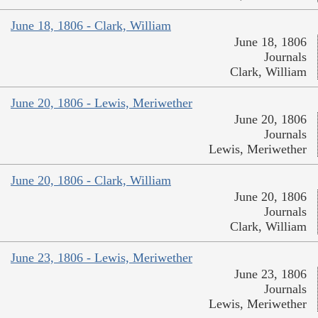
June 18, 1806 - Clark, William
June 18, 1806
Journals
Clark, William
June 20, 1806 - Lewis, Meriwether
June 20, 1806
Journals
Lewis, Meriwether
June 20, 1806 - Clark, William
June 20, 1806
Journals
Clark, William
June 23, 1806 - Lewis, Meriwether
June 23, 1806
Journals
Lewis, Meriwether