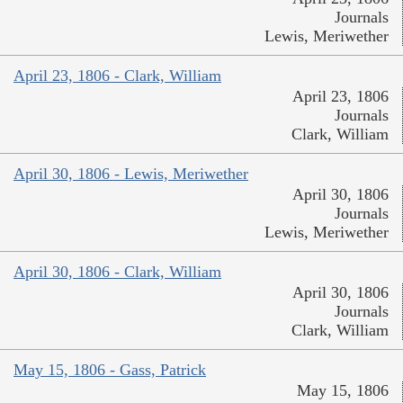
Journals
Lewis, Meriwether
April 23, 1806 - Clark, William
April 23, 1806
Journals
Clark, William
April 30, 1806 - Lewis, Meriwether
April 30, 1806
Journals
Lewis, Meriwether
April 30, 1806 - Clark, William
April 30, 1806
Journals
Clark, William
May 15, 1806 - Gass, Patrick
May 15, 1806