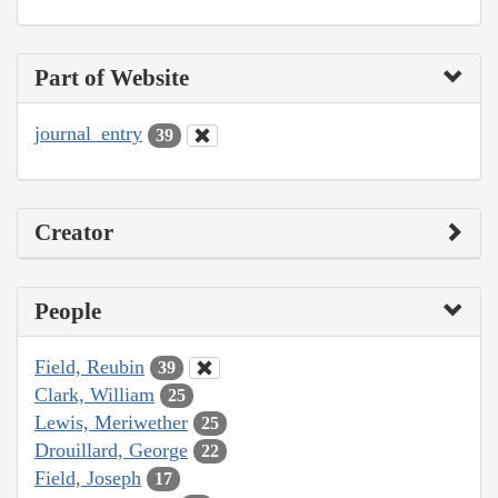
Part of Website
journal_entry
39
Creator
People
Field, Reubin
39
Clark, William
25
Lewis, Meriwether
25
Drouillard, George
22
Field, Joseph
17