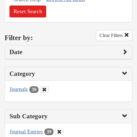
Reset Search
Clear Filters
Filter by:
Date
Category
Journals
39
Sub Category
Journal Entries
39