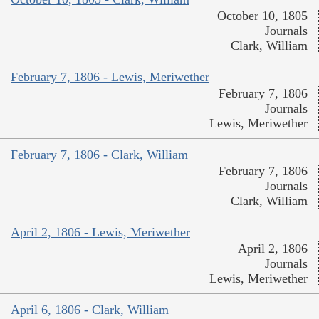
October 10, 1805
Journals
Clark, William
February 7, 1806 - Lewis, Meriwether
February 7, 1806
Journals
Lewis, Meriwether
February 7, 1806 - Clark, William
February 7, 1806
Journals
Clark, William
April 2, 1806 - Lewis, Meriwether
April 2, 1806
Journals
Lewis, Meriwether
April 6, 1806 - Clark, William