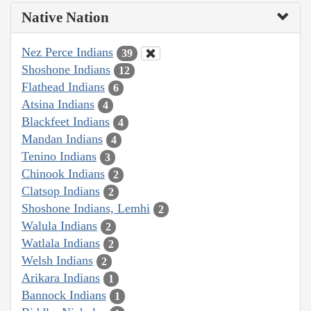
Native Nation
Nez Perce Indians
39
Shoshone Indians
12
Flathead Indians
6
Atsina Indians
4
Blackfeet Indians
4
Mandan Indians
4
Tenino Indians
3
Chinook Indians
2
Clatsop Indians
2
Shoshone Indians, Lemhi
2
Walula Indians
2
Watlala Indians
2
Welsh Indians
2
Arikara Indians
1
Bannock Indians
1