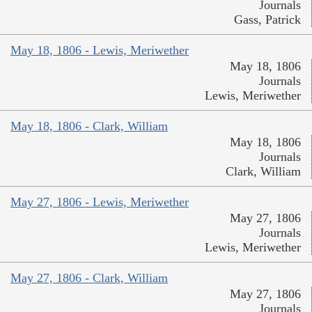
Journals
Gass, Patrick
May 18, 1806 - Lewis, Meriwether
May 18, 1806
Journals
Lewis, Meriwether
May 18, 1806 - Clark, William
May 18, 1806
Journals
Clark, William
May 27, 1806 - Lewis, Meriwether
May 27, 1806
Journals
Lewis, Meriwether
May 27, 1806 - Clark, William
May 27, 1806
Journals