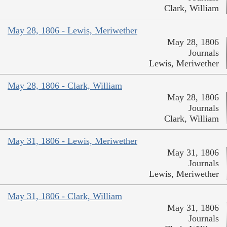
Clark, William
May 28, 1806 - Lewis, Meriwether
May 28, 1806
Journals
Lewis, Meriwether
May 28, 1806 - Clark, William
May 28, 1806
Journals
Clark, William
May 31, 1806 - Lewis, Meriwether
May 31, 1806
Journals
Lewis, Meriwether
May 31, 1806 - Clark, William
May 31, 1806
Journals