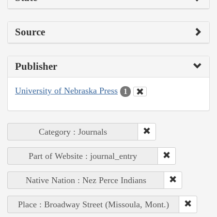
Source
Publisher
University of Nebraska Press
1
Category : Journals
Part of Website : journal_entry
Native Nation : Nez Perce Indians
Place : Broadway Street (Missoula, Mont.)