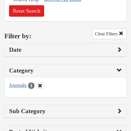
Reset Search
Clear Filters
Filter by:
Date
Category
Journals
1
Sub Category