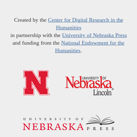
Created by the
Center for Digital Research in the
Humanities
in partnership with the
University of Nebraska Press
and funding from the
National Endowment for the
Humanities
.