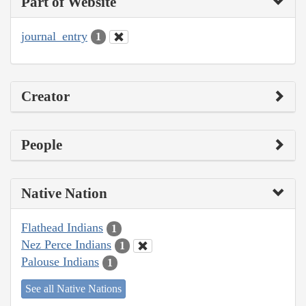
Part of Website
journal_entry
1
Creator
People
Native Nation
Flathead Indians
1
Nez Perce Indians
1
Palouse Indians
1
See all Native Nations