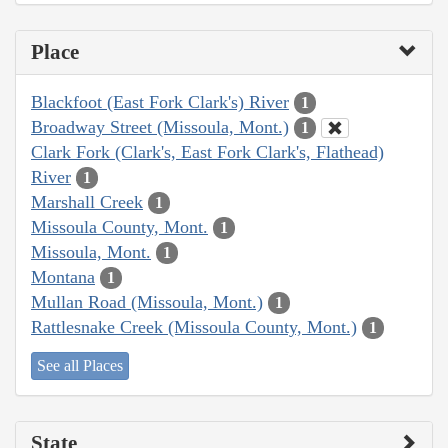
Place
Blackfoot (East Fork Clark's) River
1
Broadway Street (Missoula, Mont.)
1
Clark Fork (Clark's, East Fork Clark's, Flathead)
River
1
Marshall Creek
1
Missoula County, Mont.
1
Missoula, Mont.
1
Montana
1
Mullan Road (Missoula, Mont.)
1
Rattlesnake Creek (Missoula County, Mont.)
1
See all Places
State