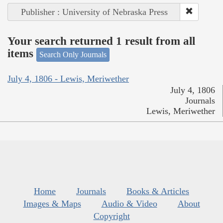
Publisher : University of Nebraska Press
Your search returned 1 result from all
items
Search Only Journals
July 4, 1806 - Lewis, Meriwether
July 4, 1806
Journals
Lewis, Meriwether
Home
Journals
Books & Articles
Images & Maps
Audio & Video
About
Copyright