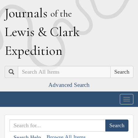
J
ournals
of the
L
ewis
&
C
lark
E
xpedition
Search
Advanced Search
Togg
navig
Browse All Items
Search Help