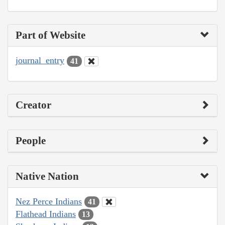
Part of Website
journal_entry
41
Creator
People
Native Nation
Nez Perce Indians
41
Flathead Indians
13