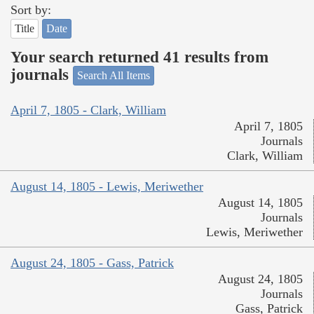
Sort by:
Title
Date
Your search returned 41 results from
journals
Search All Items
April 7, 1805 - Clark, William
April 7, 1805
Journals
Clark, William
August 14, 1805 - Lewis, Meriwether
August 14, 1805
Journals
Lewis, Meriwether
August 24, 1805 - Gass, Patrick
August 24, 1805
Journals
Gass, Patrick