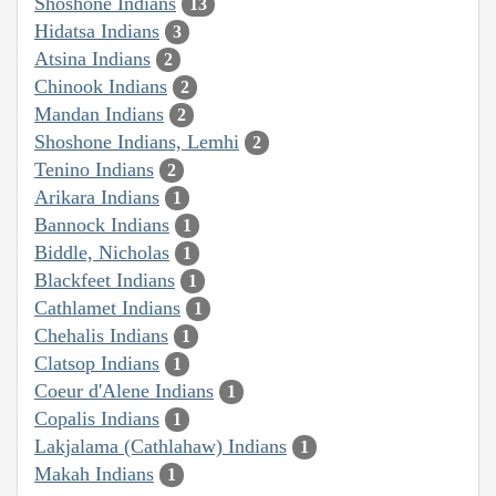
Shoshone Indians
13
Hidatsa Indians
3
Atsina Indians
2
Chinook Indians
2
Mandan Indians
2
Shoshone Indians, Lemhi
2
Tenino Indians
2
Arikara Indians
1
Bannock Indians
1
Biddle, Nicholas
1
Blackfeet Indians
1
Cathlamet Indians
1
Chehalis Indians
1
Clatsop Indians
1
Coeur d'Alene Indians
1
Copalis Indians
1
Lakjalama (Cathlahaw) Indians
1
Makah Indians
1