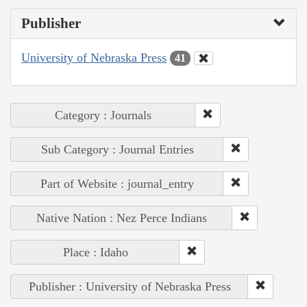
Publisher
University of Nebraska Press
41
Category : Journals
Sub Category : Journal Entries
Part of Website : journal_entry
Native Nation : Nez Perce Indians
Place : Idaho
Publisher : University of Nebraska Press