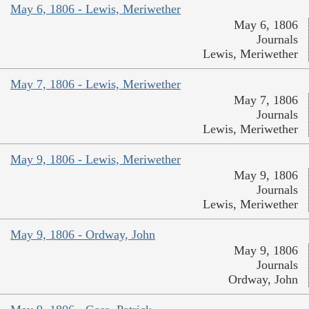
May 6, 1806 - Lewis, Meriwether
May 6, 1806
Journals
Lewis, Meriwether
May 7, 1806 - Lewis, Meriwether
May 7, 1806
Journals
Lewis, Meriwether
May 9, 1806 - Lewis, Meriwether
May 9, 1806
Journals
Lewis, Meriwether
May 9, 1806 - Ordway, John
May 9, 1806
Journals
Ordway, John