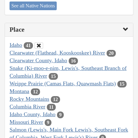
See all Native Nations
Place
Idaho
41
Clearwater (Flathead, Kooskooskee) River
20
Clearwater County, Idaho
16
Snake (Ki-moo-e-nim, Lewis's, Southeast Branch of
Columbia) River
15
Weippe Prairie (Camas Flats, Quawmash Flats)
15
Montana
12
Rocky Mountains
12
Columbia River
11
Idaho County, Idaho
9
Missouri River
9
Salmon (Lewis's, Main Fork Lewis's, Southeast Fork
of Columbia, West Fork Lewis's) River
9