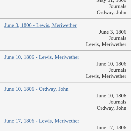
Journals
Ordway, John
June 3, 1806 - Lewis, Meriwether
June 3, 1806
Journals
Lewis, Meriwether
June 10, 1806 - Lewis, Meriwether
June 10, 1806
Journals
Lewis, Meriwether
June 10, 1806 - Ordway, John
June 10, 1806
Journals
Ordway, John
June 17, 1806 - Lewis, Meriwether
June 17, 1806