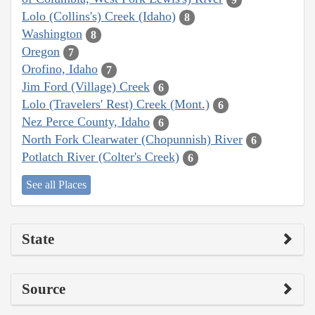
Lolo (Collins's) Creek (Idaho)
8
Washington
8
Oregon
7
Orofino, Idaho
7
Jim Ford (Village) Creek
6
Lolo (Travelers' Rest) Creek (Mont.)
6
Nez Perce County, Idaho
6
North Fork Clearwater (Chopunnish) River
6
Potlatch River (Colter's Creek)
6
See all Places
State
Source