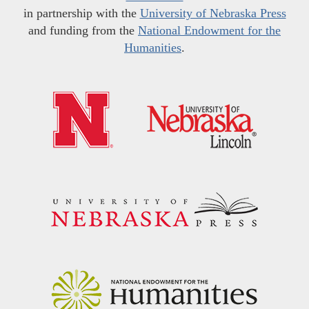
in partnership with the
University of Nebraska Press
and funding from the
National Endowment for the
Humanities
.