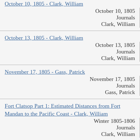
October 10, 1805 - Clark, William
October 10, 1805
Journals
Clark, William
October 13, 1805 - Clark, William
October 13, 1805
Journals
Clark, William
November 17, 1805 - Gass, Patrick
November 17, 1805
Journals
Gass, Patrick
Fort Clatsop Part 1: Estimated Distances from Fort
Mandan to the Pacific Coast - Clark, William
Winter 1805-1806
Journals
Clark, William