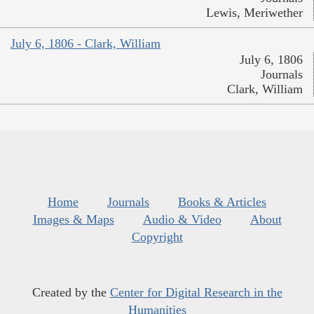
Lewis, Meriwether
July 6, 1806 - Clark, William
July 6, 1806
Journals
Clark, William
Home
Journals
Books & Articles
Images & Maps
Audio & Video
About
Copyright
Created by the
Center for Digital Research in the
Humanities