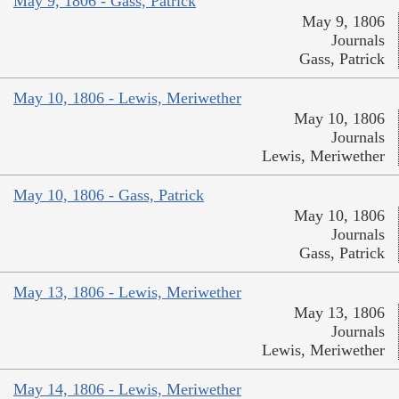
May 9, 1806 - Gass, Patrick
May 9, 1806
Journals
Gass, Patrick
May 10, 1806 - Lewis, Meriwether
May 10, 1806
Journals
Lewis, Meriwether
May 10, 1806 - Gass, Patrick
May 10, 1806
Journals
Gass, Patrick
May 13, 1806 - Lewis, Meriwether
May 13, 1806
Journals
Lewis, Meriwether
May 14, 1806 - Lewis, Meriwether