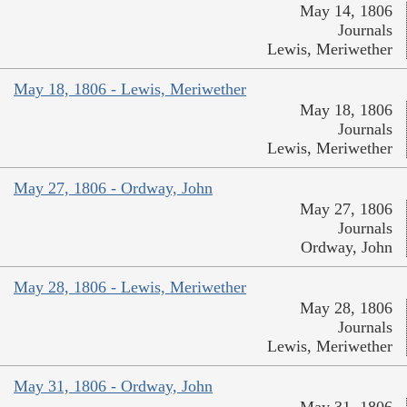
May 14, 1806
Journals
Lewis, Meriwether
May 18, 1806 - Lewis, Meriwether
May 18, 1806
Journals
Lewis, Meriwether
May 27, 1806 - Ordway, John
May 27, 1806
Journals
Ordway, John
May 28, 1806 - Lewis, Meriwether
May 28, 1806
Journals
Lewis, Meriwether
May 31, 1806 - Ordway, John
May 31, 1806