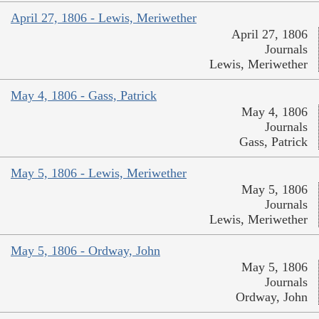
April 27, 1806 - Lewis, Meriwether
April 27, 1806
Journals
Lewis, Meriwether
May 4, 1806 - Gass, Patrick
May 4, 1806
Journals
Gass, Patrick
May 5, 1806 - Lewis, Meriwether
May 5, 1806
Journals
Lewis, Meriwether
May 5, 1806 - Ordway, John
May 5, 1806
Journals
Ordway, John