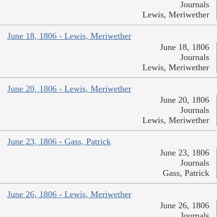
Journals
Lewis, Meriwether
June 18, 1806 - Lewis, Meriwether
June 18, 1806
Journals
Lewis, Meriwether
June 20, 1806 - Lewis, Meriwether
June 20, 1806
Journals
Lewis, Meriwether
June 23, 1806 - Gass, Patrick
June 23, 1806
Journals
Gass, Patrick
June 26, 1806 - Lewis, Meriwether
June 26, 1806
Journals