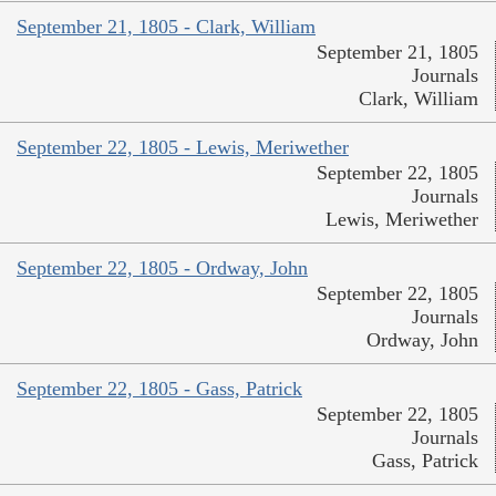
September 21, 1805 - Clark, William
September 21, 1805
Journals
Clark, William
September 22, 1805 - Lewis, Meriwether
September 22, 1805
Journals
Lewis, Meriwether
September 22, 1805 - Ordway, John
September 22, 1805
Journals
Ordway, John
September 22, 1805 - Gass, Patrick
September 22, 1805
Journals
Gass, Patrick