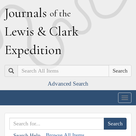
J
ournals
of the
L
ewis
&
C
lark
E
xpedition
Search
Advanced Search
Togg
navig
Browse All Items
Search Help