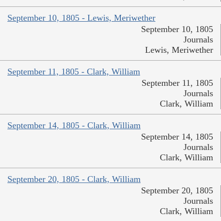
September 10, 1805 - Lewis, Meriwether
September 10, 1805
Journals
Lewis, Meriwether
September 11, 1805 - Clark, William
September 11, 1805
Journals
Clark, William
September 14, 1805 - Clark, William
September 14, 1805
Journals
Clark, William
September 20, 1805 - Clark, William
September 20, 1805
Journals
Clark, William