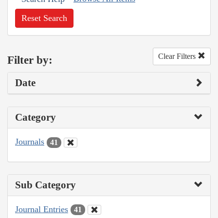
Reset Search
Clear Filters
Filter by:
Date
Category
Journals
41
Sub Category
Journal Entries
41