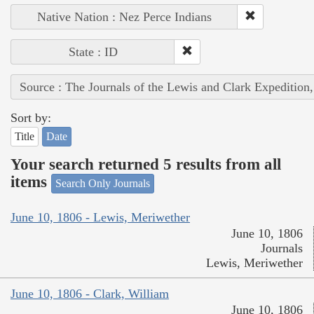
Native Nation : Nez Perce Indians
State : ID
Source : The Journals of the Lewis and Clark Expedition
Sort by:
Title
Date
Your search returned 5 results from all
items
Search Only Journals
June 10, 1806 - Lewis, Meriwether
June 10, 1806
Journals
Lewis, Meriwether
June 10, 1806 - Clark, William
June 10, 1806