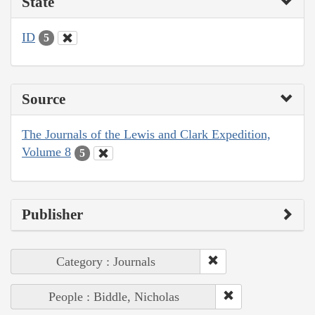
State
ID
5
Source
The Journals of the Lewis and Clark Expedition,
Volume 8
5
Publisher
Category : Journals
People : Biddle, Nicholas