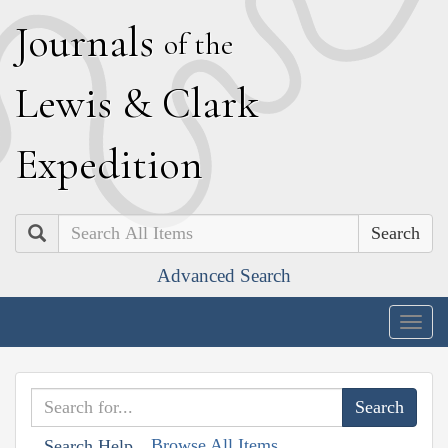
J
ournals
of the
L
ewis
&
C
lark
E
xpedition
Search
Advanced Search
Togg
navig
Browse All Items
Search Help