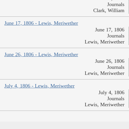
Journals
Clark, William
June 17, 1806 - Lewis, Meriwether
June 17, 1806
Journals
Lewis, Meriwether
June 26, 1806 - Lewis, Meriwether
June 26, 1806
Journals
Lewis, Meriwether
July 4, 1806 - Lewis, Meriwether
July 4, 1806
Journals
Lewis, Meriwether