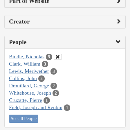
Part of Website
Creator
People
Biddle, Nicholas
5
Clark, William
3
Lewis, Meriwether
3
Collins, John
2
Drouillard, George
2
Whitehouse, Joseph
2
Cruzatte, Pierre
1
Field, Joseph and Reubin
1
See all People