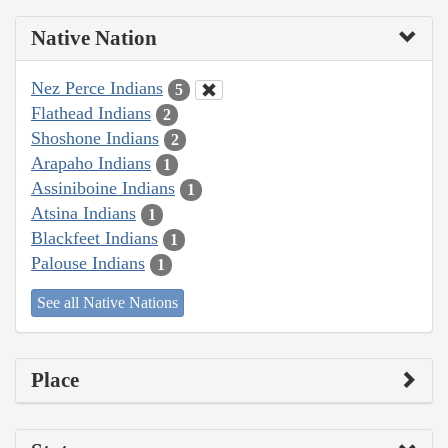
Native Nation
Nez Perce Indians
5
Flathead Indians
2
Shoshone Indians
2
Arapaho Indians
1
Assiniboine Indians
1
Atsina Indians
1
Blackfeet Indians
1
Palouse Indians
1
See all Native Nations
Place