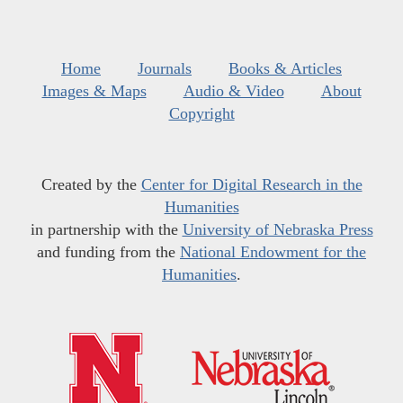
Home
Journals
Books & Articles
Images & Maps
Audio & Video
About
Copyright
Created by the
Center for Digital Research in the
Humanities
in partnership with the
University of Nebraska Press
and funding from the
National Endowment for the
Humanities
.