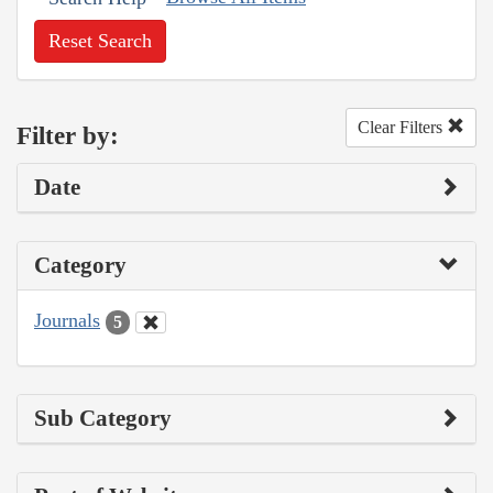
Reset Search
Clear Filters
Filter by:
Date
Category
Journals
5
Sub Category