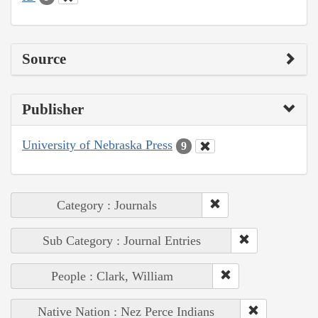
Source
Publisher
University of Nebraska Press
9
Category : Journals
Sub Category : Journal Entries
People : Clark, William
Native Nation : Nez Perce Indians