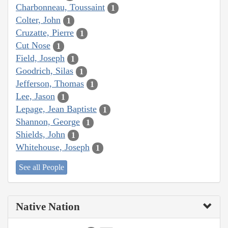
Charbonneau, Toussaint
1
Colter, John
1
Cruzatte, Pierre
1
Cut Nose
1
Field, Joseph
1
Goodrich, Silas
1
Jefferson, Thomas
1
Lee, Jason
1
Lepage, Jean Baptiste
1
Shannon, George
1
Shields, John
1
Whitehouse, Joseph
1
See all People
Native Nation