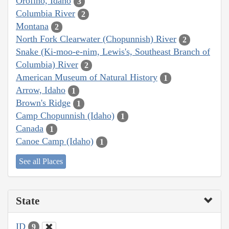
Orofino, Idaho
3
Columbia River
2
Montana
2
North Fork Clearwater (Chopunnish) River
2
Snake (Ki-moo-e-nim, Lewis's, Southeast Branch of
Columbia) River
2
American Museum of Natural History
1
Arrow, Idaho
1
Brown's Ridge
1
Camp Chopunnish (Idaho)
1
Canada
1
Canoe Camp (Idaho)
1
See all Places
State
ID
9