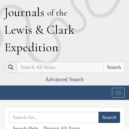
J
ournals
of the
L
ewis
&
C
lark
E
xpedition
Search
Advanced Search
Togg
navig
Browse All Items
Search Help