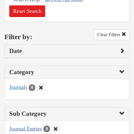
Reset Search
Clear Filters
Filter by:
Date
Category
Journals
9
Sub Category
Journal Entries
9