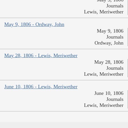
Journals
Lewis, Meriwether
May 9, 1806 - Ordway, John
May 9, 1806
Journals
Ordway, John
May 28, 1806 - Lewis, Meriwether
May 28, 1806
Journals
Lewis, Meriwether
June 10, 1806 - Lewis, Meriwether
June 10, 1806
Journals
Lewis, Meriwether