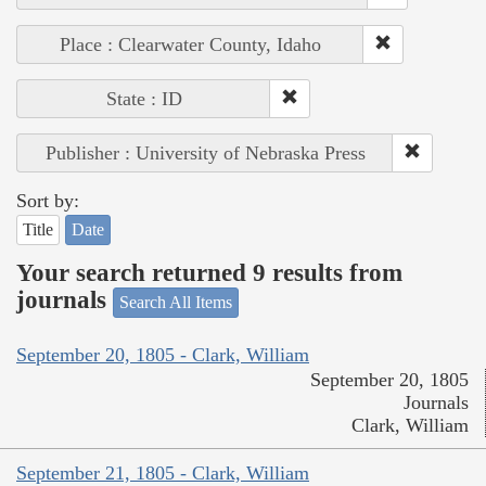
Place : Clearwater County, Idaho
State : ID
Publisher : University of Nebraska Press
Sort by:
Title
Date
Your search returned 9 results from
journals
Search All Items
September 20, 1805 - Clark, William
September 20, 1805
Journals
Clark, William
September 21, 1805 - Clark, William