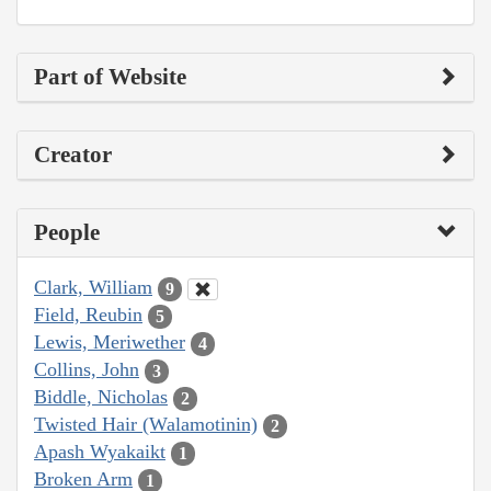
Part of Website
Creator
People
Clark, William
9
Field, Reubin
5
Lewis, Meriwether
4
Collins, John
3
Biddle, Nicholas
2
Twisted Hair (Walamotinin)
2
Apash Wyakaikt
1
Broken Arm
1