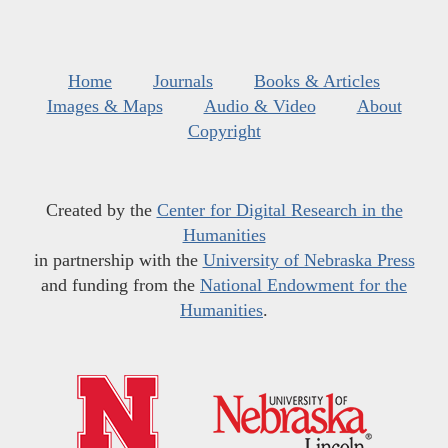
Home
Journals
Books & Articles
Images & Maps
Audio & Video
About
Copyright
Created by the
Center for Digital Research in the
Humanities
in partnership with the
University of Nebraska Press
and funding from the
National Endowment for the
Humanities
.