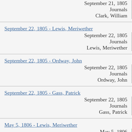
September 21, 1805
Journals
Clark, William
September 22, 1805 - Lewis, Meriwether
September 22, 1805
Journals
Lewis, Meriwether
September 22, 1805 - Ordway, John
September 22, 1805
Journals
Ordway, John
September 22, 1805 - Gass, Patrick
September 22, 1805
Journals
Gass, Patrick
May 5, 1806 - Lewis, Meriwether
May 5, 1806