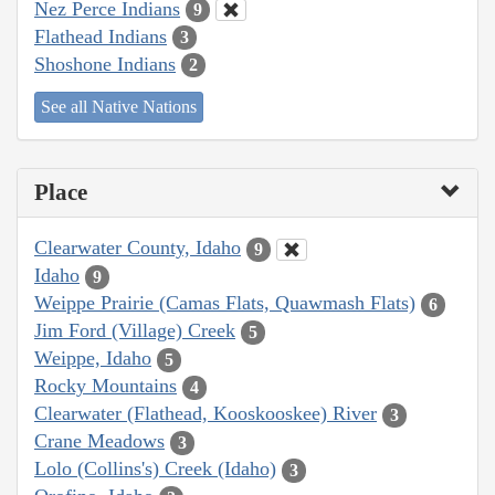
Nez Perce Indians
9
Flathead Indians
3
Shoshone Indians
2
See all Native Nations
Place
Clearwater County, Idaho
9
Idaho
9
Weippe Prairie (Camas Flats, Quawmash Flats)
6
Jim Ford (Village) Creek
5
Weippe, Idaho
5
Rocky Mountains
4
Clearwater (Flathead, Kooskooskee) River
3
Crane Meadows
3
Lolo (Collins's) Creek (Idaho)
3