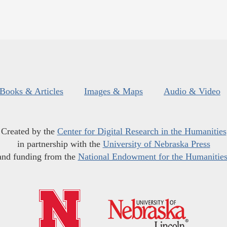
Books & Articles
Images & Maps
Audio & Video
Created by the
Center for Digital Research in the Humanities
in partnership with the
University of Nebraska Press
and funding from the
National Endowment for the Humanitie