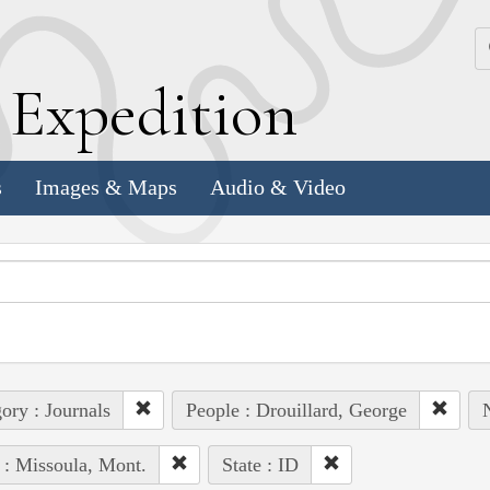
k
E
xpedition
s
Images & Maps
Audio & Video
ory : Journals
People : Drouillard, George
 : Missoula, Mont.
State : ID