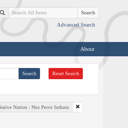
Search
Advanced Search
About
Reset Search
Native Nation : Nez Perce Indians