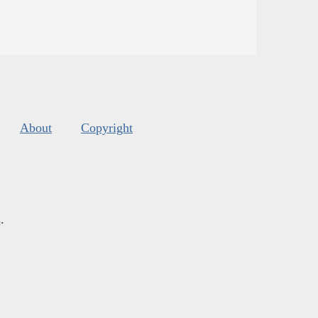
About
Copyright
s
.