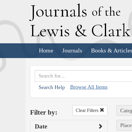
J
ournals
of the
L
ewis
&
C
lar
Home
Journals
Books & Article
Browse All Items
Search Help
Categ
Clear Filters
Filter by:
Place
Date