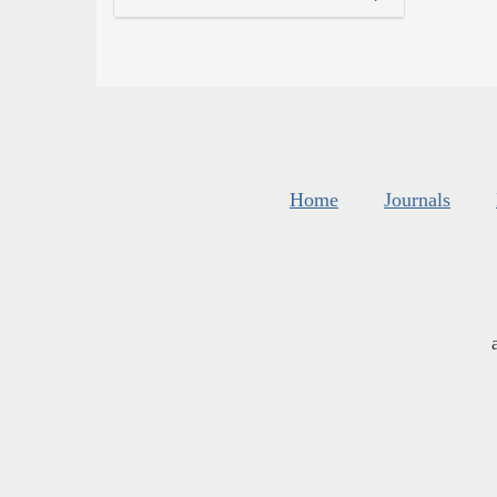
Home
Journals