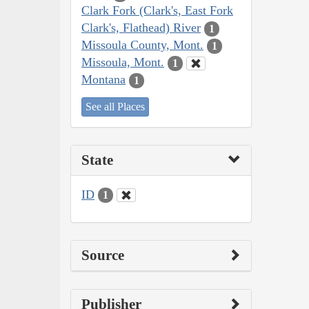
Clark Fork (Clark's, East Fork
Clark's, Flathead) River
1
Missoula County, Mont.
1
Missoula, Mont.
1
Montana
1
See all Places
State
ID
1
Source
Publisher