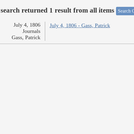
search returned 1 result from all items
Search O
July 4, 1806
July 4, 1806 - Gass, Patrick
Journals
Gass, Patrick