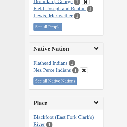
Drouillard, George
1
Field, Joseph and Reubin
1
Lewis, Meriwether
1
See all People
Native Nation
Flathead Indians
1
Nez Perce Indians
1
See all Native Nations
Place
Blackfoot (East Fork Clark's)
River
1