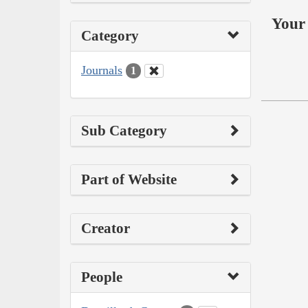
Your 
Category
Journals
1
Sub Category
Part of Website
Creator
People