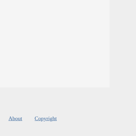
About
Copyright