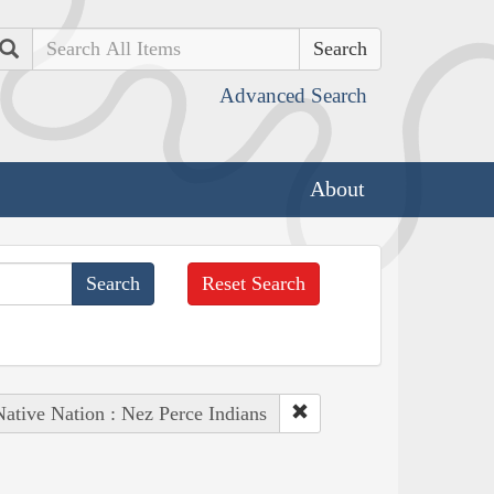
Search
Advanced Search
About
Reset Search
Native Nation : Nez Perce Indians