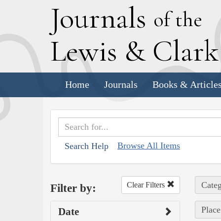
J
ournals
of the
L
ewis
&
C
lar
Home
Journals
Books & Article
Browse All Items
Search Help
Categ
Clear Filters
Filter by:
Place
Date