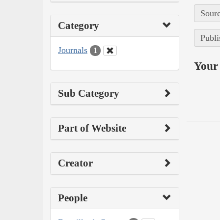
Sourc
Category
Publi
Journals
1
Your 
Sub Category
Part of Website
Creator
People