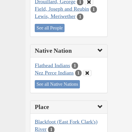
Drouillard, George
1
Field, Joseph and Reubin
1
Lewis, Meriwether
1
See all People
Native Nation
Flathead Indians
1
Nez Perce Indians
1
See all Native Nations
Place
Blackfoot (East Fork Clark's)
River
1