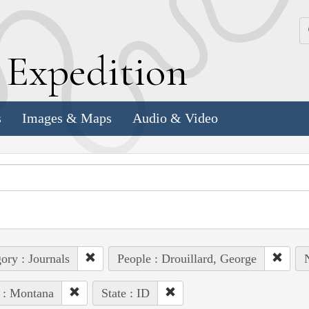
k
E
xpedition
s
Images & Maps
Audio & Video
ory : Journals
People : Drouillard, George
 : Montana
State : ID