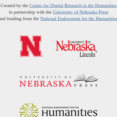
Created by the
Center for Digital Research in the Humanities
in partnership with the
University of Nebraska Press
and funding from the
National Endowment for the Humanitie