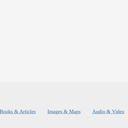
Books & Articles
Images & Maps
Audio & Video