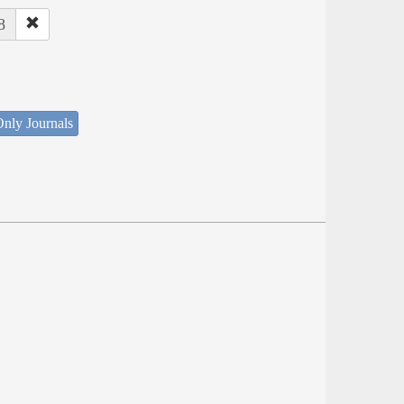
8
nly Journals