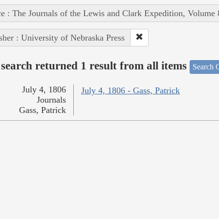
e : The Journals of the Lewis and Clark Expedition, Volume 
sher : University of Nebraska Press
search returned 1 result from all items
Search O
July 4, 1806
July 4, 1806 - Gass, Patrick
Journals
Gass, Patrick