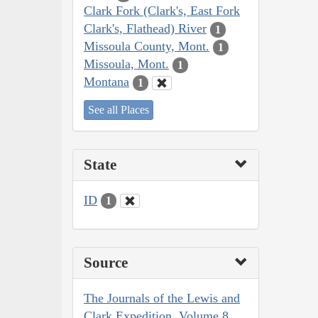
Clark Fork (Clark's, East Fork
Clark's, Flathead) River
1
Missoula County, Mont.
1
Missoula, Mont.
1
Montana
1
See all Places
State
ID
1
Source
The Journals of the Lewis and
Clark Expedition, Volume 8