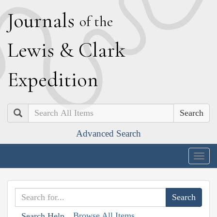
J
ournals
of the
L
ewis
&
C
lark
E
xpedition
Search
Advanced Search
Togg
navig
Browse All Items
Search Help