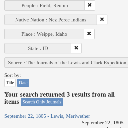
People : Field, Reubin
Native Nation : Nez Perce Indians
Place : Weippe, Idaho
State : ID
Source : The Journals of the Lewis and Clark Expedition
Sort by:
Title
Date
Your search returned 3 results from all
items
Search Only Journals
September 22, 1805 - Lewis, Meriwether
September 22, 1805