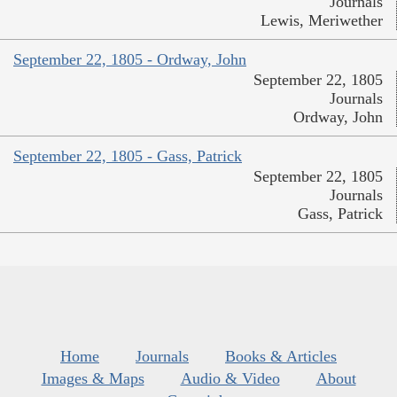
Journals
Lewis, Meriwether
September 22, 1805 - Ordway, John
September 22, 1805
Journals
Ordway, John
September 22, 1805 - Gass, Patrick
September 22, 1805
Journals
Gass, Patrick
Home
Journals
Books & Articles
Images & Maps
Audio & Video
About