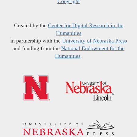
Copyright
Created by the
Center for Digital Research in the
Humanities
in partnership with the
University of Nebraska Press
and funding from the
National Endowment for the
Humanities
.