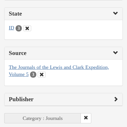
State
ID
3
Source
The Journals of the Lewis and Clark Expedition,
Volume 5
3
Publisher
Category : Journals