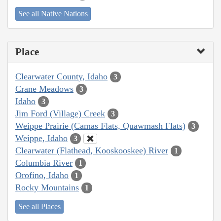
See all Native Nations
Place
Clearwater County, Idaho
3
Crane Meadows
3
Idaho
3
Jim Ford (Village) Creek
3
Weippe Prairie (Camas Flats, Quawmash Flats)
3
Weippe, Idaho
3
Clearwater (Flathead, Kooskooskee) River
1
Columbia River
1
Orofino, Idaho
1
Rocky Mountains
1
See all Places