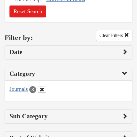
Reset Search
Clear Filters
Filter by:
Date
Category
Journals
3
Sub Category