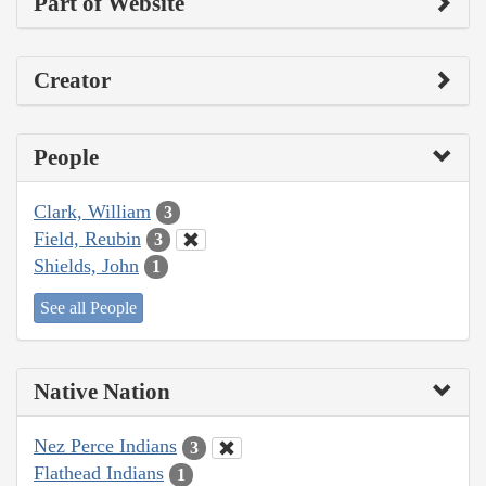
Part of Website
Creator
People
Clark, William
3
Field, Reubin
3
Shields, John
1
See all People
Native Nation
Nez Perce Indians
3
Flathead Indians
1