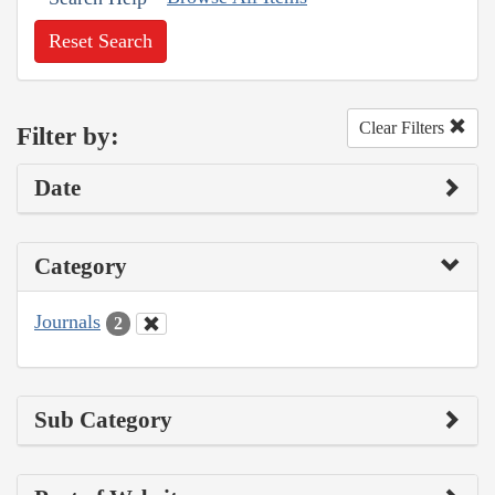
Reset Search
Clear Filters
Filter by:
Date
Category
Journals
2
Sub Category