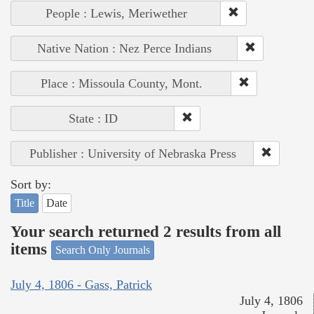
People : Lewis, Meriwether
Native Nation : Nez Perce Indians
Place : Missoula County, Mont.
State : ID
Publisher : University of Nebraska Press
Sort by:
Title
Date
Your search returned 2 results from all
items
Search Only Journals
July 4, 1806 - Gass, Patrick
July 4, 1806