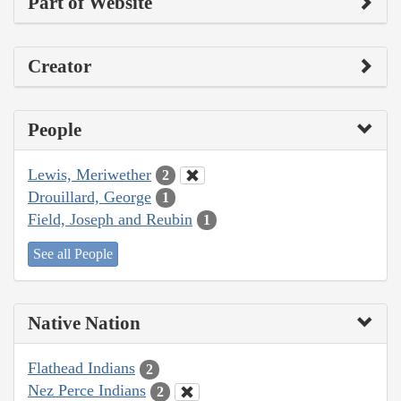
Part of Website
Creator
People
Lewis, Meriwether
2
Drouillard, George
1
Field, Joseph and Reubin
1
See all People
Native Nation
Flathead Indians
2
Nez Perce Indians
2