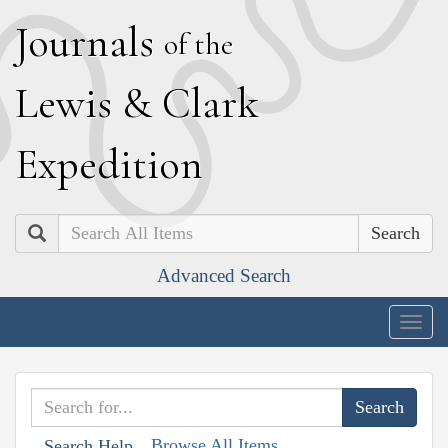
J
ournals
of the
L
ewis
&
C
lark
E
xpedition
Search
Advanced Search
Togg
navig
Browse All Items
Search Help