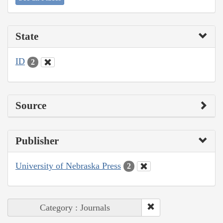
State
ID
2
Source
Publisher
University of Nebraska Press
2
Category : Journals