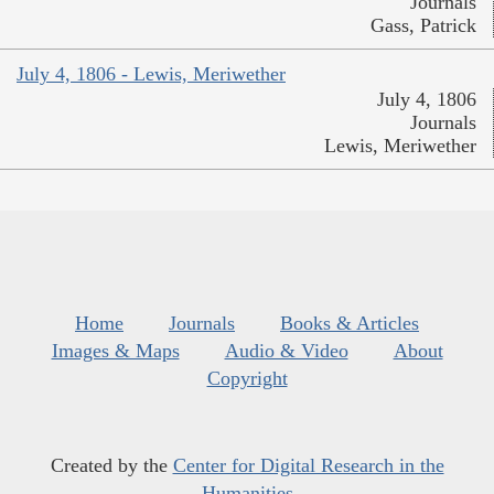
Journals
Gass, Patrick
July 4, 1806 - Lewis, Meriwether
July 4, 1806
Journals
Lewis, Meriwether
Home
Journals
Books & Articles
Images & Maps
Audio & Video
About
Copyright
Created by the
Center for Digital Research in the
Humanities