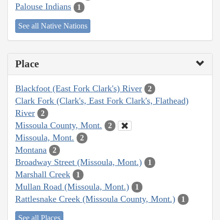
Palouse Indians
1
See all Native Nations
Place
Blackfoot (East Fork Clark's) River
2
Clark Fork (Clark's, East Fork Clark's, Flathead)
River
2
Missoula County, Mont.
2
Missoula, Mont.
2
Montana
2
Broadway Street (Missoula, Mont.)
1
Marshall Creek
1
Mullan Road (Missoula, Mont.)
1
Rattlesnake Creek (Missoula County, Mont.)
1
See all Places