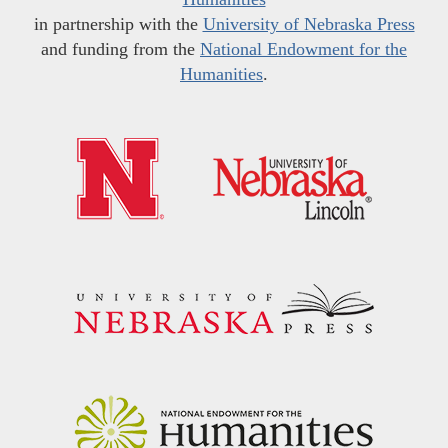
in partnership with the
University of Nebraska Press
and funding from the
National Endowment for the
Humanities
.