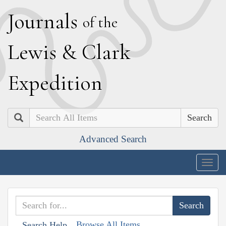
J
ournals
of the
L
ewis
&
C
lark
E
xpedition
Search
Advanced Search
Togg
navig
Browse All Items
Search Help