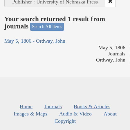
Publisher : University of Nebraska Press
Your search returned 1 result from
journals
Search All Items
May 5, 1806 - Ordway, John
May 5, 1806
Journals
Ordway, John
Home
Journals
Books & Articles
Images & Maps
Audio & Video
About
Copyright