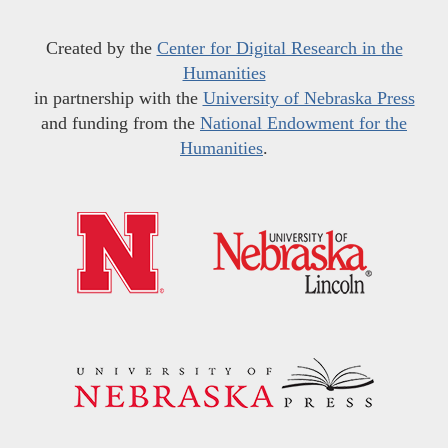
Created by the
Center for Digital Research in the
Humanities
in partnership with the
University of Nebraska Press
and funding from the
National Endowment for the
Humanities
.