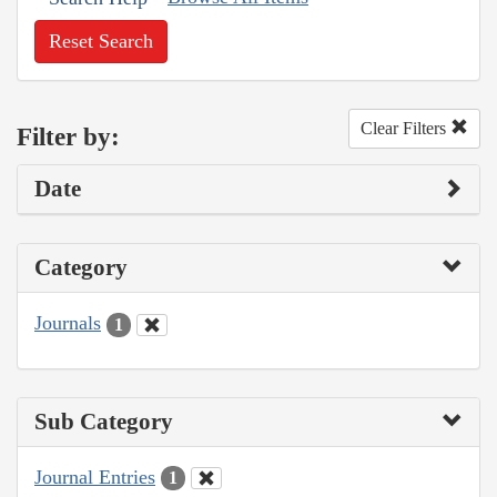
Reset Search
Clear Filters
Filter by:
Date
Category
Journals
1
Sub Category
Journal Entries
1