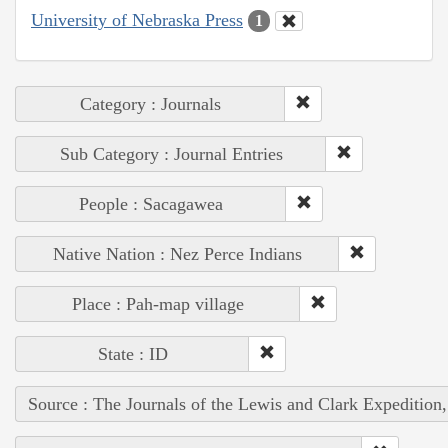
University of Nebraska Press
1
Category : Journals
Sub Category : Journal Entries
People : Sacagawea
Native Nation : Nez Perce Indians
Place : Pah-map village
State : ID
Source : The Journals of the Lewis and Clark Expedition