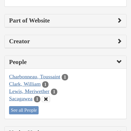
Part of Website
Creator
People
Charbonneau, Toussaint
1
Clark, William
1
Lewis, Meriwether
1
Sacagawea
1
See all People