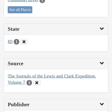
1
See all Places
State
ID
1
Source
The Journals of the Lewis and Clark Expedition,
Volume 7
1
Publisher