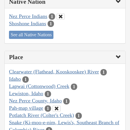
Native Nation
Nez Perce Indians
1
Shoshone Indians
1
See all Native Nations
Place
Clearwater (Flathead, Kooskooskee) River
1
Idaho
1
Lapwai (Cottonwood) Creek
1
Lewiston, Idaho
1
Nez Perce County, Idaho
1
Pah-map village
1
Potlatch River (Colter's Creek)
1
Snake (Ki-moo-e-nim, Lewis's, Southeast Branch of
Columbia) River