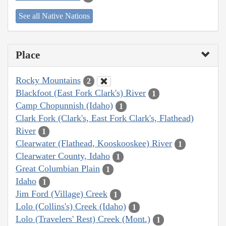
See all Native Nations
Place
Rocky Mountains
2
Blackfoot (East Fork Clark's) River
1
Camp Chopunnish (Idaho)
1
Clark Fork (Clark's, East Fork Clark's, Flathead)
River
1
Clearwater (Flathead, Kooskooskee) River
1
Clearwater County, Idaho
1
Great Columbian Plain
1
Idaho
1
Jim Ford (Village) Creek
1
Lolo (Collins's) Creek (Idaho)
1
Lolo (Travelers' Rest) Creek (Mont.)
1