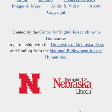
Images & Maps
Audio & Video
About
Copyright
Created by the
Center for Digital Research in the
Humanities
in partnership with the
University of Nebraska Press
and funding from the
National Endowment for the
Humanities
.