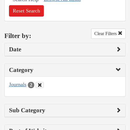
Reset Search
Clear Filters
Filter by:
Date
Category
Journals
2
Sub Category