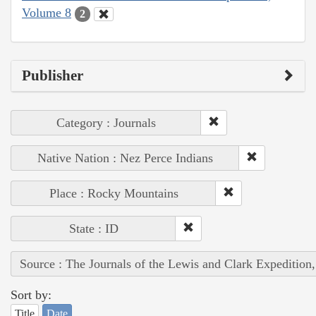
Volume 8
2
Publisher
Category : Journals
Native Nation : Nez Perce Indians
Place : Rocky Mountains
State : ID
Source : The Journals of the Lewis and Clark Expedition
Sort by:
Title
Date