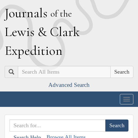
J
ournals
of the
L
ewis
&
C
lark
E
xpedition
Search
Advanced Search
Togg
navig
Browse All Items
Search Help