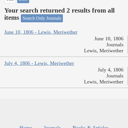
Your search returned 2 results from all
items
Search Only Journals
June 10, 1806 - Lewis, Meriwether
June 10, 1806
Journals
Lewis, Meriwether
July 4, 1806 - Lewis, Meriwether
July 4, 1806
Journals
Lewis, Meriwether
Home
Journals
Books & Articles