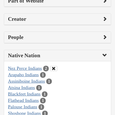
Part of Website
Creator
People
Native Nation
Nez Perce Indians
2
Arapaho Indians
1
Assiniboine Indians
1
Atsina Indians
1
Blackfeet Indians
1
Flathead Indians
1
Palouse Indians
1
Shoshone Indians
1