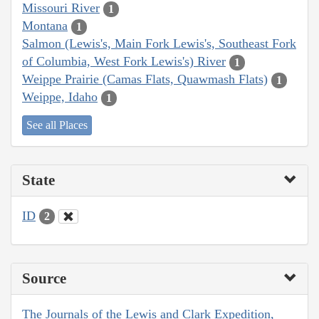
Missouri River
1
Montana
1
Salmon (Lewis's, Main Fork Lewis's, Southeast Fork
of Columbia, West Fork Lewis's) River
1
Weippe Prairie (Camas Flats, Quawmash Flats)
1
Weippe, Idaho
1
See all Places
State
ID
2
Source
The Journals of the Lewis and Clark Expedition,