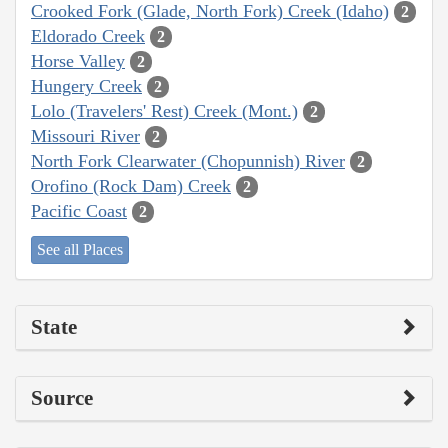
Crooked Fork (Glade, North Fork) Creek (Idaho)
2
Eldorado Creek
2
Horse Valley
2
Hungery Creek
2
Lolo (Travelers' Rest) Creek (Mont.)
2
Missouri River
2
North Fork Clearwater (Chopunnish) River
2
Orofino (Rock Dam) Creek
2
Pacific Coast
2
See all Places
State
Source