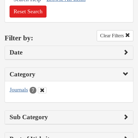
Reset Search
Clear Filters
Filter by:
Date
Category
Journals
7
Sub Category