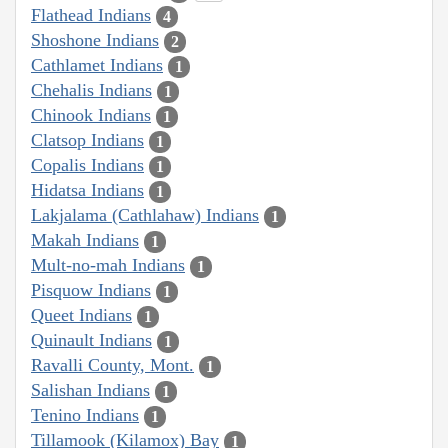
Flathead Indians
4
Shoshone Indians
2
Cathlamet Indians
1
Chehalis Indians
1
Chinook Indians
1
Clatsop Indians
1
Copalis Indians
1
Hidatsa Indians
1
Lakjalama (Cathlahaw) Indians
1
Makah Indians
1
Mult-no-mah Indians
1
Pisquow Indians
1
Queet Indians
1
Quinault Indians
1
Ravalli County, Mont.
1
Salishan Indians
1
Tenino Indians
1
Tillamook (Kilamox) Bay
1