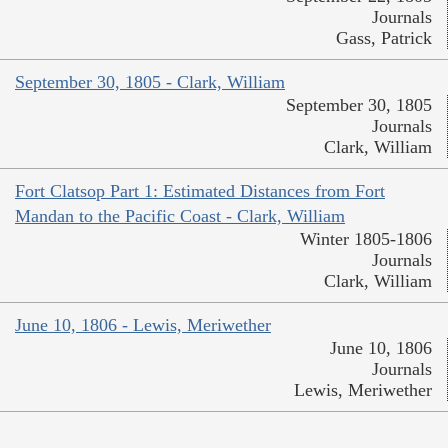
Journals
Gass, Patrick
September 30, 1805 - Clark, William
September 30, 1805
Journals
Clark, William
Fort Clatsop Part 1: Estimated Distances from Fort
Mandan to the Pacific Coast - Clark, William
Winter 1805-1806
Journals
Clark, William
June 10, 1806 - Lewis, Meriwether
June 10, 1806
Journals
Lewis, Meriwether