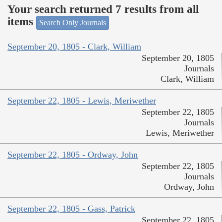
Your search returned 7 results from all
items
Search Only Journals
September 20, 1805 - Clark, William
September 20, 1805
Journals
Clark, William
September 22, 1805 - Lewis, Meriwether
September 22, 1805
Journals
Lewis, Meriwether
September 22, 1805 - Ordway, John
September 22, 1805
Journals
Ordway, John
September 22, 1805 - Gass, Patrick
September 22, 1805