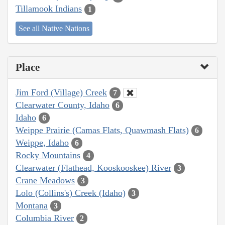
Tillamook Indians
1
See all Native Nations
Place
Jim Ford (Village) Creek
7
Clearwater County, Idaho
6
Idaho
6
Weippe Prairie (Camas Flats, Quawmash Flats)
6
Weippe, Idaho
6
Rocky Mountains
4
Clearwater (Flathead, Kooskooskee) River
3
Crane Meadows
3
Lolo (Collins's) Creek (Idaho)
3
Montana
3
Columbia River
2