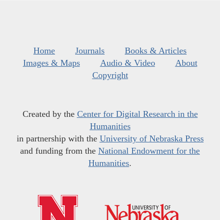
Home
Journals
Books & Articles
Images & Maps
Audio & Video
About
Copyright
Created by the
Center for Digital Research in the
Humanities
in partnership with the
University of Nebraska Press
and funding from the
National Endowment for the
Humanities
.