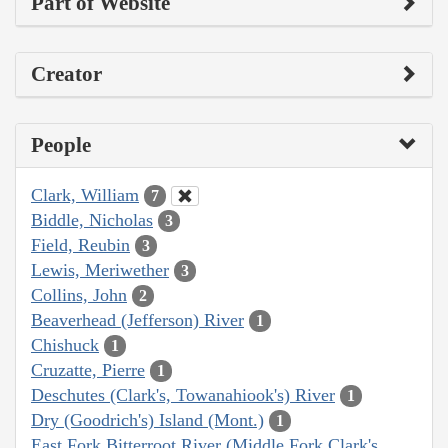
Part of Website
Creator
People
Clark, William
7
Biddle, Nicholas
3
Field, Reubin
3
Lewis, Meriwether
3
Collins, John
2
Beaverhead (Jefferson) River
1
Chishuck
1
Cruzatte, Pierre
1
Deschutes (Clark's, Towanahiook's) River
1
Dry (Goodrich's) Island (Mont.)
1
East Fork Bitterroot River (Middle Fork Clark's