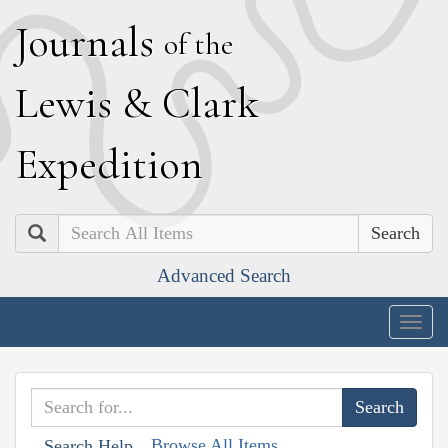
J
ournals
of the
L
ewis
&
C
lark
E
xpedition
Search
Advanced Search
Togg
navig
Browse All Items
Search Help