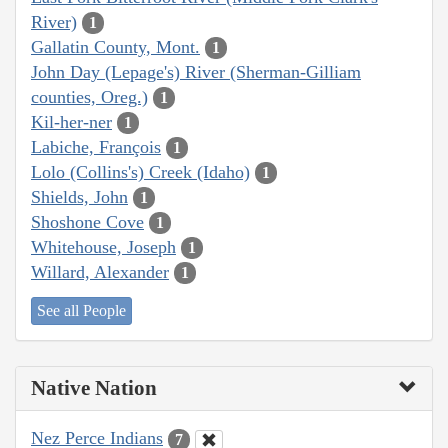
River)
1
Gallatin County, Mont.
1
John Day (Lepage's) River (Sherman-Gilliam
counties, Oreg.)
1
Kil-her-ner
1
Labiche, François
1
Lolo (Collins's) Creek (Idaho)
1
Shields, John
1
Shoshone Cove
1
Whitehouse, Joseph
1
Willard, Alexander
1
See all People
Native Nation
Nez Perce Indians
7