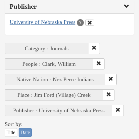
Publisher
University of Nebraska Press
7
Category : Journals
People : Clark, William
Native Nation : Nez Perce Indians
Place : Jim Ford (Village) Creek
Publisher : University of Nebraska Press
Sort by:
Title
Date