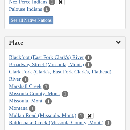
Nez Perce Indians
1
Palouse Indians
1
See all Native Nations
Place
Blackfoot (East Fork Clark's) River
1
Broadway Street (Missoula, Mont.)
1
Clark Fork (Clark's, East Fork Clark's, Flathead)
River
1
Marshall Creek
1
Missoula County, Mont.
1
Missoula, Mont.
1
Montana
1
Mullan Road (Missoula, Mont.)
1
Rattlesnake Creek (Missoula County, Mont.)
1