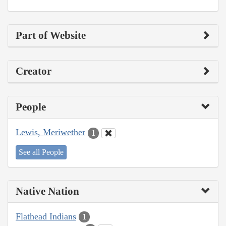
Part of Website
Creator
People
Lewis, Meriwether
1
See all People
Native Nation
Flathead Indians
1