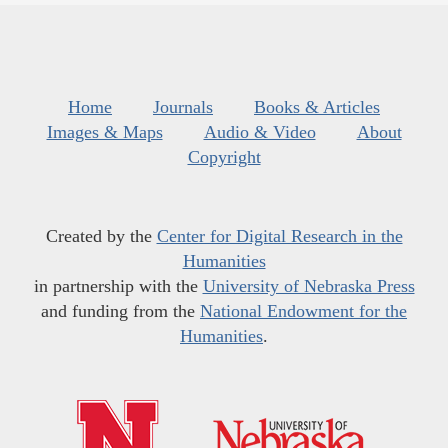
Home
Journals
Books & Articles
Images & Maps
Audio & Video
About
Copyright
Created by the
Center for Digital Research in the
Humanities
in partnership with the
University of Nebraska Press
and funding from the
National Endowment for the
Humanities
.