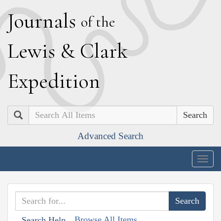
J
ournals
of the
L
ewis
&
C
lark
E
xpedition
Search
Advanced Search
Togg
navig
Browse All Items
Search Help