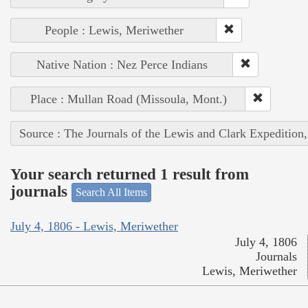
People : Lewis, Meriwether
Native Nation : Nez Perce Indians
Place : Mullan Road (Missoula, Mont.)
Source : The Journals of the Lewis and Clark Expedition
Your search returned 1 result from
journals
Search All Items
July 4, 1806 - Lewis, Meriwether
July 4, 1806
Journals
Lewis, Meriwether