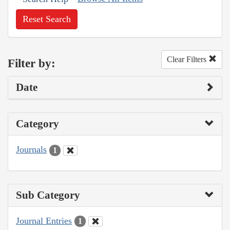
Reset Search
Clear Filters
Filter by:
Date
Category
Journals
1
Sub Category
Journal Entries
1