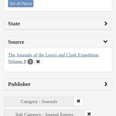
See all Places
State
Source
The Journals of the Lewis and Clark Expedition,
Volume 8
1
Publisher
Category : Journals
Sub Category : Journal Entries