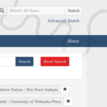
Search
Advanced Search
About
Reset Search
Native Nation : Nez Perce Indians
sher : University of Nebraska Press