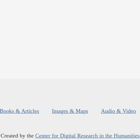
Books & Articles
Images & Maps
Audio & Video
Created by the
Center for Digital Research in the Humanities