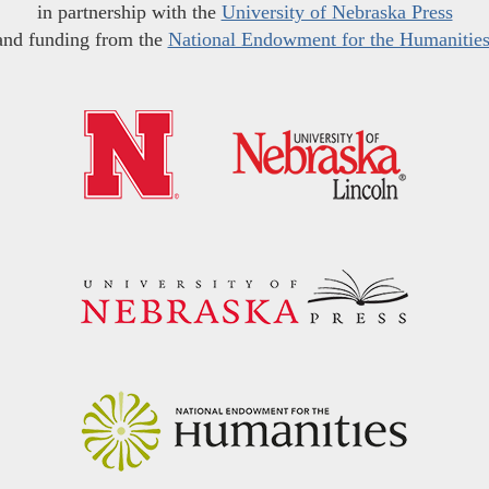
in partnership with the
University of Nebraska Press
and funding from the
National Endowment for the Humanitie