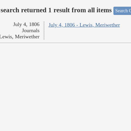
search returned 1 result from all items
Search O
July 4, 1806
July 4, 1806 - Lewis, Meriwether
Journals
Lewis, Meriwether