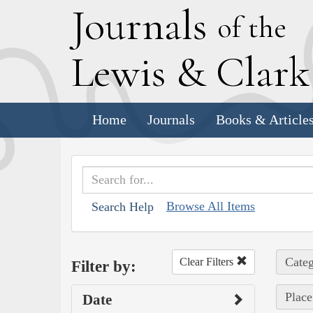
J
ournals
of the
L
ewis
&
C
lar
Home
Journals
Books & Article
Browse All Items
Search Help
Categ
Clear Filters
Filter by:
Place
Date