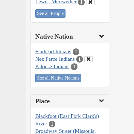
Lewis, Meriwether
1
See all People
Native Nation
Flathead Indians
1
Nez Perce Indians
1
Palouse Indians
1
See all Native Nations
Place
Blackfoot (East Fork Clark's)
River
1
Broadway Street (Missoula,