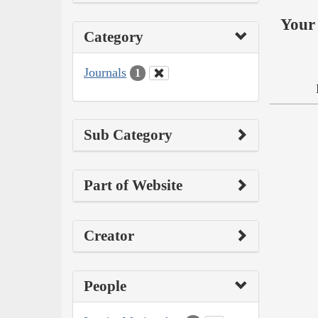
Your 
Category
Journals
1
Sub Category
Part of Website
Creator
People