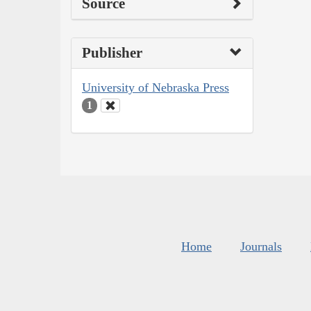
Source
Publisher
University of Nebraska Press
1
Home
Journals