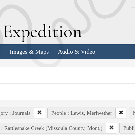
k
E
xpedition
s
Images & Maps
Audio & Video
ory : Journals
People : Lewis, Meriwether
 : Rattlesnake Creek (Missoula County, Mont.)
Publi