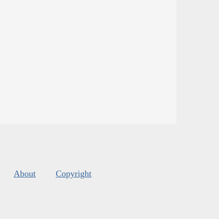
About
Copyright