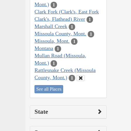
Mont.)
1
Clark Fork (Clark's, East Fork
Clark's, Flathead) River
1
Marshall Creek
1
Missoula County, Mont.
1
Missoula, Mont.
1
Montana
1
Mullan Road (Missoula,
Mont.)
1
Rattlesnake Creek (Missoula
County, Mont.)
1
See all Places
State