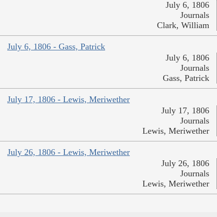
July 6, 1806
Journals
Clark, William
July 6, 1806 - Gass, Patrick
July 6, 1806
Journals
Gass, Patrick
July 17, 1806 - Lewis, Meriwether
July 17, 1806
Journals
Lewis, Meriwether
July 26, 1806 - Lewis, Meriwether
July 26, 1806
Journals
Lewis, Meriwether