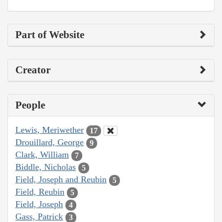
Part of Website
Creator
People
Lewis, Meriwether
17
Drouillard, George
9
Clark, William
7
Biddle, Nicholas
5
Field, Joseph and Reubin
5
Field, Reubin
5
Field, Joseph
4
Gass, Patrick
3