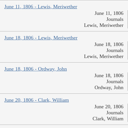
June 11, 1806 - Lewis, Meriwether
June 11, 1806
Journals
Lewis, Meriwether
June 18, 1806 - Lewis, Meriwether
June 18, 1806
Journals
Lewis, Meriwether
June 18, 1806 - Ordway, John
June 18, 1806
Journals
Ordway, John
June 20, 1806 - Clark, William
June 20, 1806
Journals
Clark, William