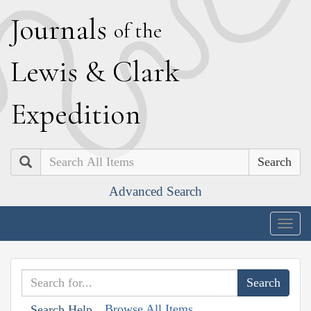
J
ournals
of the
L
ewis
&
C
lark
E
xpedition
Search
Advanced Search
Togg
navig
Browse All Items
Search Help