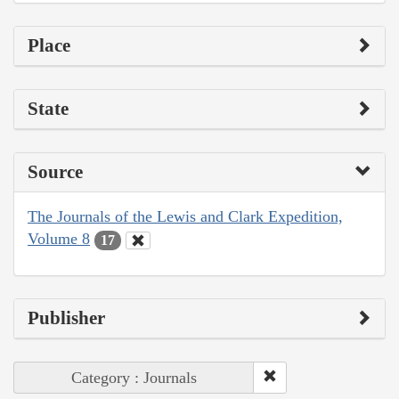
Place
State
Source
The Journals of the Lewis and Clark Expedition,
Volume 8
17
Publisher
Category : Journals