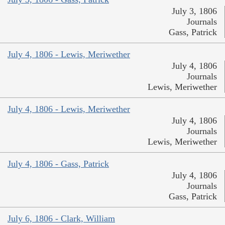
July 3, 1806
Journals
Gass, Patrick
July 4, 1806 - Lewis, Meriwether
July 4, 1806
Journals
Lewis, Meriwether
July 4, 1806 - Lewis, Meriwether
July 4, 1806
Journals
Lewis, Meriwether
July 4, 1806 - Gass, Patrick
July 4, 1806
Journals
Gass, Patrick
July 6, 1806 - Clark, William