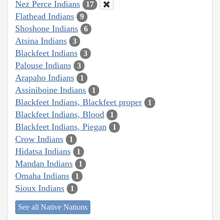
Nez Perce Indians
17
Flathead Indians
9
Shoshone Indians
6
Atsina Indians
3
Blackfeet Indians
3
Palouse Indians
3
Arapaho Indians
1
Assiniboine Indians
1
Blackfeet Indians, Blackfeet proper
1
Blackfeet Indians, Blood
1
Blackfeet Indians, Piegan
1
Crow Indians
1
Hidatsa Indians
1
Mandan Indians
1
Omaha Indians
1
Sioux Indians
1
See all Native Nations