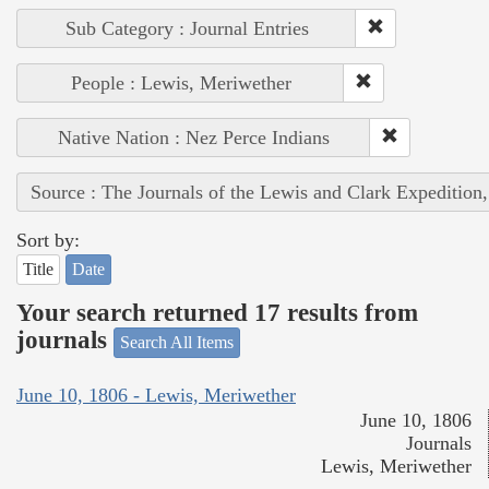
Sub Category : Journal Entries
People : Lewis, Meriwether
Native Nation : Nez Perce Indians
Source : The Journals of the Lewis and Clark Expedition
Sort by:
Title
Date
Your search returned 17 results from
journals
Search All Items
June 10, 1806 - Lewis, Meriwether
June 10, 1806
Journals
Lewis, Meriwether