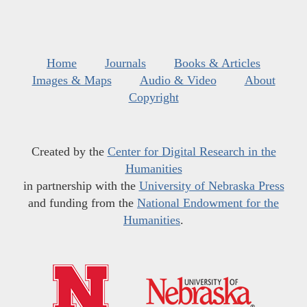
Home
Journals
Books & Articles
Images & Maps
Audio & Video
About
Copyright
Created by the
Center for Digital Research in the
Humanities
in partnership with the
University of Nebraska Press
and funding from the
National Endowment for the
Humanities
.