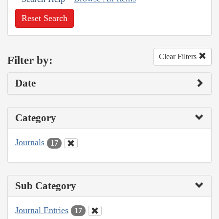
Reset Search
Clear Filters
Filter by:
Date
Category
Journals
17
Sub Category
Journal Entries
17