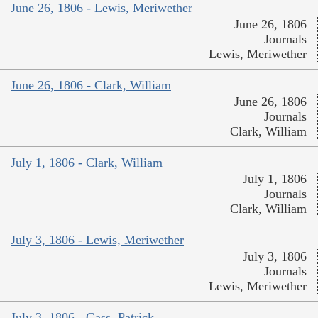
June 26, 1806 - Lewis, Meriwether
June 26, 1806
Journals
Lewis, Meriwether
June 26, 1806 - Clark, William
June 26, 1806
Journals
Clark, William
July 1, 1806 - Clark, William
July 1, 1806
Journals
Clark, William
July 3, 1806 - Lewis, Meriwether
July 3, 1806
Journals
Lewis, Meriwether
July 3, 1806 - Gass, Patrick