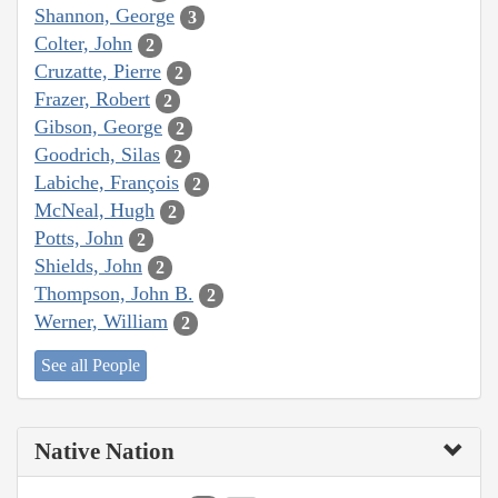
Shannon, George
3
Colter, John
2
Cruzatte, Pierre
2
Frazer, Robert
2
Gibson, George
2
Goodrich, Silas
2
Labiche, François
2
McNeal, Hugh
2
Potts, John
2
Shields, John
2
Thompson, John B.
2
Werner, William
2
See all People
Native Nation