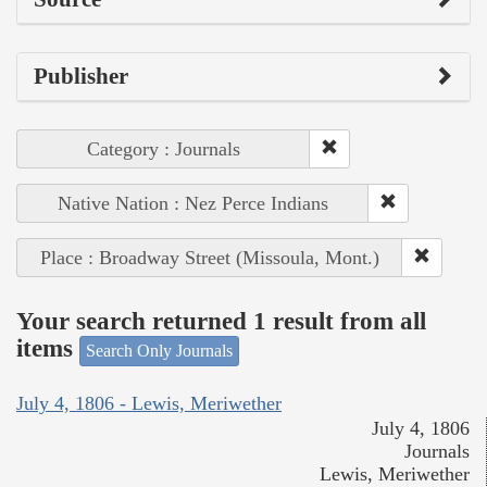
Publisher
Category : Journals
Native Nation : Nez Perce Indians
Place : Broadway Street (Missoula, Mont.)
Your search returned 1 result from all
items
Search Only Journals
July 4, 1806 - Lewis, Meriwether
July 4, 1806
Journals
Lewis, Meriwether