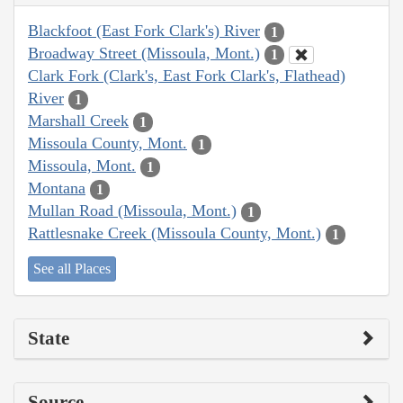
Blackfoot (East Fork Clark's) River
1
Broadway Street (Missoula, Mont.)
1
Clark Fork (Clark's, East Fork Clark's, Flathead)
River
1
Marshall Creek
1
Missoula County, Mont.
1
Missoula, Mont.
1
Montana
1
Mullan Road (Missoula, Mont.)
1
Rattlesnake Creek (Missoula County, Mont.)
1
See all Places
State
Source