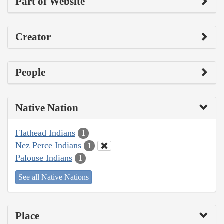
Part of Website
Creator
People
Native Nation
Flathead Indians
1
Nez Perce Indians
1
Palouse Indians
1
See all Native Nations
Place