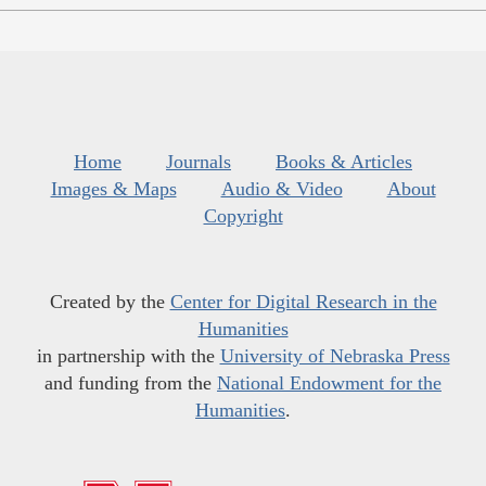
Home
Journals
Books & Articles
Images & Maps
Audio & Video
About
Copyright
Created by the
Center for Digital Research in the
Humanities
in partnership with the
University of Nebraska Press
and funding from the
National Endowment for the
Humanities
.