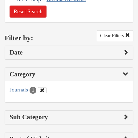
Reset Search
Clear Filters
Filter by:
Date
Category
Journals
1
Sub Category