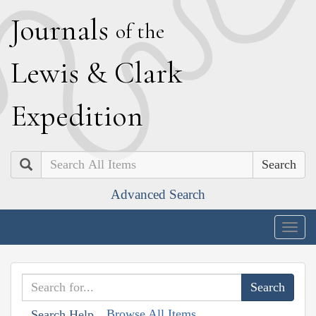
J
ournals
of the
L
ewis
&
C
lark
E
xpedition
Search
Advanced Search
Togg
navig
Browse All Items
Search Help