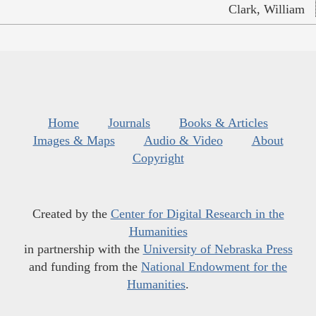
Clark, William
Home
Journals
Books & Articles
Images & Maps
Audio & Video
About
Copyright
Created by the
Center for Digital Research in the
Humanities
in partnership with the
University of Nebraska Press
and funding from the
National Endowment for the
Humanities
.