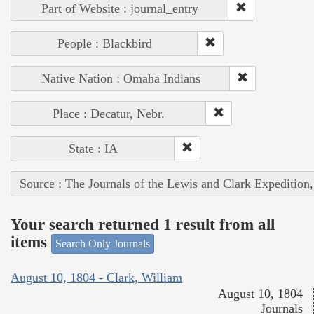
Part of Website : journal_entry
People : Blackbird
Native Nation : Omaha Indians
Place : Decatur, Nebr.
State : IA
Source : The Journals of the Lewis and Clark Expedition
Your search returned 1 result from all
items
Search Only Journals
August 10, 1804 - Clark, William
August 10, 1804
Journals