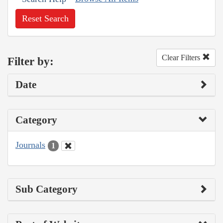
Reset Search
Clear Filters
Filter by:
Date
Category
Journals
1
Sub Category