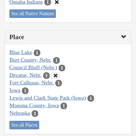
Omaha Indians
1
See all Native Nations
Place
Blue Lake
1
Burt County, Nebr.
1
Council Bluff (Nebr.)
1
Decatur, Nebr.
1
Fort Calhoun, Nebr.
1
Iowa
1
Lewis and Clark State Park (Iowa)
1
Monona County, Iowa
1
Nebraska
1
See all Places