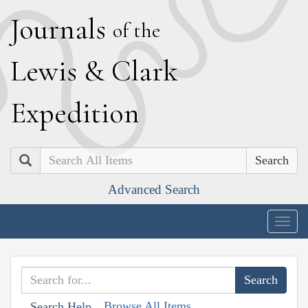
J
ournals
of the
L
ewis
&
C
lark
E
xpedition
Search
Advanced Search
Togg
navig
Browse All Items
Search Help