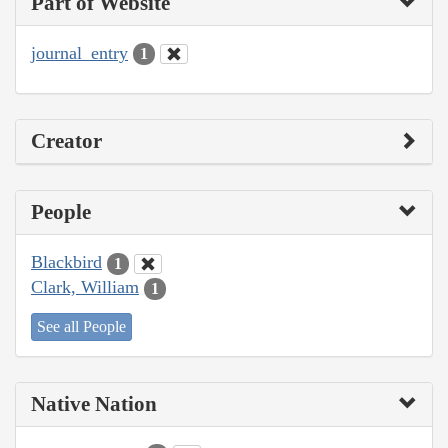
Part of Website
journal_entry
1
Creator
People
Blackbird
1
Clark, William
1
See all People
Native Nation