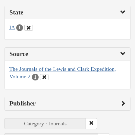
State
IA
1
Source
The Journals of the Lewis and Clark Expedition,
Volume 2
1
Publisher
Category : Journals