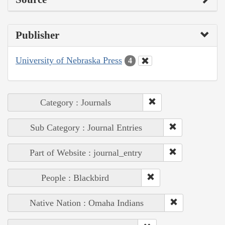
Publisher
University of Nebraska Press
4
Category : Journals
Sub Category : Journal Entries
Part of Website : journal_entry
People : Blackbird
Native Nation : Omaha Indians