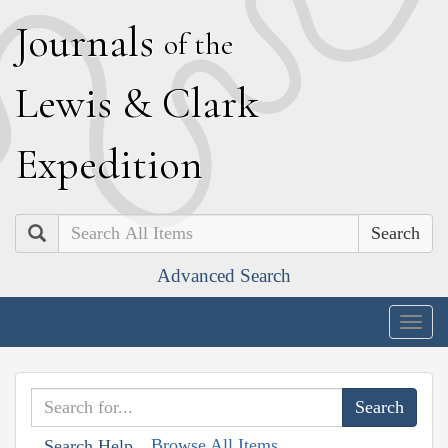
J
ournals
of the
L
ewis
&
C
lark
E
xpedition
Search
Advanced Search
Togg
navig
Browse All Items
Search Help