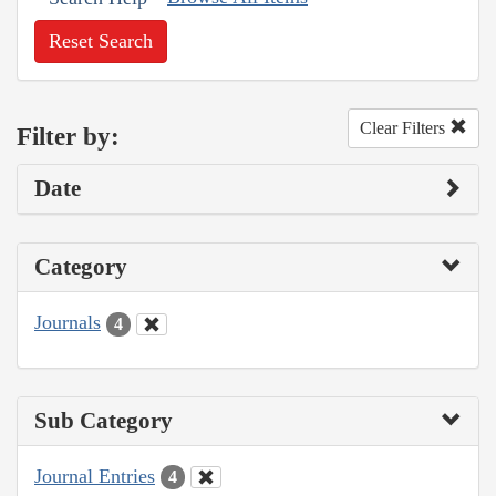
Reset Search
Clear Filters
Filter by:
Date
Category
Journals
4
Sub Category
Journal Entries
4