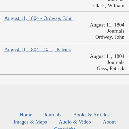
Clark, William
August 11, 1804 - Ordway, John
August 11, 1804
Journals
Ordway, John
August 11, 1804 - Gass, Patrick
August 11, 1804
Journals
Gass, Patrick
Home
Journals
Books & Articles
Images & Maps
Audio & Video
About
Copyright