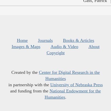
Gass, Patrick
Home
Journals
Books & Articles
Images & Maps
Audio & Video
About
Copyright
Created by the
Center for Digital Research in the
Humanities
in partnership with the
University of Nebraska Press
and funding from the
National Endowment for the
Humanities
.