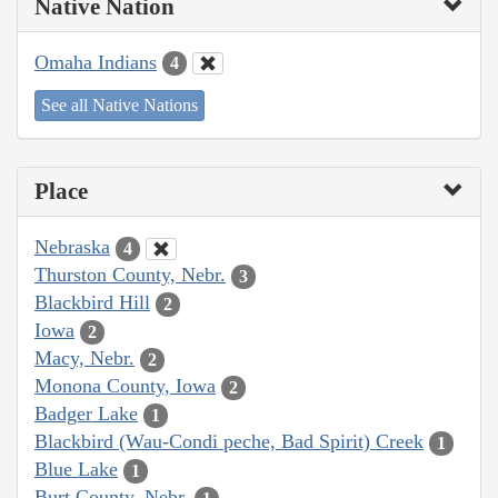
Native Nation
Omaha Indians
4
See all Native Nations
Place
Nebraska
4
Thurston County, Nebr.
3
Blackbird Hill
2
Iowa
2
Macy, Nebr.
2
Monona County, Iowa
2
Badger Lake
1
Blackbird (Wau-Condi peche, Bad Spirit) Creek
1
Blue Lake
1
Burt County, Nebr.