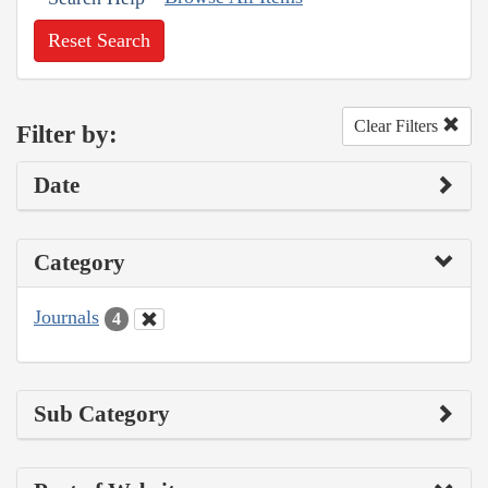
Reset Search
Clear Filters
Filter by:
Date
Category
Journals
4
Sub Category