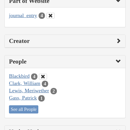
Part of Website
journal_entry
4
Creator
People
Blackbird
4
Clark, William
4
Lewis, Meriwether
2
Gass, Patrick
1
See all People