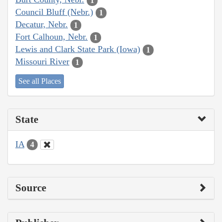
1
Council Bluff (Nebr.)
1
Decatur, Nebr.
1
Fort Calhoun, Nebr.
1
Lewis and Clark State Park (Iowa)
1
Missouri River
1
See all Places
State
IA
4
Source