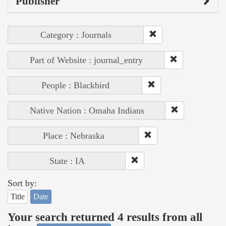
Publisher
Category : Journals
Part of Website : journal_entry
People : Blackbird
Native Nation : Omaha Indians
Place : Nebraska
State : IA
Sort by:
Title
Date
Your search returned 4 results from all