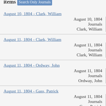
items
Search Only Journals
August 10, 1804 - Clark, William
August 10, 1804
Journals
Clark, William
August 11, 1804 - Clark, William
August 11, 1804
Journals
Clark, William
August 11, 1804 - Ordway, John
August 11, 1804
Journals
Ordway, John
August 11, 1804 - Gass, Patrick
August 11, 1804
Journals