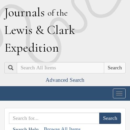
J
ournals
of the
L
ewis
&
C
lark
E
xpedition
Search
Advanced Search
Togg
navig
Browse All Items
Search Help