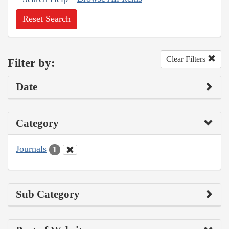
Reset Search
Clear Filters
Filter by:
Date
Category
Journals
1
Sub Category