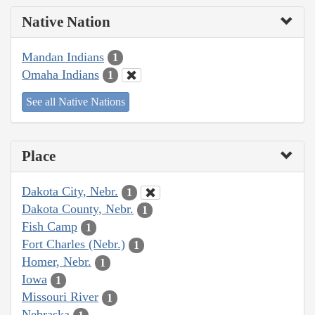
Native Nation
Mandan Indians
1
Omaha Indians
1
See all Native Nations
Place
Dakota City, Nebr.
1
Dakota County, Nebr.
1
Fish Camp
1
Fort Charles (Nebr.)
1
Homer, Nebr.
1
Iowa
1
Missouri River
1
Nebraska