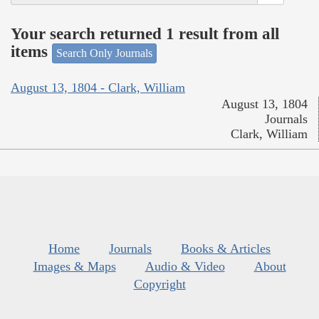
Your search returned 1 result from all
items
Search Only Journals
August 13, 1804 - Clark, William
August 13, 1804
Journals
Clark, William
Home
Journals
Books & Articles
Images & Maps
Audio & Video
About
Copyright