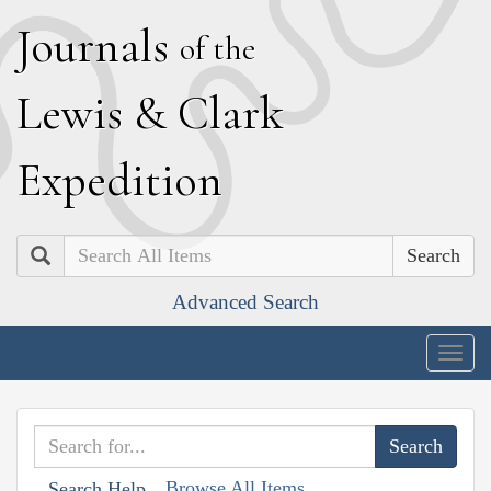
J
ournals
of the
L
ewis
&
C
lark
E
xpedition
Search
Advanced Search
Togg
navig
Browse All Items
Search Help