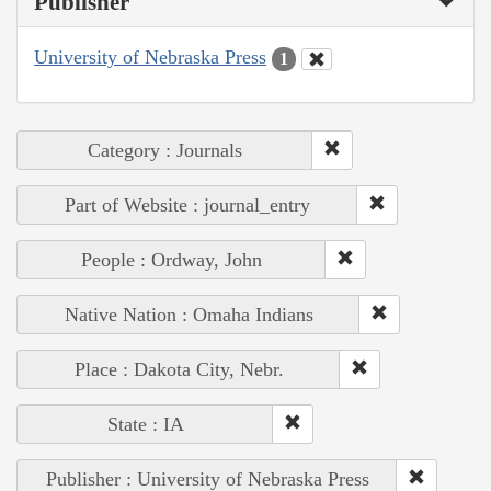
Publisher
University of Nebraska Press
1
Category : Journals
Part of Website : journal_entry
People : Ordway, John
Native Nation : Omaha Indians
Place : Dakota City, Nebr.
State : IA
Publisher : University of Nebraska Press