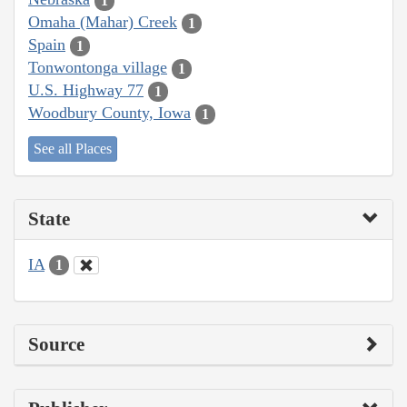
1
Omaha (Mahar) Creek
1
Spain
1
Tonwontonga village
1
U.S. Highway 77
1
Woodbury County, Iowa
1
See all Places
State
IA
1
Source