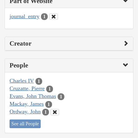
Part of Website
journal_entry
1
Creator
People
Charles IV
1
Cruzatte, Pierre
1
Evans, John Thomas
1
Mackay, James
1
Ordway, John
1
See all People