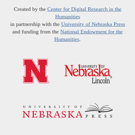
Created by the
Center for Digital Research in the
Humanities
in partnership with the
University of Nebraska Press
and funding from the
National Endowment for the
Humanities
.