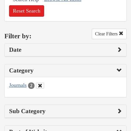
Reset Search
Clear Filters
Filter by:
Date
Category
Journals
2
Sub Category