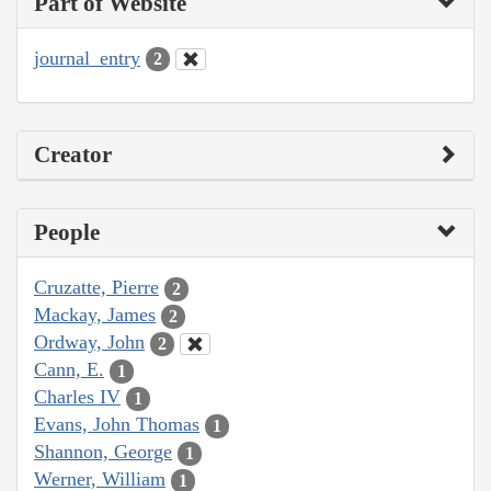
Part of Website
journal_entry
2
Creator
People
Cruzatte, Pierre
2
Mackay, James
2
Ordway, John
2
Cann, E.
1
Charles IV
1
Evans, John Thomas
1
Shannon, George
1
Werner, William
1