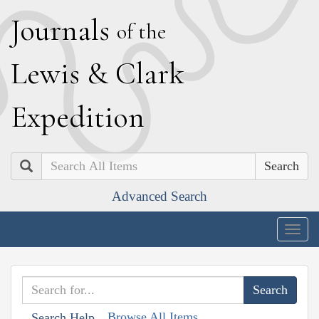
J
ournals
of the
L
ewis
&
C
lark
E
xpedition
Search
Advanced Search
Togg
navig
Browse All Items
Search Help