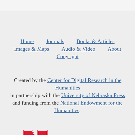
Home
Journals
Books & Articles
Images & Maps
Audio & Video
About
Copyright
Created by the
Center for Digital Research in the
Humanities
in partnership with the
University of Nebraska Press
and funding from the
National Endowment for the
Humanities
.