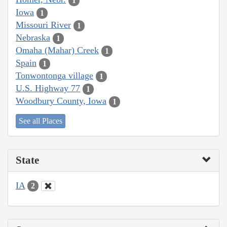
1
Iowa
1
Missouri River
1
Nebraska
1
Omaha (Mahar) Creek
1
Spain
1
Tonwontonga village
1
U.S. Highway 77
1
Woodbury County, Iowa
1
See all Places
State
IA
2