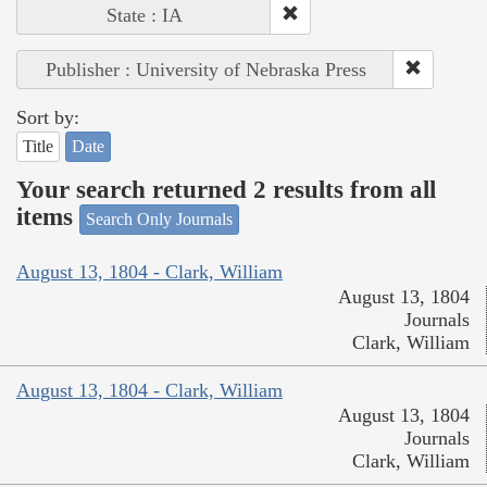
State : IA
Publisher : University of Nebraska Press
Sort by:
Title
Date
Your search returned 2 results from all
items
Search Only Journals
August 13, 1804 - Clark, William
August 13, 1804
Journals
Clark, William
August 13, 1804 - Clark, William
August 13, 1804
Journals
Clark, William