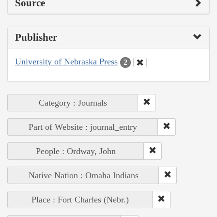
Source
Publisher
University of Nebraska Press
2
Category : Journals
Part of Website : journal_entry
People : Ordway, John
Native Nation : Omaha Indians
Place : Fort Charles (Nebr.)