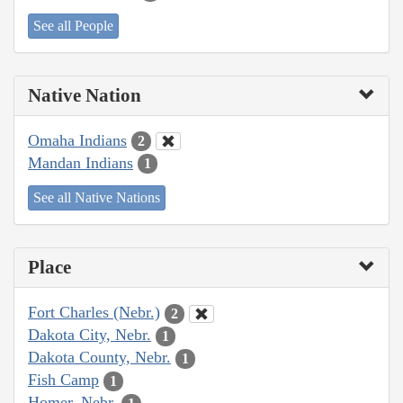
See all People
Native Nation
Omaha Indians
2
Mandan Indians
1
See all Native Nations
Place
Fort Charles (Nebr.)
2
Dakota City, Nebr.
1
Dakota County, Nebr.
1
Fish Camp
1
Homer, Nebr.