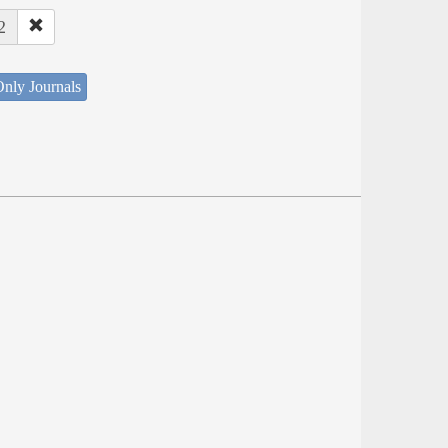
2
nly Journals