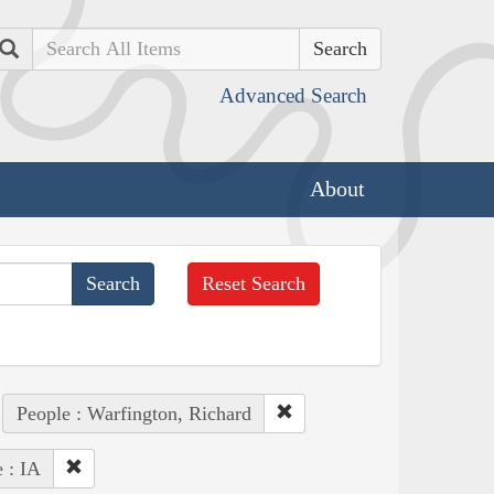
Search
Advanced Search
About
Reset Search
People : Warfington, Richard
e : IA