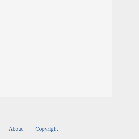
About
Copyright