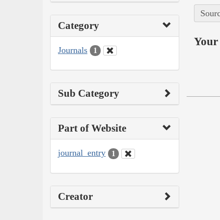
Sourc
Category
Your 
Journals
1
Sub Category
Part of Website
journal_entry
1
Creator