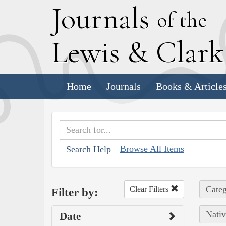
J
ournals
of the
L
ewis
&
C
lar
Home
Journals
Books & Article
Browse All Items
Search Help
Categ
Clear Filters
Filter by:
Nativ
Date