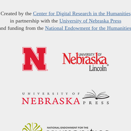
Created by the
Center for Digital Research in the Humanities
in partnership with the
University of Nebraska Press
and funding from the
National Endowment for the Humanitie