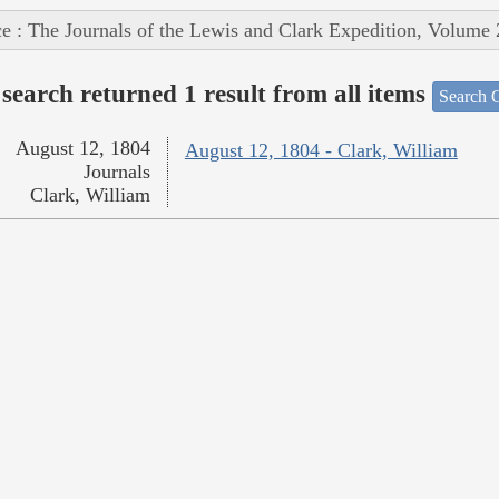
e : The Journals of the Lewis and Clark Expedition, Volume 
search returned 1 result from all items
Search O
August 12, 1804
August 12, 1804 - Clark, William
Journals
Clark, William