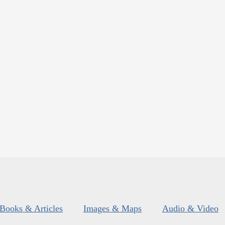
Books & Articles
Images & Maps
Audio & Video