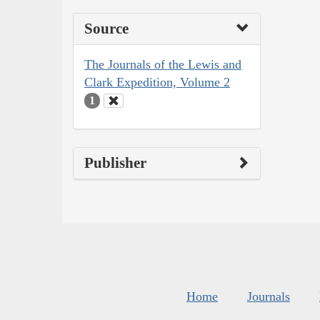
Source
The Journals of the Lewis and
Clark Expedition, Volume 2
1
Publisher
Home
Journals