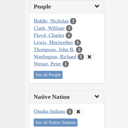
People
Biddle, Nicholas
1
Clark, William
1
Floyd, Charles
1
Lewis, Meriwether
1
Thompson, John B.
1
Warfington, Richard
1
Weiser, Peter
1
See all People
Native Nation
Omaha Indians
1
See all Native Nations