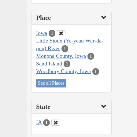
Place
Iowa
1
Little Sioux (Ye-yeau War-da-
pon) River
1
Monona County, Iowa
1
Sand Island
1
Woodbury County, Iowa
1
See all Places
State
IA
1