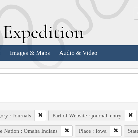
k
E
xpedition
s
Images & Maps
Audio & Video
ory : Journals
Part of Website : journal_entry
e Nation : Omaha Indians
Place : Iowa
Stat