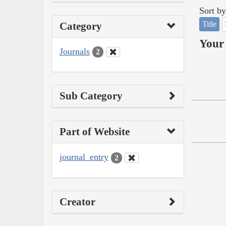
Sort by
Title
Category
Your 
Journals
2
Sub Category
Part of Website
journal_entry
2
Creator