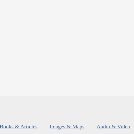
Books & Articles
Images & Maps
Audio & Video