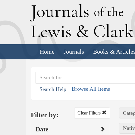
J
ournals
of the
L
ewis
&
C
lar
Home
Journals
Books & Article
Browse All Items
Search Help
Categ
Clear Filters
Filter by:
Nativ
Date