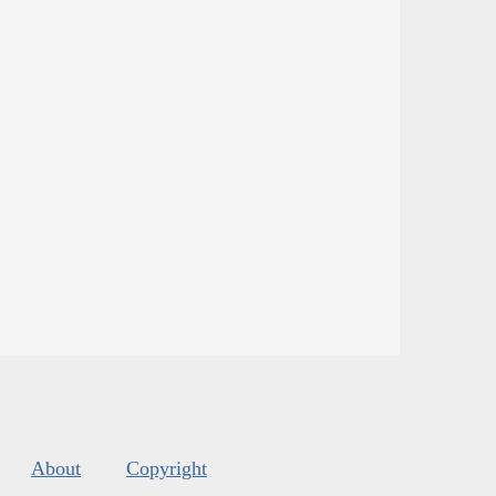
About
Copyright