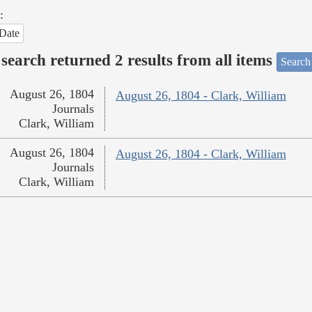
:
Date
search returned 2 results from all items
Search
August 26, 1804
August 26, 1804 - Clark, William
Journals
Clark, William
August 26, 1804
August 26, 1804 - Clark, William
Journals
Clark, William