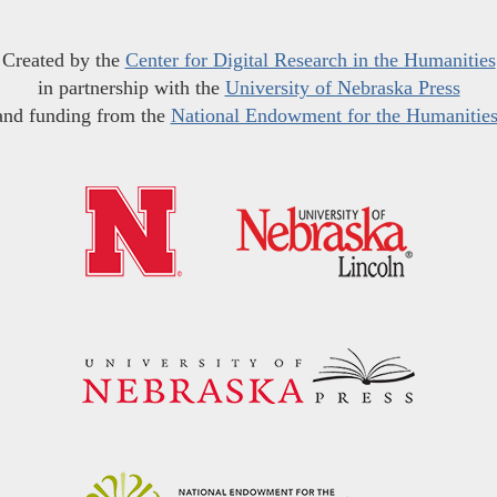
Created by the
Center for Digital Research in the Humanities
in partnership with the
University of Nebraska Press
and funding from the
National Endowment for the Humanitie