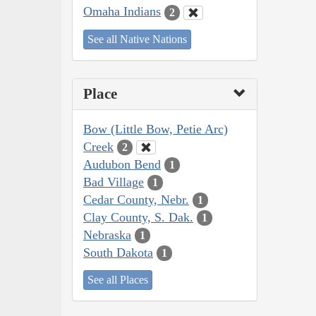
Omaha Indians
2
See all Native Nations
Place
Bow (Little Bow, Petie Arc)
Creek
2
Audubon Bend
1
Bad Village
1
Cedar County, Nebr.
1
Clay County, S. Dak.
1
Nebraska
1
South Dakota
1
See all Places