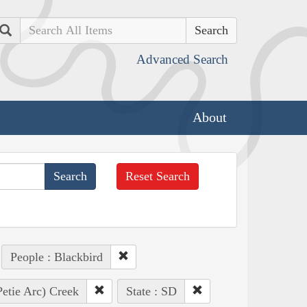
Search
Advanced Search
About
Reset Search
People : Blackbird
Petie Arc) Creek
State : SD