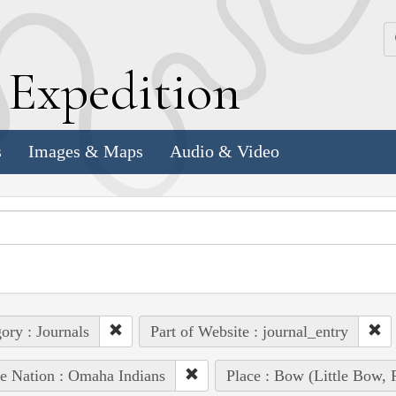
k
E
xpedition
s
Images & Maps
Audio & Video
ory : Journals
Part of Website : journal_entry
e Nation : Omaha Indians
Place : Bow (Little Bow, 