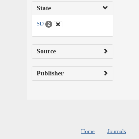
State
SD
2
Source
Publisher
Home
Journals