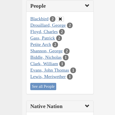
People
Blackbird
2
Drouillard, George
2
Floyd, Charles
2
Gass, Patrick
2
Petite Arch
2
Shannon, George
2
Biddle, Nicholas
1
Clark, William
1
Evans, John Thomas
1
Lewis, Meriwether
1
See all People
Native Nation