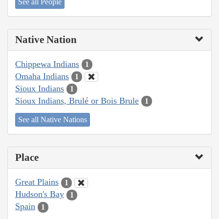
See all People
Native Nation
Chippewa Indians
1
Omaha Indians
1
Sioux Indians
1
Sioux Indians, Brulé or Bois Brule
1
See all Native Nations
Place
Great Plains
1
Hudson's Bay
1
Spain
1