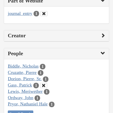
Part of Website
journal_entry
1
Creator
People
Biddle, Nicholas
1
Cruzatte, Pierre
1
Dorion, Pierre, Sr.
1
Gass, Patrick
1
Lewis, Meriwether
1
Ordway, John
1
Pryor, Nathaniel Hale
1