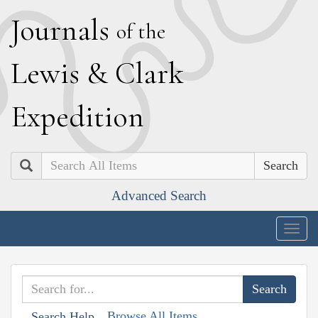
J
ournals
of the
L
ewis
&
C
lark
E
xpedition
Search
Advanced Search
Togg
navig
Browse All Items
Search Help