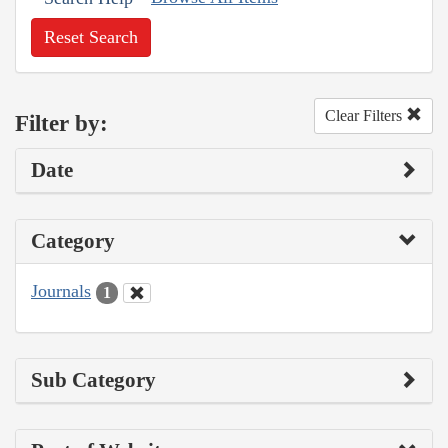
Reset Search
Clear Filters
Filter by:
Date
Category
Journals
1
Sub Category