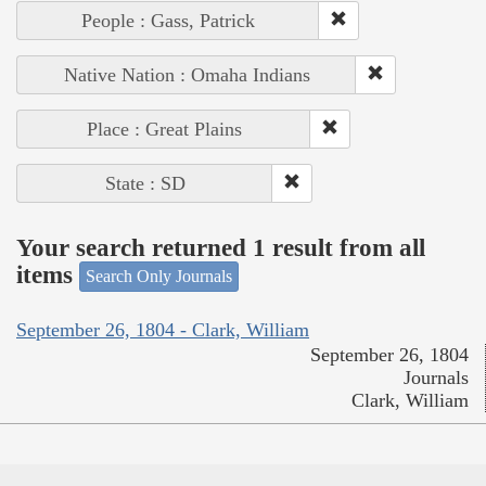
People : Gass, Patrick
Native Nation : Omaha Indians
Place : Great Plains
State : SD
Your search returned 1 result from all
items
Search Only Journals
September 26, 1804 - Clark, William
September 26, 1804
Journals
Clark, William