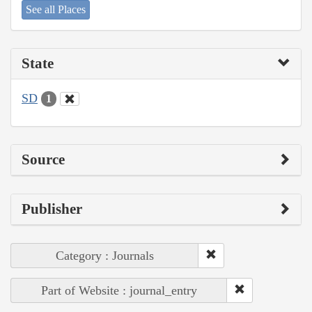
See all Places
State
SD
1
Source
Publisher
Category : Journals
Part of Website : journal_entry