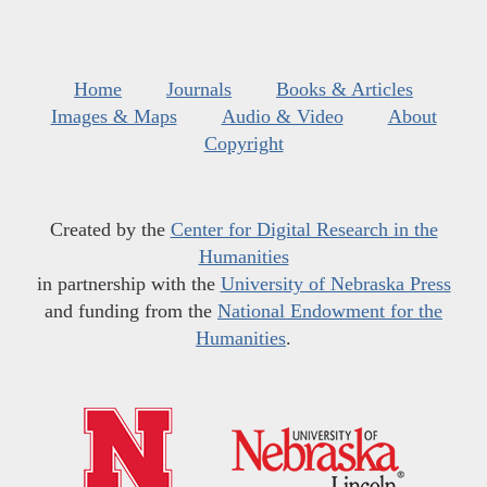
Home
Journals
Books & Articles
Images & Maps
Audio & Video
About
Copyright
Created by the
Center for Digital Research in the
Humanities
in partnership with the
University of Nebraska Press
and funding from the
National Endowment for the
Humanities
.