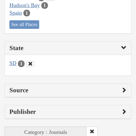
Hudson's Bay
1
Spain
1
See all Places
State
SD
1
Source
Publisher
Category : Journals