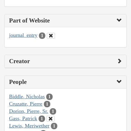
Part of Website
journal_entry
1
Creator
People
Biddle, Nicholas
1
Cruzatte, Pierre
1
Dorion, Pierre, Sr.
1
Gass, Patrick
1
Lewis, Meriwether
1