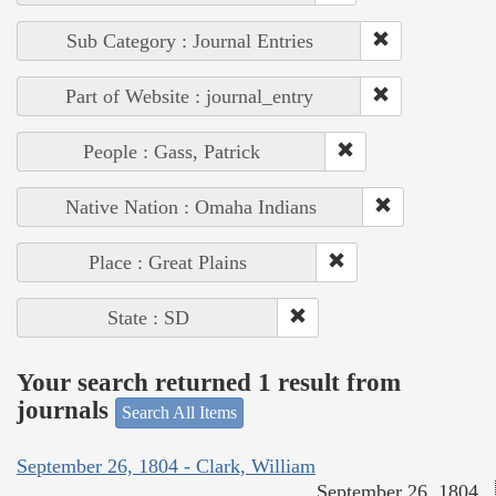
Sub Category : Journal Entries
Part of Website : journal_entry
People : Gass, Patrick
Native Nation : Omaha Indians
Place : Great Plains
State : SD
Your search returned 1 result from
journals
Search All Items
September 26, 1804 - Clark, William
September 26, 1804