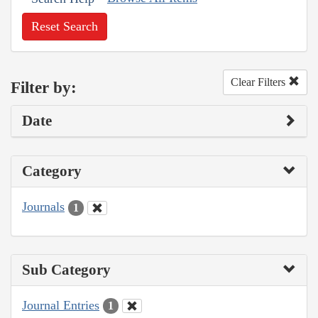
Reset Search
Clear Filters
Filter by:
Date
Category
Journals
1
Sub Category
Journal Entries
1