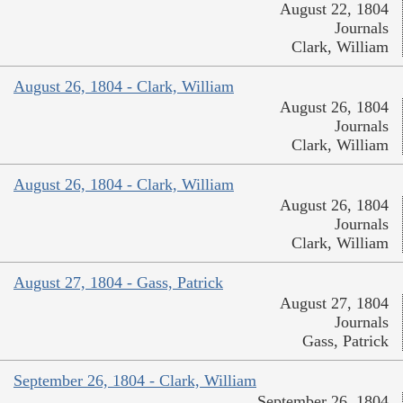
August 22, 1804
Journals
Clark, William
August 26, 1804 - Clark, William
August 26, 1804
Journals
Clark, William
August 26, 1804 - Clark, William
August 26, 1804
Journals
Clark, William
August 27, 1804 - Gass, Patrick
August 27, 1804
Journals
Gass, Patrick
September 26, 1804 - Clark, William
September 26, 1804