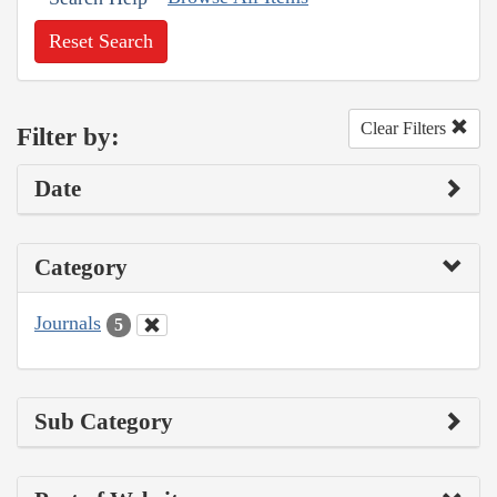
Reset Search
Clear Filters
Filter by:
Date
Category
Journals
5
Sub Category