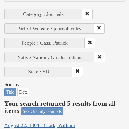
Category : Journals
Part of Website : journal_entry
People : Gass, Patrick
Native Nation : Omaha Indians
State : SD
Sort by:
Title
Date
Your search returned 5 results from all
items
Search Only Journals
August 22, 1804 - Clark, William