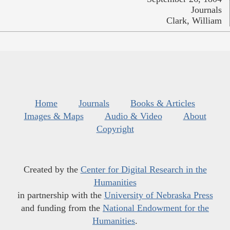
Journals
Clark, William
Home
Journals
Books & Articles
Images & Maps
Audio & Video
About
Copyright
Created by the
Center for Digital Research in the
Humanities
in partnership with the
University of Nebraska Press
and funding from the
National Endowment for the
Humanities
.