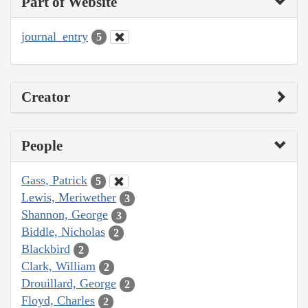
Part of Website
journal_entry
5
Creator
People
Gass, Patrick
5
Lewis, Meriwether
3
Shannon, George
3
Biddle, Nicholas
2
Blackbird
2
Clark, William
2
Drouillard, George
2
Floyd, Charles
2