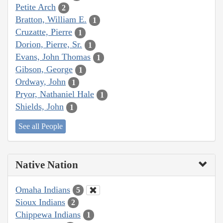
Petite Arch
2
Bratton, William E.
1
Cruzatte, Pierre
1
Dorion, Pierre, Sr.
1
Evans, John Thomas
1
Gibson, George
1
Ordway, John
1
Pryor, Nathaniel Hale
1
Shields, John
1
See all People
Native Nation
Omaha Indians
5
Sioux Indians
2
Chippewa Indians
1