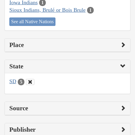
Iowa Indians
1
Sioux Indians, Brulé or Bois Brule
1
See all Native Nations
Place
State
SD
5
Source
Publisher