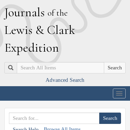
J
ournals
of the
L
ewis
&
C
lark
E
xpedition
Search
Advanced Search
Togg
navig
Browse All Items
Search Help