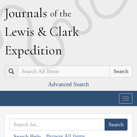
J
ournals
of the
L
ewis
&
C
lark
E
xpedition
Search
Advanced Search
Togg
navig
Browse All Items
Search Help