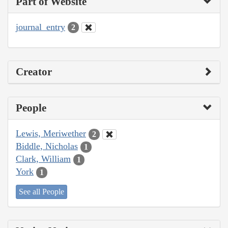
Part of Website
journal_entry
2
Creator
People
Lewis, Meriwether
2
Biddle, Nicholas
1
Clark, William
1
York
1
See all People