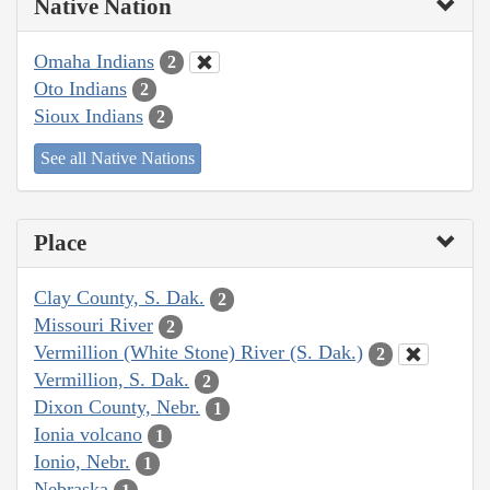
Native Nation
Omaha Indians
2
Oto Indians
2
Sioux Indians
2
See all Native Nations
Place
Clay County, S. Dak.
2
Missouri River
2
Vermillion (White Stone) River (S. Dak.)
2
Vermillion, S. Dak.
2
Dixon County, Nebr.
1
Ionia volcano
1
Ionio, Nebr.
1
Nebraska