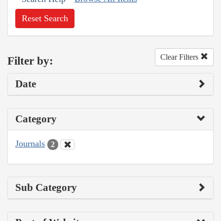
Reset Search
Clear Filters
Filter by:
Date
Category
Journals
2
Sub Category