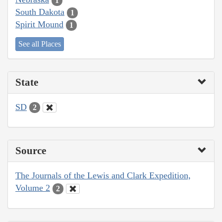
1
South Dakota
1
Spirit Mound
1
See all Places
State
SD
2
Source
The Journals of the Lewis and Clark Expedition,
Volume 2
2