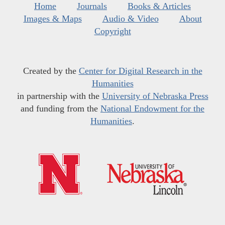
Home
Journals
Books & Articles
Images & Maps
Audio & Video
About
Copyright
Created by the
Center for Digital Research in the
Humanities
in partnership with the
University of Nebraska Press
and funding from the
National Endowment for the
Humanities
.