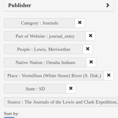
Publisher
Category : Journals
Part of Website : journal_entry
People : Lewis, Meriwether
Native Nation : Omaha Indians
Place : Vermillion (White Stone) River (S. Dak.)
State : SD
Source : The Journals of the Lewis and Clark Expedition
Sort by: