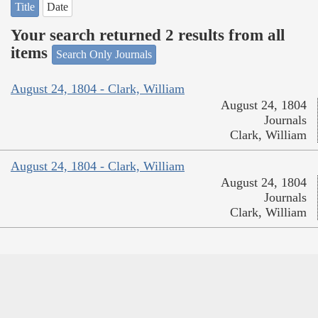
Title
Date
Your search returned 2 results from all
items
Search Only Journals
August 24, 1804 - Clark, William
August 24, 1804
Journals
Clark, William
August 24, 1804 - Clark, William
August 24, 1804
Journals
Clark, William