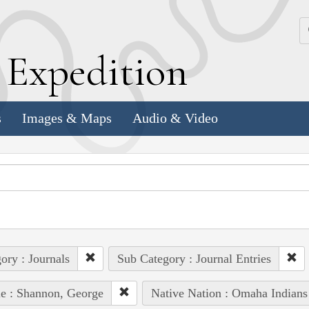
k
E
xpedition
s
Images & Maps
Audio & Video
ory : Journals
Sub Category : Journal Entries
e : Shannon, George
Native Nation : Omaha Indians