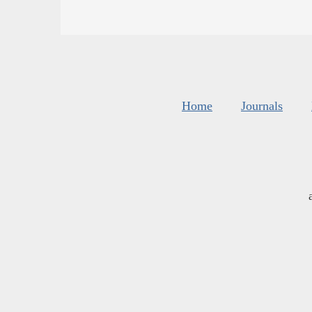
Home
Journals