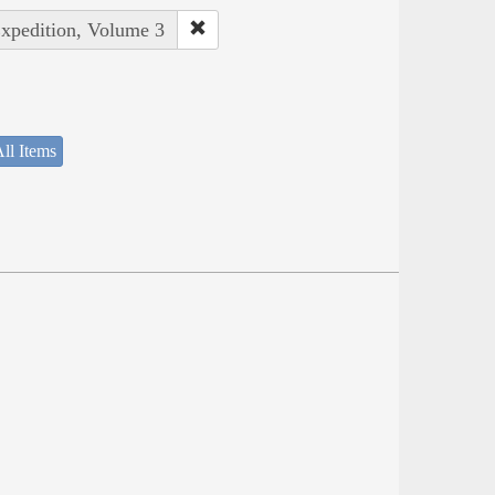
Expedition, Volume 3
ll Items