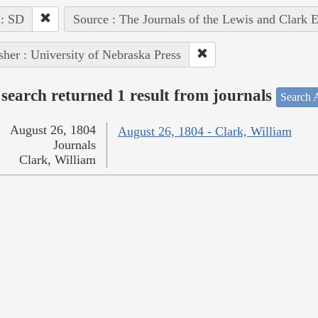
 : SD
Source : The Journals of the Lewis and Clark 
sher : University of Nebraska Press
search returned 1 result from journals
Search A
August 26, 1804
August 26, 1804 - Clark, William
Journals
Clark, William