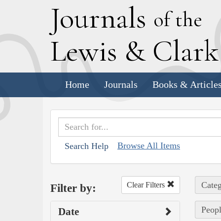
J
ournals
of the
L
ewis
&
C
lar
Home
Journals
Books & Article
Browse All Items
Search Help
Categ
Clear Filters
Filter by:
Peopl
Date