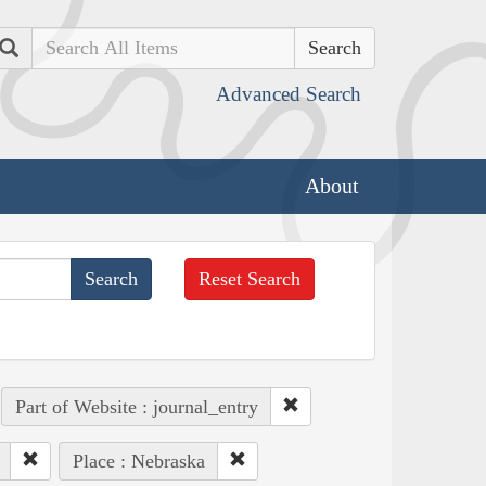
Search
Advanced Search
About
Reset Search
Part of Website : journal_entry
Place : Nebraska