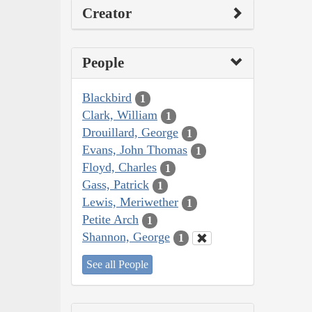
Creator
People
Blackbird
1
Clark, William
1
Drouillard, George
1
Evans, John Thomas
1
Floyd, Charles
1
Gass, Patrick
1
Lewis, Meriwether
1
Petite Arch
1
Shannon, George
1
See all People