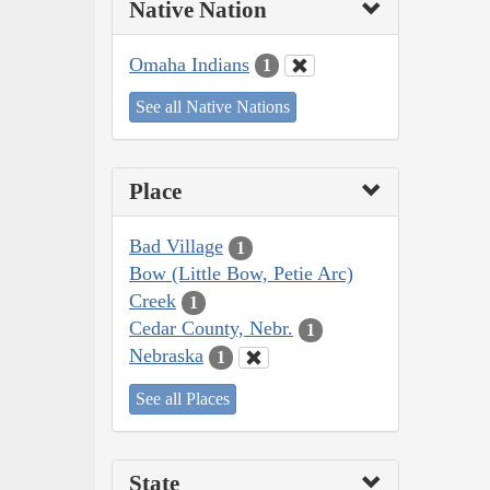
Native Nation
Omaha Indians
1
See all Native Nations
Place
Bad Village
1
Bow (Little Bow, Petie Arc)
Creek
1
Cedar County, Nebr.
1
Nebraska
1
See all Places
State