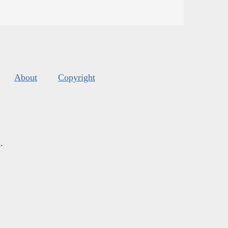
About
Copyright
s
.