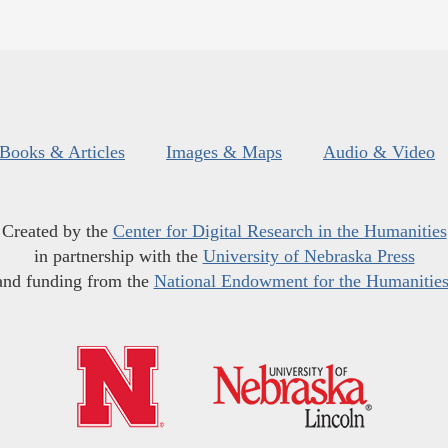
Books & Articles
Images & Maps
Audio & Video
Created by the
Center for Digital Research in the Humanities
in partnership with the
University of Nebraska Press
and funding from the
National Endowment for the Humanitie