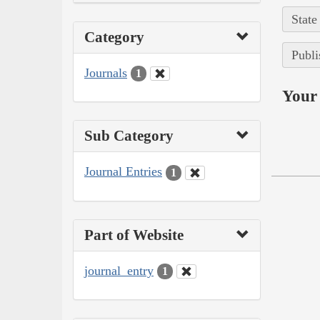
State
Category
Publi
Journals
1
Your 
Sub Category
Journal Entries
1
Part of Website
journal_entry
1