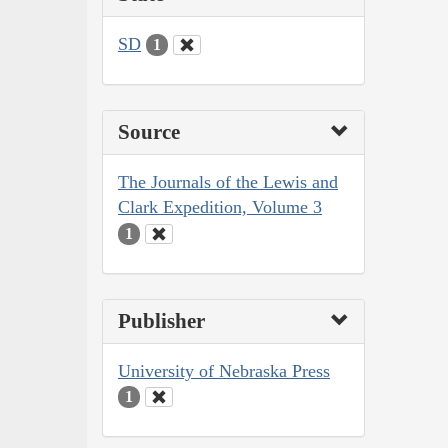
SD
1
Source
The Journals of the Lewis and
Clark Expedition, Volume 3
1
Publisher
University of Nebraska Press
1