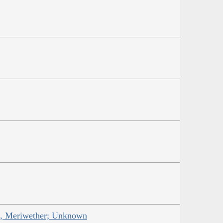
is, Meriwether; Unknown