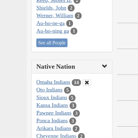
2
Shields, John
2
Werner, William
2
Au-ho-ne-ga
1
Au-ho-ning ga
1
See all People
Native Nation
Omaha Indians
14
Oto Indians
5
Sioux Indians
5
Kansa Indians
3
Pawnee Indians
3
Ponca Indians
3
Arikara Indians
2
Cheyenne Indians
2