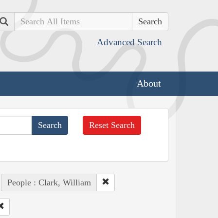
Search
Advanced Search
About
Reset Search
People : Clark, William