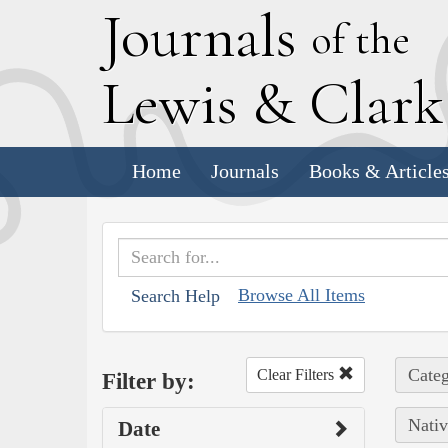
J
ournals
of the
L
ewis
&
C
lar
Home
Journals
Books & Article
Browse All Items
Search Help
Categ
Clear Filters
Filter by:
Nativ
Date