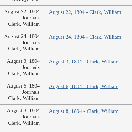
August 22, 1804
August 22, 1804 - Clark, William
Journals
Clark, William
August 24, 1804
August 24, 1804 - Clark, William
Journals
Clark, William
August 3, 1804
August 3, 1804 - Clark, William
Journals
Clark, William
August 6, 1804
August 6, 1804 - Clark, William
Journals
Clark, William
August 8, 1804
August 8, 1804 - Clark, William
Journals
Clark, William