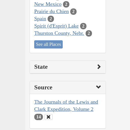
New Mexico
2
Prairie du Chien
2
Spain
2
Spirit (d'Esprit) Lake
2
Thurston County, Nebr.
2
See all Places
State
Source
The Journals of the Lewis and
Clark Expedition, Volume 2
14