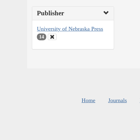
Publisher
University of Nebraska Press
14
Home
Journals