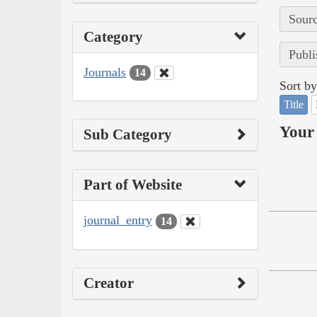
Sourc
Category
Publi
Journals
14
Sort by
Title
Your 
Sub Category
Part of Website
journal_entry
14
Creator