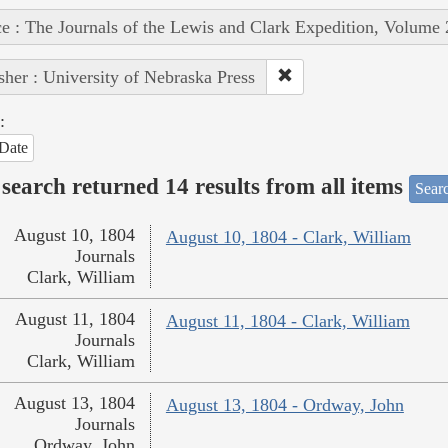
e : The Journals of the Lewis and Clark Expedition, Volume 
sher : University of Nebraska Press
:
Date
search returned 14 results from all items
Sear
August 10, 1804
August 10, 1804 - Clark, William
Journals
Clark, William
August 11, 1804
August 11, 1804 - Clark, William
Journals
Clark, William
August 13, 1804
August 13, 1804 - Ordway, John
Journals
Ordway, John