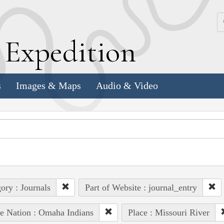
k
E
xpedition
s
Images & Maps
Audio & Video
ory : Journals
Part of Website : journal_entry
e Nation : Omaha Indians
Place : Missouri River