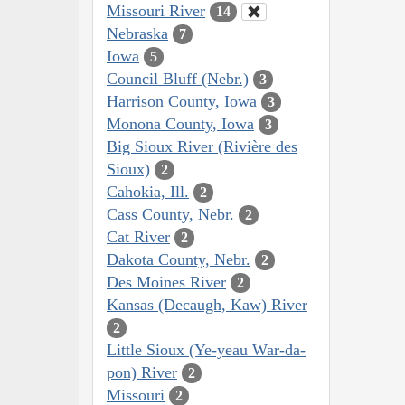
Missouri River
14
Nebraska
7
Iowa
5
Council Bluff (Nebr.)
3
Harrison County, Iowa
3
Monona County, Iowa
3
Big Sioux River (Rivière des
Sioux)
2
Cahokia, Ill.
2
Cass County, Nebr.
2
Cat River
2
Dakota County, Nebr.
2
Des Moines River
2
Kansas (Decaugh, Kaw) River
2
Little Sioux (Ye-yeau War-da-
pon) River
2
Missouri
2