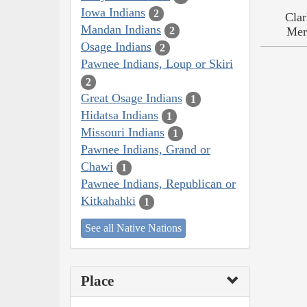
Iowa Indians
2
Clar
Mandan Indians
2
Mer
Osage Indians
2
Pawnee Indians, Loup or Skiri
2
Great Osage Indians
1
Hidatsa Indians
1
Missouri Indians
1
Pawnee Indians, Grand or
Chawi
1
Pawnee Indians, Republican or
Kitkahahki
1
See all Native Nations
Place