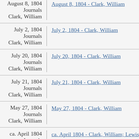
August 8, 1804
August 8, 1804 - Clark, William
Journals
Clark, William
July 2, 1804
July 2, 1804 - Clark, William
Journals
Clark, William
July 20, 1804
July 20, 1804 - Clark, William
Journals
Clark, William
July 21, 1804
July 21, 1804 - Clark, William
Journals
Clark, William
May 27, 1804
May 27, 1804 - Clark, William
Journals
Clark, William
ca. April 1804
ca. April 1804 - Clark, William; Lew