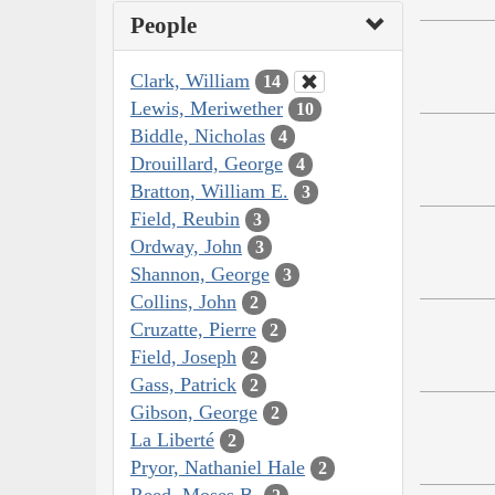
People
Clark, William
14
Lewis, Meriwether
10
Biddle, Nicholas
4
Drouillard, George
4
Bratton, William E.
3
Field, Reubin
3
Ordway, John
3
Shannon, George
3
Collins, John
2
Cruzatte, Pierre
2
Field, Joseph
2
Gass, Patrick
2
Gibson, George
2
La Liberté
2
Pryor, Nathaniel Hale
2
Reed, Moses B.