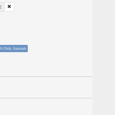
2
ch Only Journals