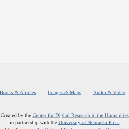
Books & Articles
Images & Maps
Audio & Video
Created by the
Center for Digital Research in the Humanities
in partnership with the
University of Nebraska Press