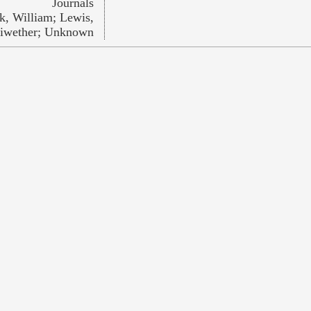
Journals
k, William; Lewis,
iwether; Unknown