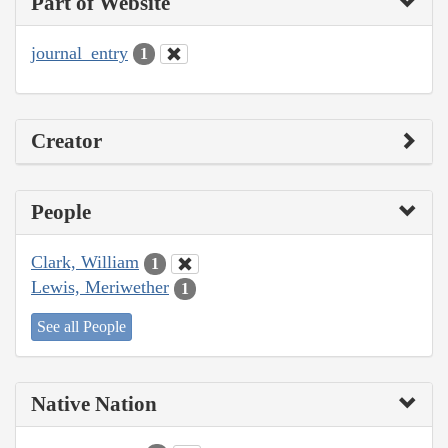
Part of Website
journal_entry
1
Creator
People
Clark, William
1
Lewis, Meriwether
1
See all People
Native Nation