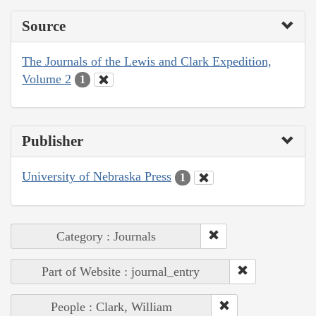
Source
The Journals of the Lewis and Clark Expedition,
Volume 2
1
Publisher
University of Nebraska Press
1
Category : Journals
Part of Website : journal_entry
People : Clark, William