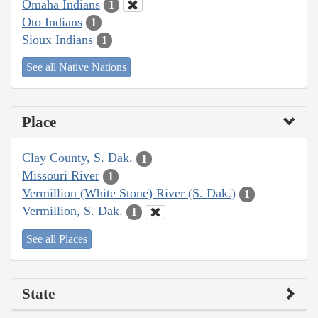
Omaha Indians
1
Oto Indians
1
Sioux Indians
1
See all Native Nations
Place
Clay County, S. Dak.
1
Missouri River
1
Vermillion (White Stone) River (S. Dak.)
1
Vermillion, S. Dak.
1
See all Places
State