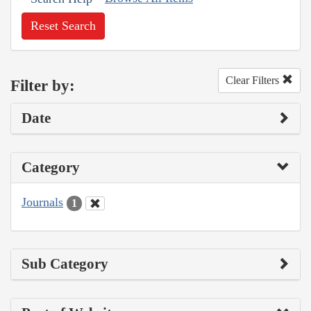
Reset Search
Clear Filters
Filter by:
Date
Category
Journals
1
Sub Category