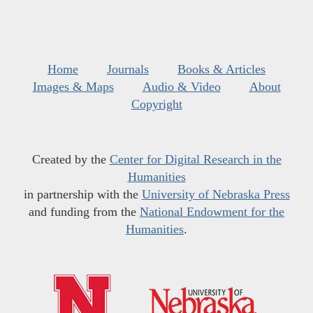
Home
Journals
Books & Articles
Images & Maps
Audio & Video
About
Copyright
Created by the
Center for Digital Research in the
Humanities
in partnership with the
University of Nebraska Press
and funding from the
National Endowment for the
Humanities
.