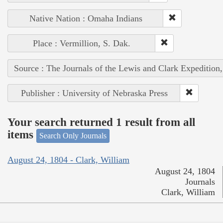
Native Nation : Omaha Indians
Place : Vermillion, S. Dak.
Source : The Journals of the Lewis and Clark Expedition
Publisher : University of Nebraska Press
Your search returned 1 result from all
items
Search Only Journals
August 24, 1804 - Clark, William
August 24, 1804
Journals
Clark, William