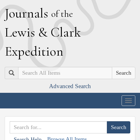
J
ournals
of the
L
ewis
&
C
lark
E
xpedition
Search
Advanced Search
Togg
navig
Browse All Items
Search Help