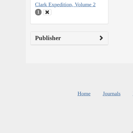
Clark Expedition, Volume 2
1
Publisher
Home
Journals