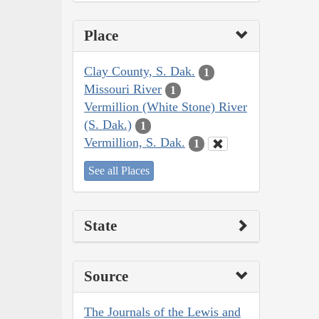
Place
Clay County, S. Dak.
1
Missouri River
1
Vermillion (White Stone) River
(S. Dak.)
1
Vermillion, S. Dak.
1
See all Places
State
Source
The Journals of the Lewis and