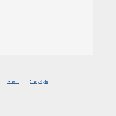
About
Copyright
s
.