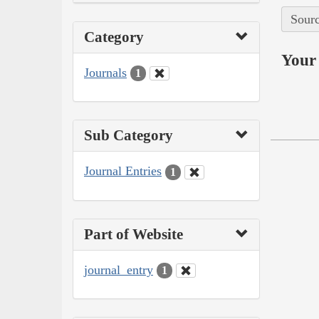
Sourc
Category
Your 
Journals
1
Sub Category
Journal Entries
1
Part of Website
journal_entry
1