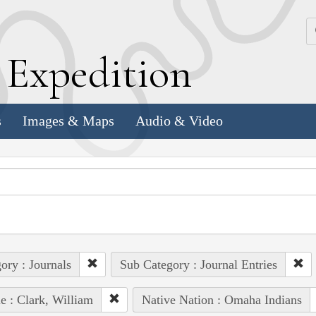
k
E
xpedition
s
Images & Maps
Audio & Video
ory : Journals
Sub Category : Journal Entries
e : Clark, William
Native Nation : Omaha Indians