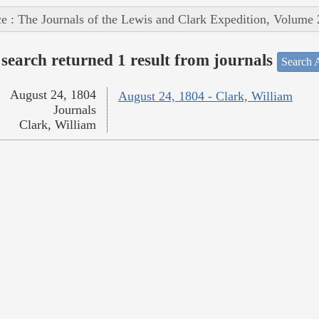
e : The Journals of the Lewis and Clark Expedition, Volume 
search returned 1 result from journals
Search A
August 24, 1804
August 24, 1804 - Clark, William
Journals
Clark, William