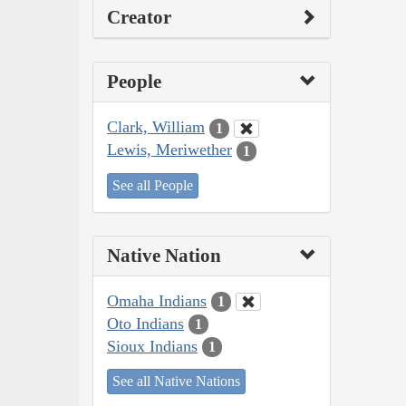
Creator
People
Clark, William
1
Lewis, Meriwether
1
See all People
Native Nation
Omaha Indians
1
Oto Indians
1
Sioux Indians
1
See all Native Nations