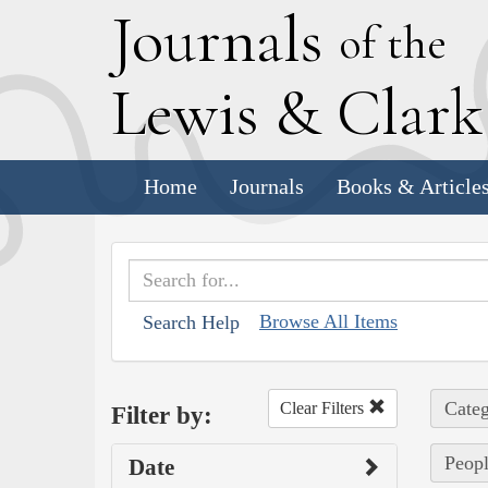
J
ournals
of the
L
ewis
&
C
lar
Home
Journals
Books & Article
Browse All Items
Search Help
Categ
Clear Filters
Filter by:
Peopl
Date