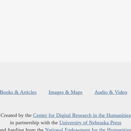
Books & Articles
Images & Maps
Audio & Video
Created by the
Center for Digital Research in the Humanities
in partnership with the
University of Nebraska Press
and funding from the
National Endowment for the Humanitie