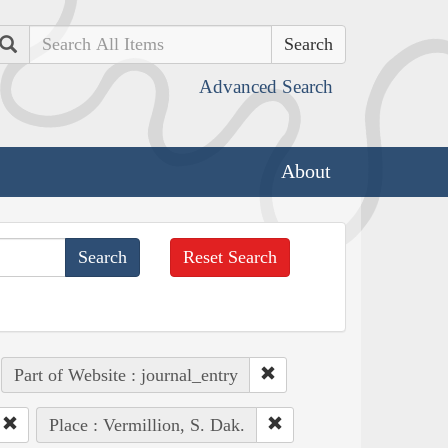
Search
Advanced Search
About
Reset Search
Part of Website : journal_entry
Place : Vermillion, S. Dak.