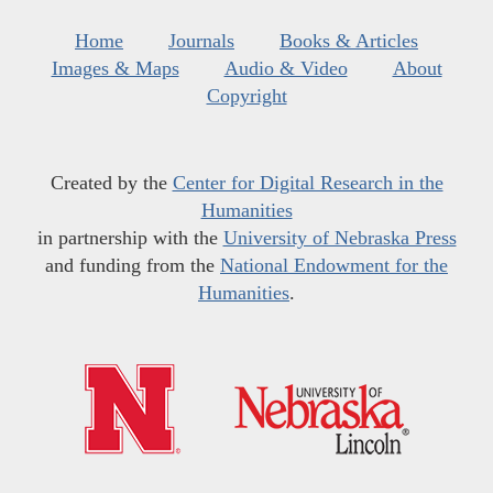
Home
Journals
Books & Articles
Images & Maps
Audio & Video
About
Copyright
Created by the
Center for Digital Research in the
Humanities
in partnership with the
University of Nebraska Press
and funding from the
National Endowment for the
Humanities
.