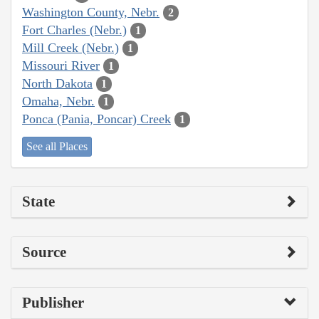
Washington County, Nebr.
2
Fort Charles (Nebr.)
1
Mill Creek (Nebr.)
1
Missouri River
1
North Dakota
1
Omaha, Nebr.
1
Ponca (Pania, Poncar) Creek
1
See all Places
State
Source
Publisher