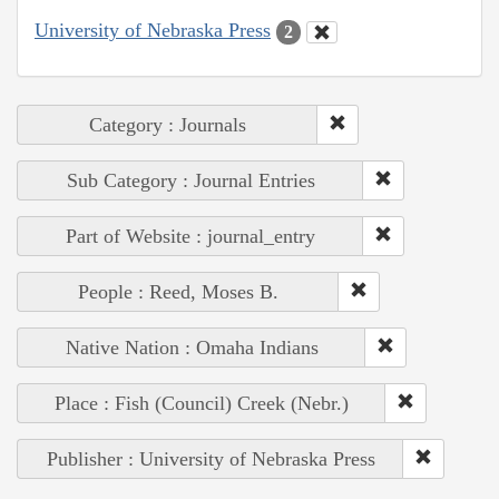
University of Nebraska Press
2
Category : Journals
Sub Category : Journal Entries
Part of Website : journal_entry
People : Reed, Moses B.
Native Nation : Omaha Indians
Place : Fish (Council) Creek (Nebr.)
Publisher : University of Nebraska Press