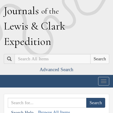
J
ournals
of the
L
ewis
&
C
lark
E
xpedition
Search
Advanced Search
Togg
navig
Browse All Items
Search Help