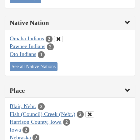
Native Nation
Omaha Indians
2
Pawnee Indians
2
Oto Indians
1
See all Native Nations
Place
Blair, Nebr.
2
Fish (Council) Creek (Nebr.)
2
Harrison County, Iowa
2
Iowa
2
Nebraska
2