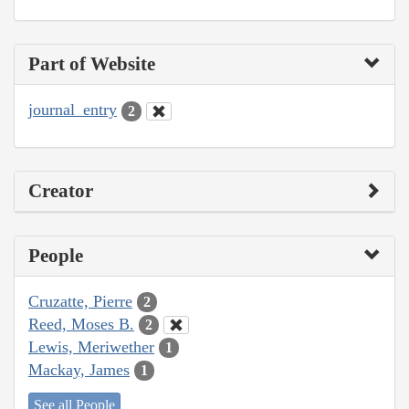
Part of Website
journal_entry
2
Creator
People
Cruzatte, Pierre
2
Reed, Moses B.
2
Lewis, Meriwether
1
Mackay, James
1
See all People