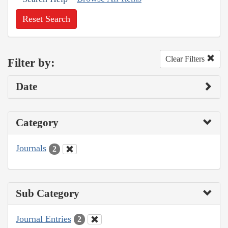
Reset Search
Clear Filters
Filter by:
Date
Category
Journals
2
Sub Category
Journal Entries
2