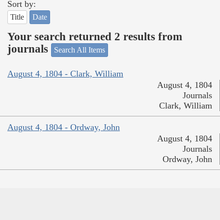
Sort by:
Title
Date
Your search returned 2 results from
journals
Search All Items
August 4, 1804 - Clark, William
August 4, 1804
Journals
Clark, William
August 4, 1804 - Ordway, John
August 4, 1804
Journals
Ordway, John