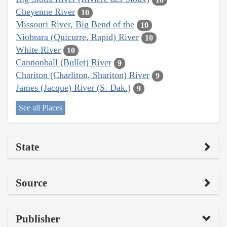
Cheyenne River
10
Missouri River, Big Bend of the
10
Niobrara (Quicurre, Rapid) River
10
White River
10
Cannonball (Bullet) River
9
Chariton (Charliton, Shariton) River
9
James (Jacque) River (S. Dak.)
9
See all Places
State
Source
Publisher