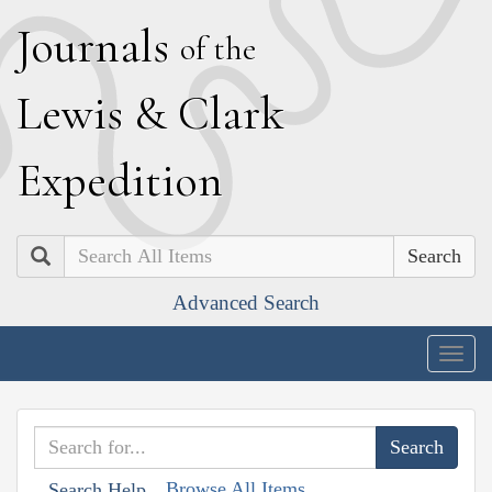
J
ournals
of the
L
ewis
&
C
lark
E
xpedition
Search
Advanced Search
Togg
navig
Browse All Items
Search Help