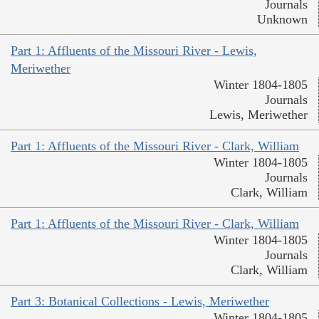
Journals
Unknown
Part 1: Affluents of the Missouri River - Lewis,
Meriwether
Winter 1804-1805
Journals
Lewis, Meriwether
Part 1: Affluents of the Missouri River - Clark, William
Winter 1804-1805
Journals
Clark, William
Part 1: Affluents of the Missouri River - Clark, William
Winter 1804-1805
Journals
Clark, William
Part 3: Botanical Collections - Lewis, Meriwether
Winter 1804-1805