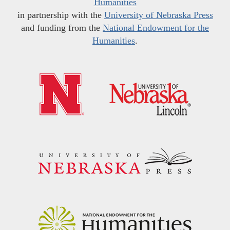
Humanities
in partnership with the
University of Nebraska Press
and funding from the
National Endowment for the
Humanities
.