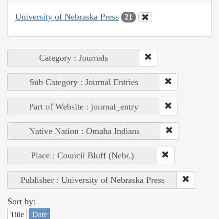
University of Nebraska Press
21
Category : Journals
Sub Category : Journal Entries
Part of Website : journal_entry
Native Nation : Omaha Indians
Place : Council Bluff (Nebr.)
Publisher : University of Nebraska Press
Sort by:
Title
Date