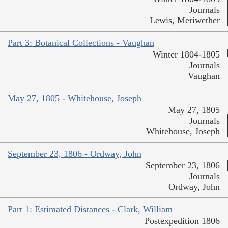
Journals
Lewis, Meriwether
Part 3: Botanical Collections - Vaughan
Winter 1804-1805
Journals
Vaughan
May 27, 1805 - Whitehouse, Joseph
May 27, 1805
Journals
Whitehouse, Joseph
September 23, 1806 - Ordway, John
September 23, 1806
Journals
Ordway, John
Part 1: Estimated Distances - Clark, William
Postexpedition 1806