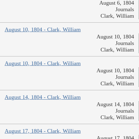
August 6, 1804
Journals
Clark, William
August 10, 1804 - Clark, William
August 10, 1804
Journals
Clark, William
August 10, 1804 - Clark, William
August 10, 1804
Journals
Clark, William
August 14, 1804 - Clark, William
August 14, 1804
Journals
Clark, William
August 17, 1804 - Clark, William
August 17, 1804