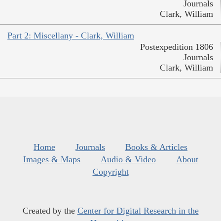
Journals
Clark, William
Part 2: Miscellany - Clark, William
Postexpedition 1806
Journals
Clark, William
Home
Journals
Books & Articles
Images & Maps
Audio & Video
About
Copyright
Created by the
Center for Digital Research in the