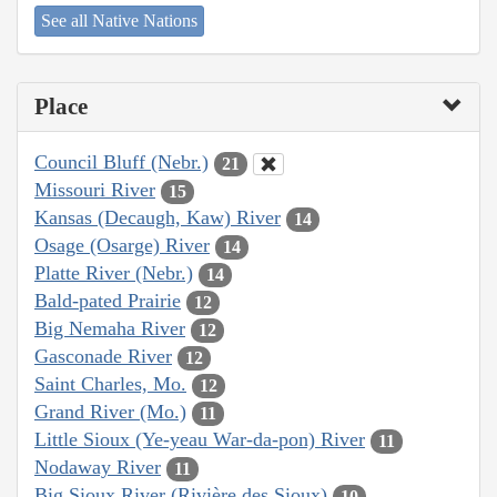
See all Native Nations
Place
Council Bluff (Nebr.)
21
Missouri River
15
Kansas (Decaugh, Kaw) River
14
Osage (Osarge) River
14
Platte River (Nebr.)
14
Bald-pated Prairie
12
Big Nemaha River
12
Gasconade River
12
Saint Charles, Mo.
12
Grand River (Mo.)
11
Little Sioux (Ye-yeau War-da-pon) River
11
Nodaway River
11
Big Sioux River (Rivière des Sioux)
10