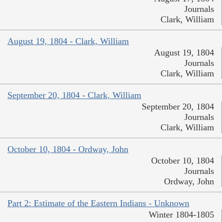
Journals
Clark, William
August 19, 1804 - Clark, William
August 19, 1804
Journals
Clark, William
September 20, 1804 - Clark, William
September 20, 1804
Journals
Clark, William
October 10, 1804 - Ordway, John
October 10, 1804
Journals
Ordway, John
Part 2: Estimate of the Eastern Indians - Unknown
Winter 1804-1805