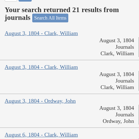
Your search returned 21 results from
journals
Search All Items
August 3, 1804 - Clark, William
August 3, 1804
Journals
Clark, William
August 3, 1804 - Clark, William
August 3, 1804
Journals
Clark, William
August 3, 1804 - Ordway, John
August 3, 1804
Journals
Ordway, John
August 6, 1804 - Clark, William