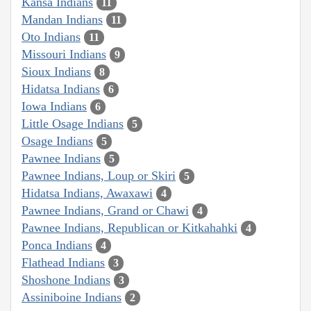
Kansa Indians
11
Mandan Indians
11
Oto Indians
11
Missouri Indians
9
Sioux Indians
8
Hidatsa Indians
6
Iowa Indians
6
Little Osage Indians
5
Osage Indians
5
Pawnee Indians
5
Pawnee Indians, Loup or Skiri
5
Hidatsa Indians, Awaxawi
4
Pawnee Indians, Grand or Chawi
4
Pawnee Indians, Republican or Kitkahahki
4
Ponca Indians
4
Flathead Indians
3
Shoshone Indians
3
Assiniboine Indians
2