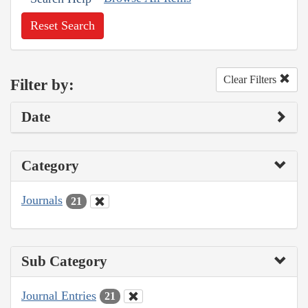
Reset Search
Clear Filters
Filter by:
Date
Category
Journals
21
Sub Category
Journal Entries
21