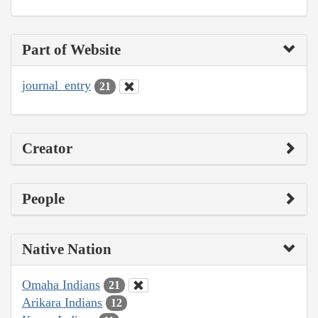
Part of Website
journal_entry
21
Creator
People
Native Nation
Omaha Indians
21
Arikara Indians
12