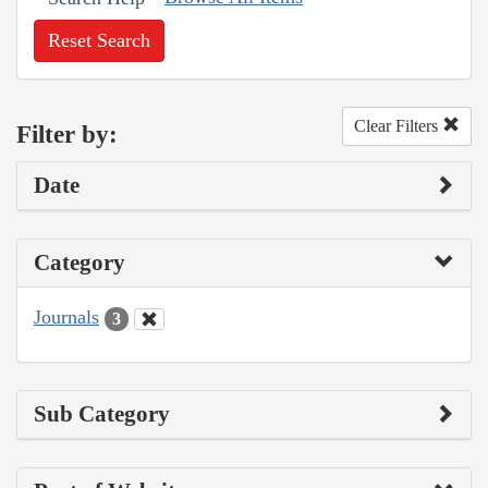
Reset Search
Clear Filters
Filter by:
Date
Category
Journals
3
Sub Category