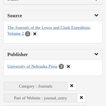
Source
The Journals of the Lewis and Clark Expedition,
Volume 2
3
Publisher
University of Nebraska Press
3
Category : Journals
Part of Website : journal_entry