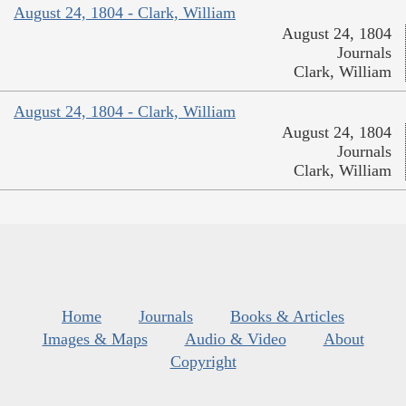
August 24, 1804 - Clark, William
August 24, 1804
Journals
Clark, William
August 24, 1804 - Clark, William
August 24, 1804
Journals
Clark, William
Home
Journals
Books & Articles
Images & Maps
Audio & Video
About
Copyright