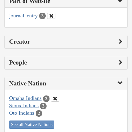
Part of Website
journal_entry
3
Creator
People
Native Nation
Omaha Indians
3
Sioux Indians
3
Oto Indians
2
See all Native Nations