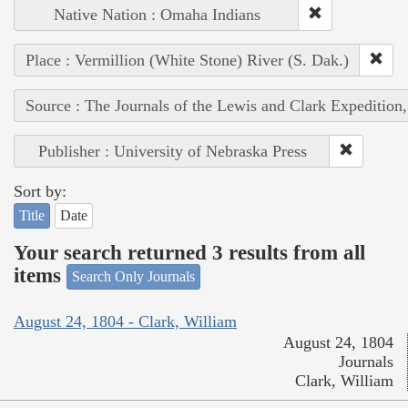
Native Nation : Omaha Indians
Place : Vermillion (White Stone) River (S. Dak.)
Source : The Journals of the Lewis and Clark Expedition
Publisher : University of Nebraska Press
Sort by:
Title
Date
Your search returned 3 results from all
items
Search Only Journals
August 24, 1804 - Clark, William
August 24, 1804
Journals
Clark, William