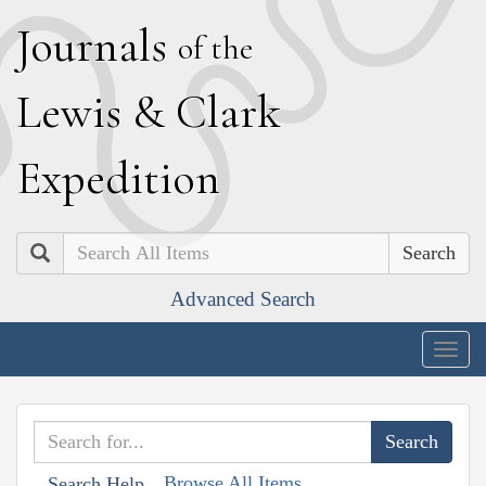
J
ournals
of the
L
ewis
&
C
lark
E
xpedition
Search
Advanced Search
Togg
navig
Browse All Items
Search Help