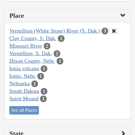
Place
Vermillion (White Stone) River (S. Dak.)
3
Clay County, S. Dak.
2
Missouri River
2
Vermillion, S. Dak.
2
Dixon County, Nebr.
1
Ionia volcano
1
Ionio, Nebr.
1
Nebraska
1
South Dakota
1
Spirit Mound
1
See all Places
State