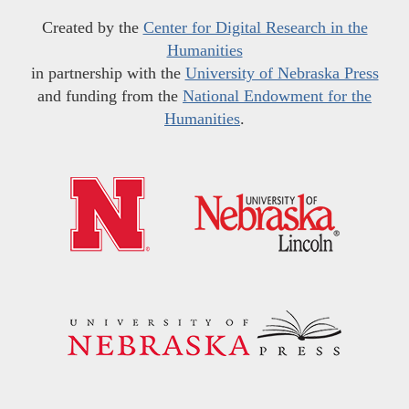
Created by the
Center for Digital Research in the
Humanities
in partnership with the
University of Nebraska Press
and funding from the
National Endowment for the
Humanities
.