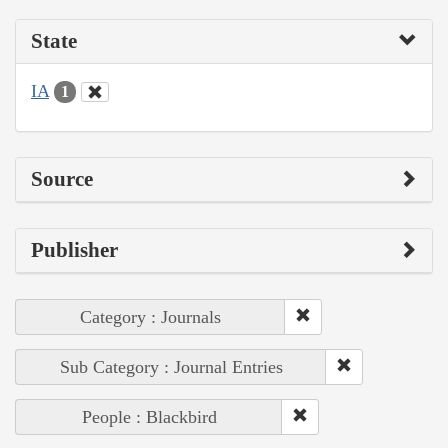
State
IA
1
Source
Publisher
Category : Journals
Sub Category : Journal Entries
People : Blackbird