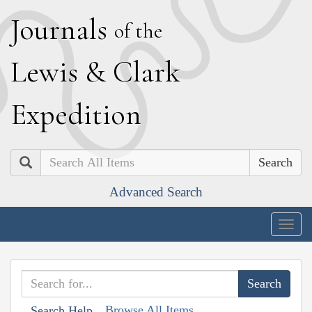
J
ournals
of the
L
ewis
&
C
lark
E
xpedition
Search
Advanced Search
Togg
navig
Browse All Items
Search Help