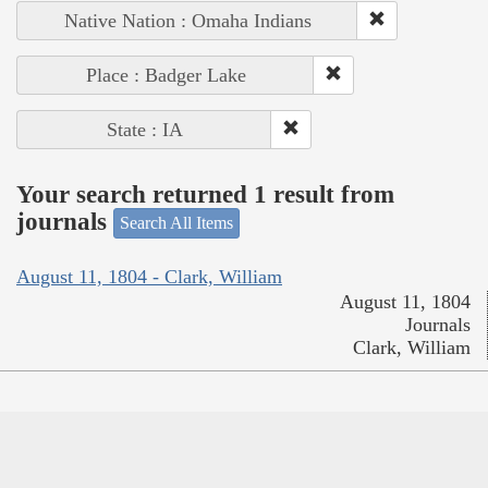
Native Nation : Omaha Indians
Place : Badger Lake
State : IA
Your search returned 1 result from
journals
Search All Items
August 11, 1804 - Clark, William
August 11, 1804
Journals
Clark, William