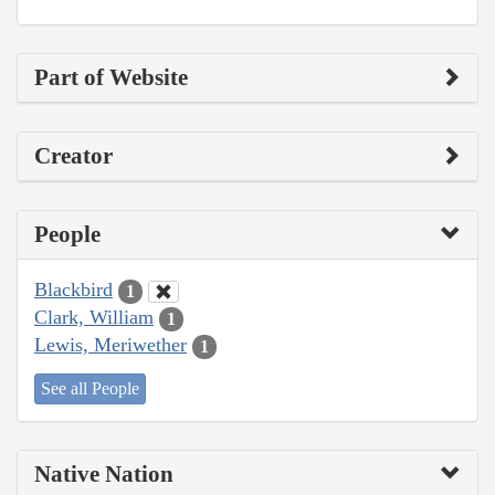
Part of Website
Creator
People
Blackbird
1
Clark, William
1
Lewis, Meriwether
1
See all People
Native Nation