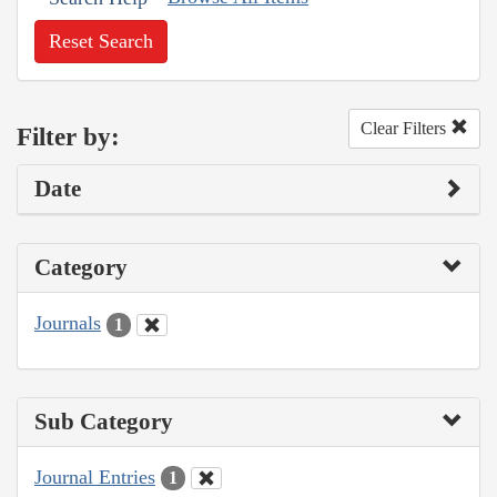
Reset Search
Clear Filters
Filter by:
Date
Category
Journals
1
Sub Category
Journal Entries
1