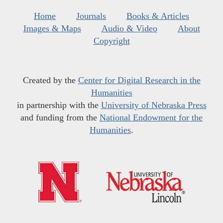
Home
Journals
Books & Articles
Images & Maps
Audio & Video
About
Copyright
Created by the
Center for Digital Research in the
Humanities
in partnership with the
University of Nebraska Press
and funding from the
National Endowment for the
Humanities
.