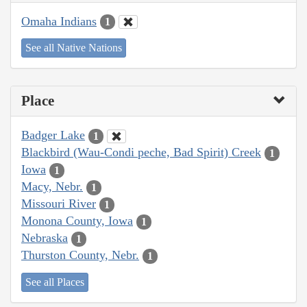
Omaha Indians
1
See all Native Nations
Place
Badger Lake
1
Blackbird (Wau-Condi peche, Bad Spirit) Creek
1
Iowa
1
Macy, Nebr.
1
Missouri River
1
Monona County, Iowa
1
Nebraska
1
Thurston County, Nebr.
1
See all Places